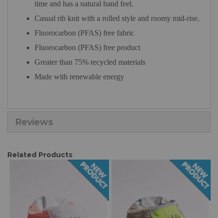
time and has a natural hand feel.
Casual rib knit with a rolled style and roomy mid-rise.
Fluorocarbon (PFAS) free fabric
Fluorocarbon (PFAS) free product
Greater than 75% recycled materials
Made with renewable energy
Reviews
Related Products