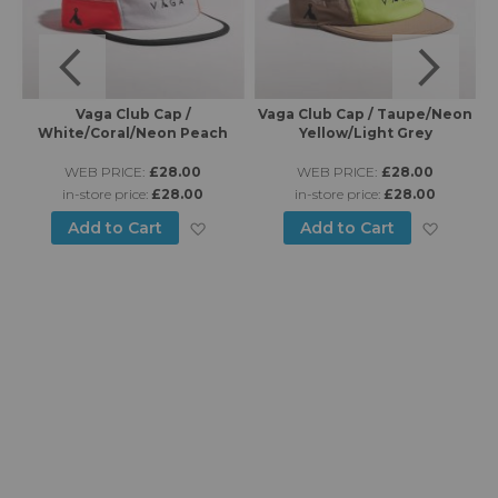
Vaga Club Cap /
Vaga Club Cap / Taupe/Neon
Va
White/Coral/Neon Peach
Yellow/Light Grey
WEB PRICE:
£28.00
WEB PRICE:
£28.00
in-store price:
£28.00
in-store price:
£28.00
d to Wish List
Add to Wish List
Add to
Add to Cart
Add to Cart