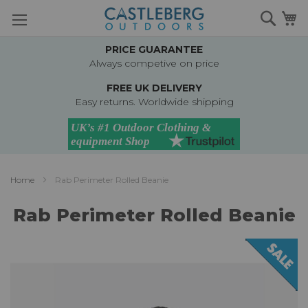
Skip
Searc
M
to
Content
PRICE GUARANTEE
Always competive on price
FREE UK DELIVERY
Easy returns. Worldwide shipping
Home
Rab Perimeter Rolled Beanie
Rab Perimeter Rolled Beanie
Skip
to
the
end
of