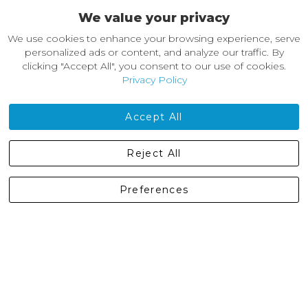
We value your privacy
About Castleberg Outdoors
We use cookies to enhance your browsing experience, serve
About Us
personalized ads or content, and analyze our traffic. By
News
clicking "Accept All", you consent to our use of cookies.
Customer Reviews
Privacy Policy
Jobs
Contact Us
Accept All
Castleberg Outdoors, Cheapside, Settle, North Yorkshire,
Reject All
England, BD24 9EW
01729 823751
Preferences
enquiries@castlebergoutdoors.co.uk