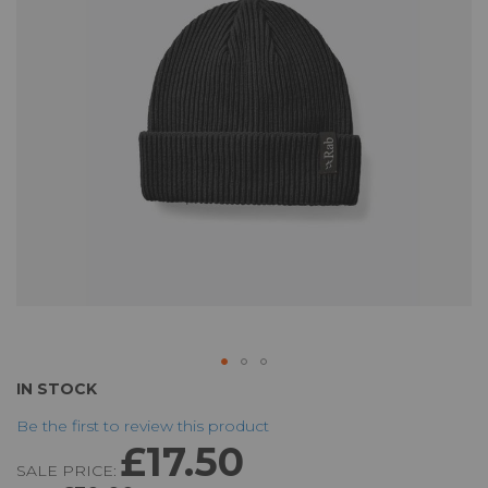
the
images
gallery
Skip
IN STOCK
to
Be the first to review this product
the
£17.50
beginning
SALE PRICE:
of