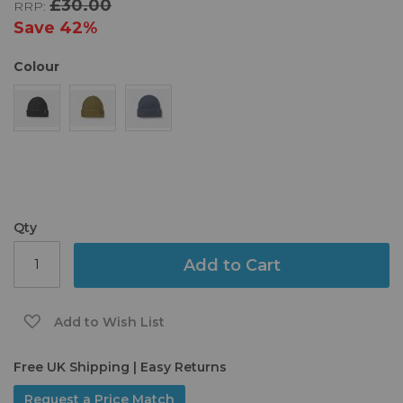
£30.00
RRP:
the
images
Save
42%
gallery
Colour
Qty
Add to Cart
Add to Wish List
Free UK Shipping | Easy Returns
Request a Price Match