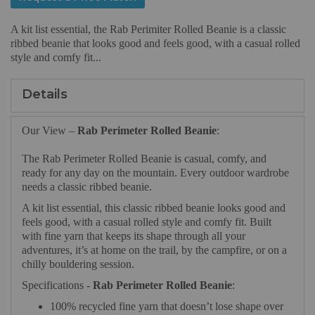
A kit list essential, the Rab Perimiter Rolled Beanie is a classic
ribbed beanie that looks good and feels good, with a casual rolled
style and comfy fit...
Details
Our View –
Rab Perimeter Rolled Beanie
:
The Rab Perimeter Rolled Beanie is casual, comfy, and
ready for any day on the mountain. Every outdoor wardrobe
needs a classic ribbed beanie.
A kit list essential, this classic ribbed beanie looks good and
feels good, with a casual rolled style and comfy fit. Built
with fine yarn that keeps its shape through all your
adventures, it’s at home on the trail, by the campfire, or on a
chilly bouldering session.
Specifications -
Rab Perimeter Rolled Beanie
:
100% recycled fine yarn that doesn’t lose shape over