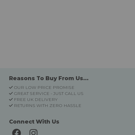
Reasons To Buy From Us...
OUR LOW PRICE PROMISE
GREAT SERVICE - JUST CALL US
FREE UK DELIVERY
RETURNS WITH ZERO HASSLE
Connect With Us