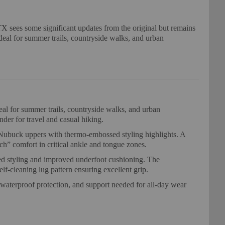
sees some significant updates from the original but remains
ideal for summer trails, countryside walks, and urban
al for summer trails, countryside walks, and urban
nder for travel and casual hiking.
buck uppers with thermo-embossed styling highlights. A
ch” comfort in critical ankle and tongue zones.
d styling and improved underfoot cushioning. The
cleaning lug pattern ensuring excellent grip.
 waterproof protection, and support needed for all-day wear