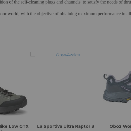
sition of the self-cleaning plugs and channels, to satisfy the needs of th
oor world, with the objective of obtaining maximum performance in all w
Hike Low GTX
La Sportiva Ultra Raptor 3
Oboz Wo