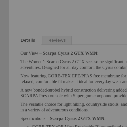
Details
Reviews
Our View –
Scarpa Cyrus 2 GTX WMN
:
The Women’s Scarpa Cyrus 2 GTX sees some significant updat
adventures. Designed for all-day comfort, the Cyrus combines
Now featuring GORE-TEX EPE/PFAS free membrane for exce
relaxed, comfortable fit makes it ideal for everyday wear a
A new bonded-strobel hybrid construction delivering adde
SCARPA Presa outsole with Super gum compound provides enh
The versatile choice for light hiking, countryside strolls
in a variety of adventurous conditions.
Specifications –
Scarpa Cyrus 2 GTX WMN
:
GORE-TEX ePE Most Breathable Bluesign®and wa