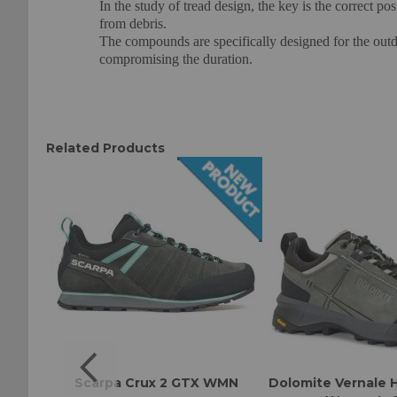
In the study of tread design, the key is the correct po
from debris.
The compounds are specifically designed for the outd
compromising the duration.
Related Products
omen's
Scarpa Crux 2 GTX WMN
Dolomite Vernale 