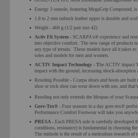
Energy 3 outsole, featuring MegaGrip Compound, is 
1.8 to 2 mm nubuck leather upper is durable and scuff
Weight - 460 g (1/2 pair size 42)
Activ Fit System -
SCARPA's® experience and researc
into objective comfort. The new range of products tak
any type of terrain. These models have all it takes 
soles and models for men and women.
ACTIV Impact Technology - T
he ACTIV impact Tec
impact with the ground, increasing shock-absorption a
Resoling Possible - Ccarpa shoes and boots are built t
shoe or rock shoe can wear down with use, and that’s 
Resoling not only extends the lifespan of your Scarpa f
Gore-Tex® -
Four seasons in a day gore-tex® perfo
Performance Comfort Footwear will take you anywhere
PRESA -
Each PRESA sole is carefully developed th
conditions, resistance) is fundamental in choosing the
The midsole is the result of a meticulous research of 