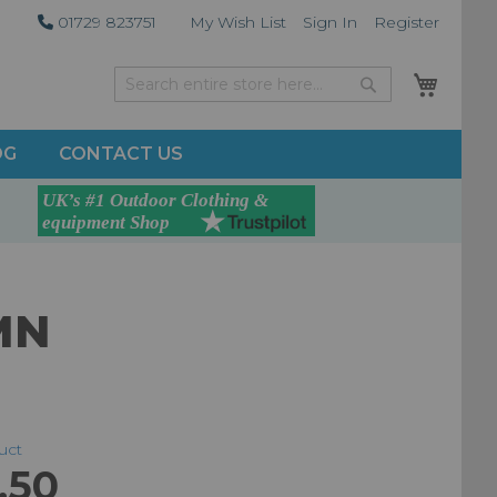
01729 823751
My Wish List
Sign In
Register
My Car
Search
Search
OG
CONTACT US
MN
duct
.50