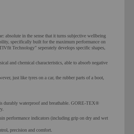
bsolute in the sense that it turns subjective wellbeing
ility, specifically built for the maximum performance on
CTIVfit Technology" seperately develops specific shapes,
cal and chemical characteristics, able to absorb negative
er, just like tyres on a car, the rubber parts of a boot,
 It is durably waterproof and breathable. GORE-TEX®
y.
in performance indicators (including grip on dry and wet
ntrol, precision and comfort.