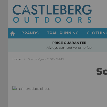
Skip
to
Content
BRANDS
TRAIL RUNNING
CLOTHIN
PRICE GUARANTEE
Always competive on price
Home
Scarpa Cyrus 2 GTX WMN
S
Skip
to
Skip
the
to
end
the