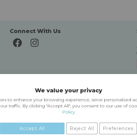
Connect With Us
Delivery and Returns
We value your privacy
Delivery information
Easy Returns & Exchanges
es to enhance your browsing experience, serve personalized ad
our traffic. By clicking "Accept All", you consent to our use of co
Policy
Accept All
Reject All
Preferences
01729 823751