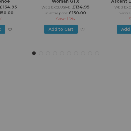
Shoe
Woman GTX
Ascent 
£134.95
£134.95
WEB EXCLUSIVE:
WEB EXC
150.00
£150.00
in-store price:
in-store
%
Save
10%
Add
Add
t
Add to Cart
Add 
to
to
Wish
Wish
List
List