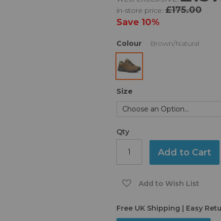
£175.00
in-store price:
Save
10%
Colour
Brown/Natural
Size
Qty
Add to Cart
Add to Wish List
Free UK Shipping | Easy Ret