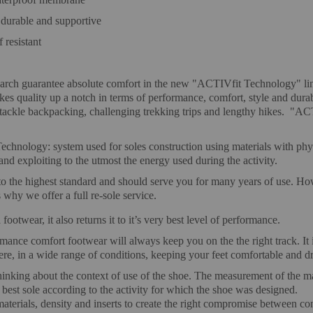
durable and supportive
 resistant
h guarantee absolute comfort in the new "ACTIVfit Technology" line: a
es quality up a notch in terms of performance, comfort, style and durab
to tackle backpacking, challenging trekking trips and lengthy hikes. "A
hnology: system used for soles construction using materials with physi
nd exploiting to the utmost the energy used during the activity.
o the highest standard and should serve you for many years of use. Howev
why we offer a full re-sole service.
ootwear, it also returns it to it’s very best level of performance.
rmance comfort footwear will always keep you on the the right track.
, in a wide range of conditions, keeping your feet comfortable and dr
inking about the context of use of the shoe. The measurement of the ma
 best sole according to the activity for which the shoe was designed.
materials, density and inserts to create the right compromise between co