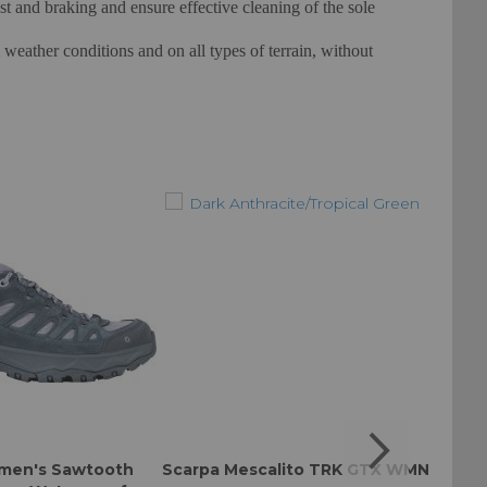
rust and braking and ensure effective cleaning of the sole
eather conditions and on all types of terrain, without
men's Sawtooth
Scarpa Mescalito TRK GTX WMN
Scar