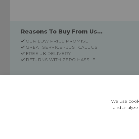
Reasons To Buy From Us...
OUR LOW PRICE PROMISE
GREAT SERVICE - JUST CALL US
FREE UK DELIVERY
RETURNS WITH ZERO HASSLE
Customer Information
Price Guarantee
Terms & Conditions
We use cooki
Privacy Policy
and analyze 
Cookie Settings
Environment & recycling
Castleberg Outdoors, Cheapside, Settle, North Yorkshire,