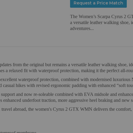
Request a Price Match
The Women’s Scarpa Cyrus 2 GTX 
a versatile leather walking shoe, 
adventures...
es from the original but remains a versatile leather walking shoe, ide
 a relaxed fit with waterproof protection, making it the perfect all-rou
llent waterproof protection, combined with modernised luxurious Nu
nd casual hikes with revised ergonomic padding with enhanced “soft tou
d support and now re-soleable combined with EVA midsole and enhance
anced underfoot traction, more aggressive heel braking and new self-
, and travel abroad, the women's Cyrus 2 GTX WMN delivers the comfort,
terproof membrane