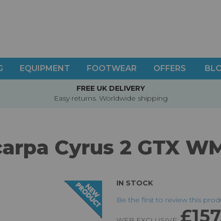
G
EQUIPMENT
FOOTWEAR
OFFERS
BL
FREE UK DELIVERY
Easy returns. Worldwide shipping
carpa Cyrus 2 GTX W
IN STOCK
Be the first to review this pro
£157
WEB EXCLUSIVE: