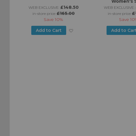
Women's 
£148.50
WEB EXCLUSIVE:
WEB EXCLUSIVE:
£165.00
£
in-store price:
in-store price:
Save
10%
Save
10
Add
Add
Add to Cart
Add to Car
to
to
Wish
Wish
List
List