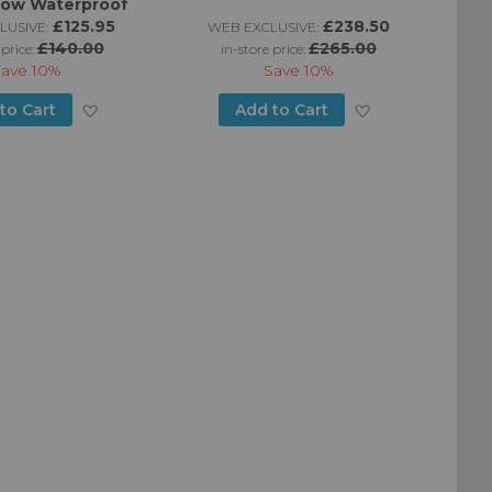
Low Waterproof
£125.95
£238.50
LUSIVE:
WEB EXCLUSIVE:
W
£140.00
£265.00
 price:
in-store price:
Save
10%
Save
10%
Add
Add
to Cart
Add to Cart
to
to
Wish
Wish
List
List