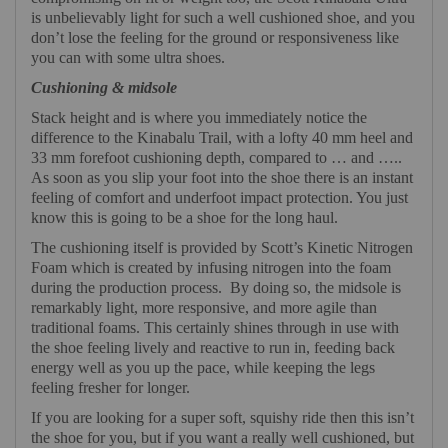
is unbelievably light for such a well cushioned shoe, and you
don’t lose the feeling for the ground or responsiveness like
you can with some ultra shoes.
Cushioning & midsole
Stack height and is where you immediately notice the
difference to the Kinabalu Trail, with a lofty 40 mm heel and
33 mm forefoot cushioning depth, compared to … and …..
As soon as you slip your foot into the shoe there is an instant
feeling of comfort and underfoot impact protection. You just
know this is going to be a shoe for the long haul.
The cushioning itself is provided by Scott’s Kinetic Nitrogen
Foam which is created by infusing nitrogen into the foam
during the production process.
By doing so, the midsole is
remarkably light, more responsive, and more agile than
traditional foams. This certainly shines through in use with
the shoe feeling lively and reactive to run in, feeding back
energy well as you up the pace, while keeping the legs
feeling fresher for longer.
If you are looking for a super soft, squishy ride then this isn’t
the shoe for you, but if you want a really well cushioned, but