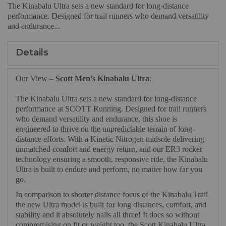
The Kinabalu Ultra sets a new standard for long-distance
performance. Designed for trail runners who demand versatility
and endurance...
Details
Our View –
Scott Men’s Kinabalu Ultra
:
The Kinabalu Ultra sets a new standard for long-distance
performance at SCOTT Running. Designed for trail runners
who demand versatility and endurance, this shoe is
engineered to thrive on the unpredictable terrain of long-
distance efforts. With a Kinetic Nitrogen midsole delivering
unmatched comfort and energy return, and our ER3 rocker
technology ensuring a smooth, responsive ride, the Kinabalu
Ultra is built to endure and perform, no matter how far you
go.
In comparison to shorter distance focus of the Kinabalu Trail
the new Ultra model is built for long distances, comfort, and
stability and it absolutely nails all three! It does so without
compromising on fit or weight too, the Scott Kinabalu Ultra