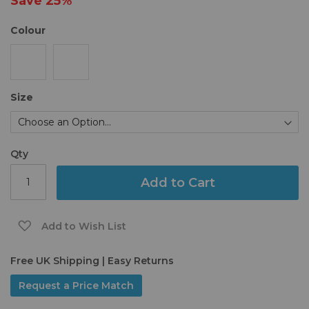
Save
25%
gallery
Colour
Size
Qty
Add to Cart
Add to Wish List
Free UK Shipping | Easy Returns
Request a Price Match