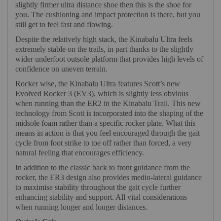
slightly firmer ultra distance shoe then this is the shoe for
you. The cushioning and impact protection is there, but you
still get to feel fast and flowing.
Despite the relatively high stack, the Kinabalu Ultra feels
extremely stable on the trails, in part thanks to the slightly
wider underfoot outsole platform that provides high levels of
confidence on uneven terrain.
Rocker wise, the Kinabalu Ultra features Scott’s new
Evolved Rocker 3 (EV3), which is slightly less obvious
when running than the ER2 in the Kinabalu Trail. This new
technology from Scott is incorporated into the shaping of the
midsole foam rather than a specific rocker plate. What this
means in action is that you feel encouraged through the gait
cycle from foot strike to toe off rather than forced, a very
natural feeling that encourages efficiency.
In addition to the classic back to front guidance from the
rocker, the ER3 design also provides medio-lateral guidance
to maximise stability throughout the gait cycle further
enhancing stability and support. All vital considerations
when running longer and longer distances.