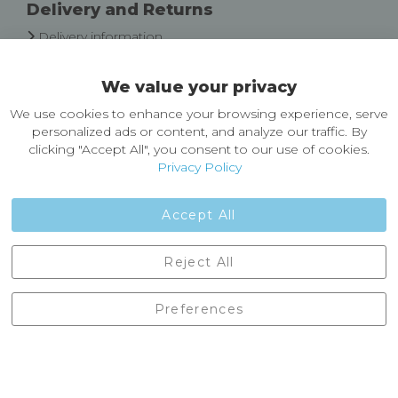
Delivery and Returns
Delivery information
Easy Returns & Exchanges
We value your privacy
About Castleberg Outdoors
We use cookies to enhance your browsing experience, serve
About Us
personalized ads or content, and analyze our traffic. By
News
clicking "Accept All", you consent to our use of cookies.
Customer Reviews
Privacy Policy
Jobs
Contact Us
Accept All
Castleberg Outdoors, Cheapside, Settle, North Yorkshire,
Reject All
England, BD24 9EW
01729 823751
Preferences
enquiries@castlebergoutdoors.co.uk