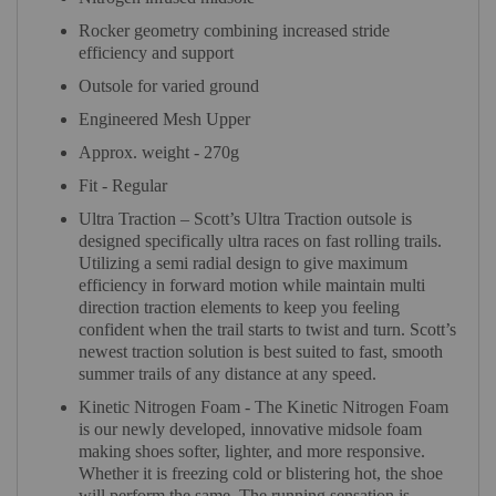
Rocker geometry combining increased stride
efficiency and support
Outsole for varied ground
Engineered Mesh Upper
Approx. weight - 270g
Fit - Regular
Ultra Traction – Scott’s Ultra Traction outsole is
designed specifically ultra races on fast rolling trails.
Utilizing a semi radial design to give maximum
efficiency in forward motion while maintain multi
direction traction elements to keep you feeling
confident when the trail starts to twist and turn. Scott’s
newest traction solution is best suited to fast, smooth
summer trails of any distance at any speed.
Kinetic Nitrogen Foam - The Kinetic Nitrogen Foam
is our newly developed, innovative midsole foam
making shoes softer, lighter, and more responsive.
Whether it is freezing cold or blistering hot, the shoe
will perform the same. The running sensation is