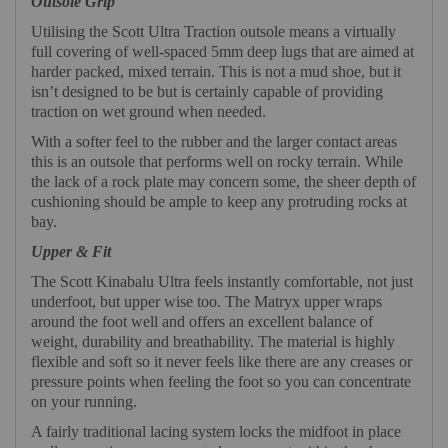
Outsole Grip
Utilising the Scott Ultra Traction outsole means a virtually
full covering of well-spaced 5mm deep lugs that are aimed at
harder packed, mixed terrain. This is not a mud shoe, but it
isn’t designed to be but is certainly capable of providing
traction on wet ground when needed.
With a softer feel to the rubber and the larger contact areas
this is an outsole that performs well on rocky terrain. While
the lack of a rock plate may concern some, the sheer depth of
cushioning should be ample to keep any protruding rocks at
bay.
Upper & Fit
The Scott Kinabalu Ultra feels instantly comfortable, not just
underfoot, but upper wise too. The Matryx upper wraps
around the foot well and offers an excellent balance of
weight, durability and breathability. The material is highly
flexible and soft so it never feels like there are any creases or
pressure points when feeling the foot so you can concentrate
on your running.
A fairly traditional lacing system locks the midfoot in place