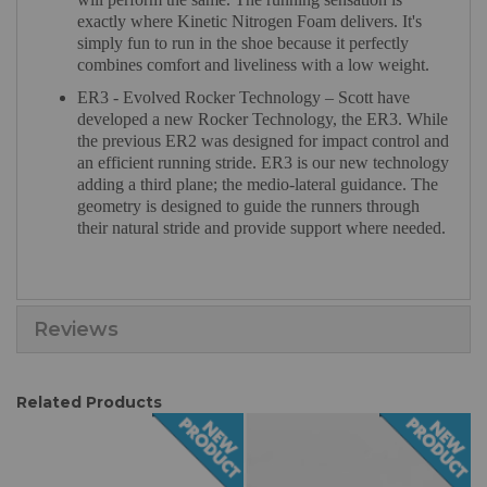
exactly where Kinetic Nitrogen Foam delivers. It's
simply fun to run in the shoe because it perfectly
combines comfort and liveliness with a low weight.
ER3 - Evolved Rocker Technology – Scott have
developed a new Rocker Technology, the ER3. While
the previous ER2 was designed for impact control and
an efficient running stride. ER3 is our new technology
adding a third plane; the medio-lateral guidance. The
geometry is designed to guide the runners through
their natural stride and provide support where needed.
Reviews
Related Products