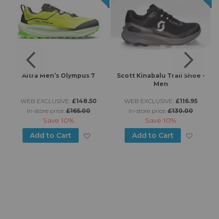
s
Altra Men’s Olympus 7
Scott Kinabalu Trail Shoe -
Men
WEB EXCLUSIVE:
£148.50
WEB EXCLUSIVE:
£116.95
in-store price:
£165.00
in-store price:
£130.00
Save
10%
Save
10%
d to Wish List
Add to Wish List
Add to
Add to Cart
Add to Cart