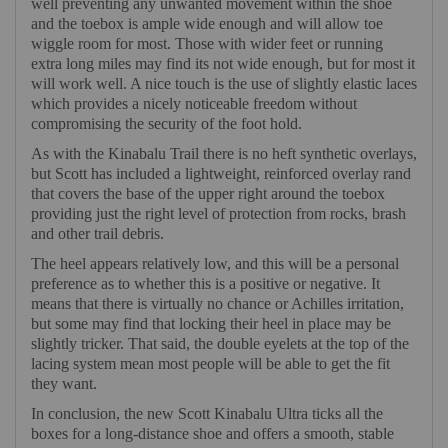
well preventing any unwanted movement within the shoe
and the toebox is ample wide enough and will allow toe
wiggle room for most. Those with wider feet or running
extra long miles may find its not wide enough, but for most it
will work well. A nice touch is the use of slightly elastic laces
which provides a nicely noticeable freedom without
compromising the security of the foot hold.
As with the Kinabalu Trail there is no heft synthetic overlays,
but Scott has included a lightweight, reinforced overlay rand
that covers the base of the upper right around the toebox
providing just the right level of protection from rocks, brash
and other trail debris.
The heel appears relatively low, and this will be a personal
preference as to whether this is a positive or negative. It
means that there is virtually no chance or Achilles irritation,
but some may find that locking their heel in place may be
slightly tricker. That said, the double eyelets at the top of the
lacing system mean most people will be able to get the fit
they want.
In conclusion, the new Scott Kinabalu Ultra ticks all the
boxes for a long-distance shoe and offers a smooth, stable