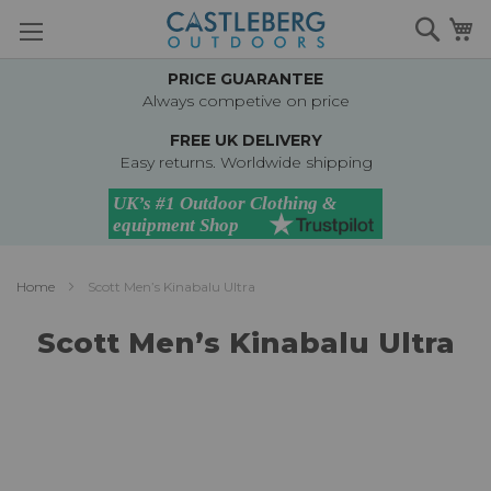
Skip
Searc
M
to
Content
PRICE GUARANTEE
Always competive on price
FREE UK DELIVERY
Easy returns. Worldwide shipping
Home
Scott Men’s Kinabalu Ultra
Scott Men’s Kinabalu Ultra
Skip
to
the
end
of