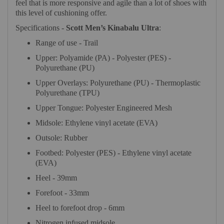
feel that is more responsive and agile than a lot of shoes with
this level of cushioning offer.
Specifications -
Scott Men’s Kinabalu Ultra
:
Range of use - Trail
Upper: Polyamide (PA) - Polyester (PES) -
Polyurethane (PU)
Upper Overlays: Polyurethane (PU) - Thermoplastic
Polyurethane (TPU)
Upper Tongue: Polyester Engineered Mesh
Midsole: Ethylene vinyl acetate (EVA)
Outsole: Rubber
Footbed: Polyester (PES) - Ethylene vinyl acetate
(EVA)
Heel - 39mm
Forefoot - 33mm
Heel to forefoot drop - 6mm
Nitrogen infused midsole