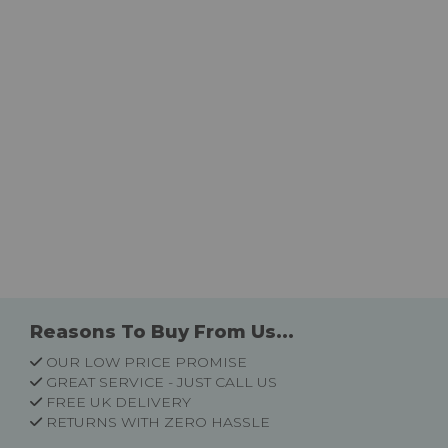
Reasons To Buy From Us...
OUR LOW PRICE PROMISE
GREAT SERVICE - JUST CALL US
FREE UK DELIVERY
RETURNS WITH ZERO HASSLE