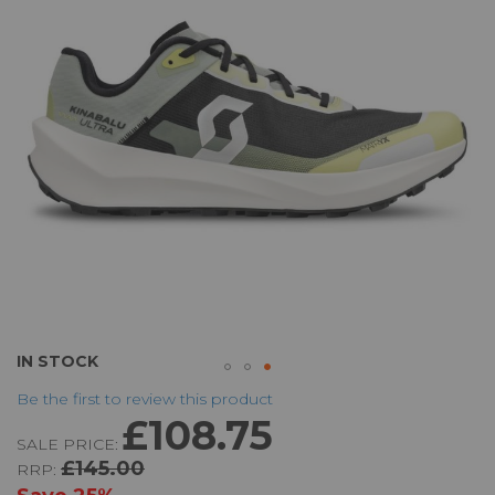
the
images
gallery
Skip
IN STOCK
to
Be the first to review this product
the
£108.75
beginning
SALE PRICE:
of
£145.00
RRP:
the
images