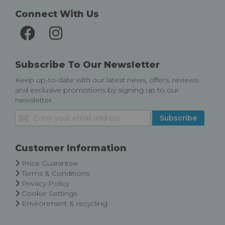
Connect With Us
Subscribe To Our Newsletter
Keep up-to-date with our latest news, offers, reviews
and exclusive promotions by signing up to our
newsletter.
Sign
Subscribe
Up
for
Our
Customer Information
Newsletter:
Price Guarantee
Terms & Conditions
Privacy Policy
Cookie Settings
Environment & recycling