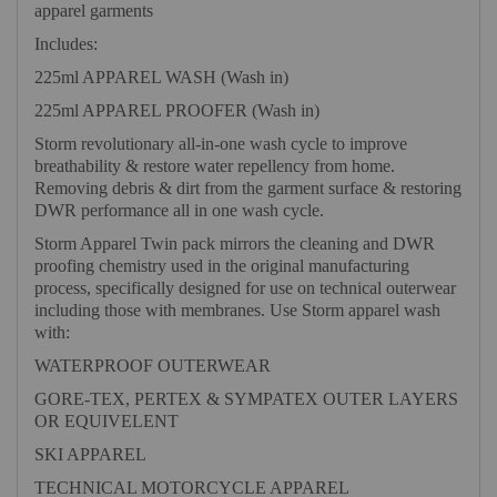
apparel garments
Includes:
225ml APPAREL WASH (Wash in)
225ml APPAREL PROOFER (Wash in)
Storm revolutionary all-in-one wash cycle to improve
breathability & restore water repellency from home.
Removing debris & dirt from the garment surface & restoring
DWR performance all in one wash cycle.
Storm Apparel Twin pack mirrors the cleaning and DWR
proofing chemistry used in the original manufacturing
process, specifically designed for use on technical outerwear
including those with membranes. Use Storm apparel wash
with:
WATERPROOF OUTERWEAR
GORE-TEX, PERTEX & SYMPATEX OUTER LAYERS
OR EQUIVELENT
SKI APPAREL
TECHNICAL MOTORCYCLE APPAREL