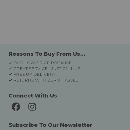
Reasons To Buy From Us...
OUR LOW PRICE PROMISE
GREAT SERVICE - JUST CALL US
FREE UK DELIVERY
RETURNS WITH ZERO HASSLE
Connect With Us
Subscribe To Our Newsletter