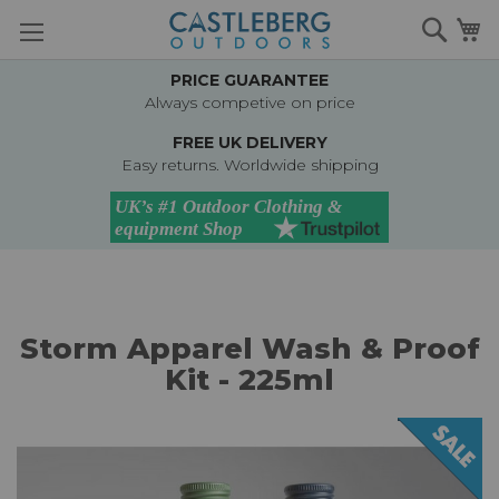
Skip
Searc
M
to
Content
PRICE GUARANTEE
Always competive on price
FREE UK DELIVERY
Easy returns. Worldwide shipping
Storm Apparel Wash & Proof
Kit - 225ml
Skip
to
the
end