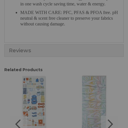
in one wash cycle saving time, water & energy.
MADE WITH CARE: PFC, PFAS & PFOA free. pH
neutral & scent free cleaner to preserve your fabrics
without causing damage.
Reviews
Related Products