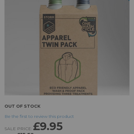
of
the
images
gallery
Skip
OUT OF STOCK
to
Be the first to review this product
the
£9.95
beginning
SALE PRICE:
of