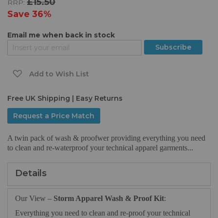
£15.50
RRP:
the
images
Save
36%
gallery
Email me when back in stock
Subscribe
Add to Wish List
Free UK Shipping | Easy Returns
Request a Price Match
A twin pack of wash & proofwer providing everything you need
to clean and re-waterproof your technical apparel garments...
Details
Our View –
Storm Apparel Wash & Proof Kit
:
Everything you need to clean and re-proof your technical