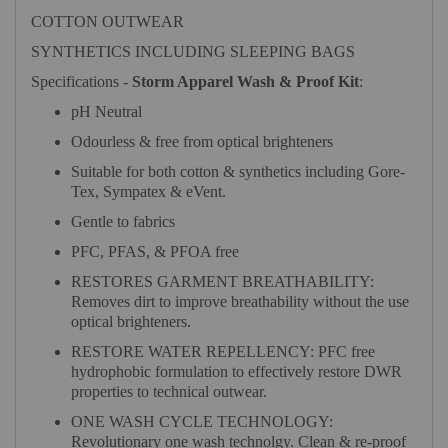
COTTON OUTWEAR
SYNTHETICS INCLUDING SLEEPING BAGS
Specifications -
Storm Apparel Wash & Proof Kit
:
pH Neutral
Odourless & free from optical brighteners
Suitable for both cotton & synthetics including Gore-
Tex, Sympatex & eVent.
Gentle to fabrics
PFC, PFAS, & PFOA free
RESTORES GARMENT BREATHABILITY:
Removes dirt to improve breathability without the use
optical brighteners.
RESTORE WATER REPELLENCY: PFC free
hydrophobic formulation to effectively restore DWR
properties to technical outwear.
ONE WASH CYCLE TECHNOLOGY:
Revolutionary one wash technolgy. Clean & re-proof