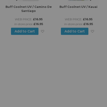
es
Buff Coolnet UV / Camino De
Buff Coolnet UV / Kauai
B
Santiago
WEB PRICE:
£16.95
WEB PRICE:
£16.95
in-store price:
£16.95
in-store price:
£16.95
d to Wish List
Add to Wish List
Add to
Add to Cart
Add to Cart