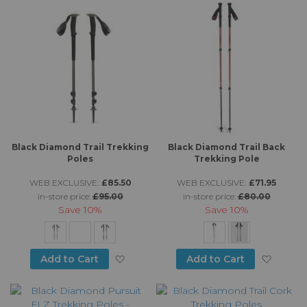
Black Diamond Trail Trekking
Black Diamond Trail Back
Poles
Trekking Pole
WEB EXCLUSIVE:
£85.50
WEB EXCLUSIVE:
£71.95
in-store price:
£95.00
in-store price:
£80.00
Save
10%
Save
10%
Add to Wish List
Add to
Add to Cart
Add to Cart