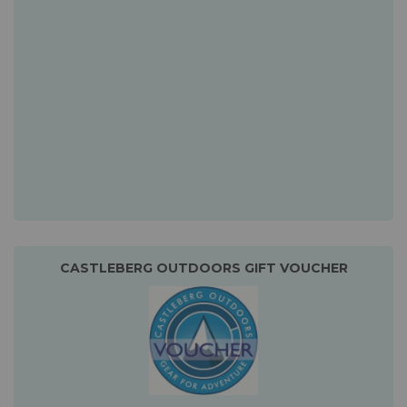
CASTLEBERG OUTDOORS GIFT VOUCHER