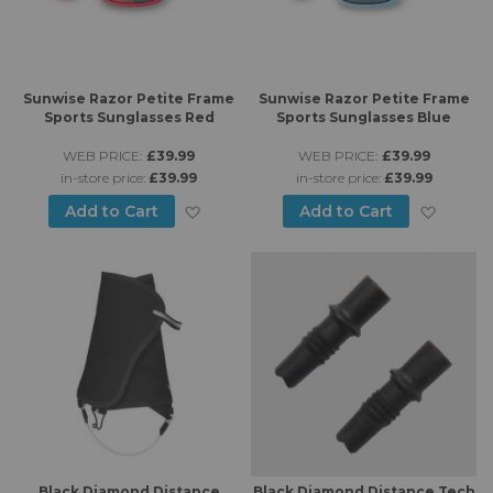
Sunwise Razor Petite Frame
Sunwise Razor Petite Frame
Sports Sunglasses Red
Sports Sunglasses Blue
WEB PRICE:
£39.99
WEB PRICE:
£39.99
in-store price:
£39.99
in-store price:
£39.99
Add to Wish List
Add to
Add to Cart
Add to Cart
Black Diamond Distance
Black Diamond Distance Tech