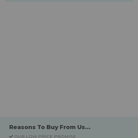
Reasons To Buy From Us...
OUR LOW PRICE PROMISE