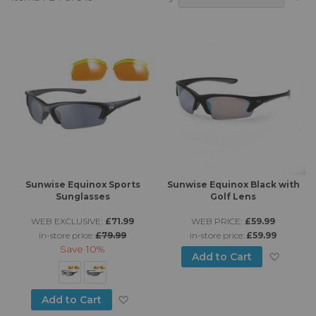
A
Di
Sunwise Equinox Sports
Sunwise Equinox Black with
Sunglasses
Golf Lens
WEB EXCLUSIVE:
£71.99
WEB PRICE:
£59.99
in-store price:
£79.99
in-store price:
£59.99
Save
10%
Add to
Add to Cart
Add to Wish List
Add to Cart