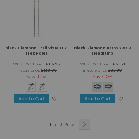
Black Diamond Trail Vista FLZ
Black Diamond Astro 300-R
Trek Poles
Headlamp
WEB EXCLUSIVE:
£116.95
WEB EXCLUSIVE:
£31.50
in-store price:
£130.00
in-store price:
£35.00
Save
10%
Save
10%
Add to Wish List
Add to
Add to Cart
Add to Cart
Page
You're currently reading page
Page
Page
Page
Page
Page
Next
1
2
3
4
5