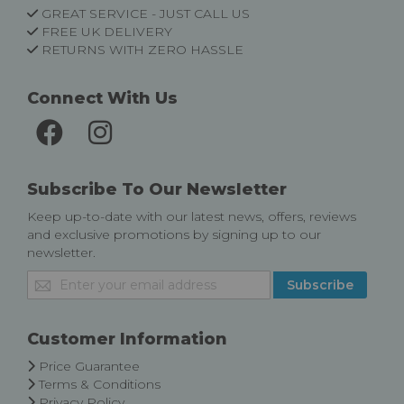
GREAT SERVICE - JUST CALL US
FREE UK DELIVERY
RETURNS WITH ZERO HASSLE
Connect With Us
Subscribe To Our Newsletter
Keep up-to-date with our latest news, offers, reviews
and exclusive promotions by signing up to our
newsletter.
Sign
Subscribe
Up
for
Our
Customer Information
Newsletter:
Price Guarantee
Terms & Conditions
Privacy Policy