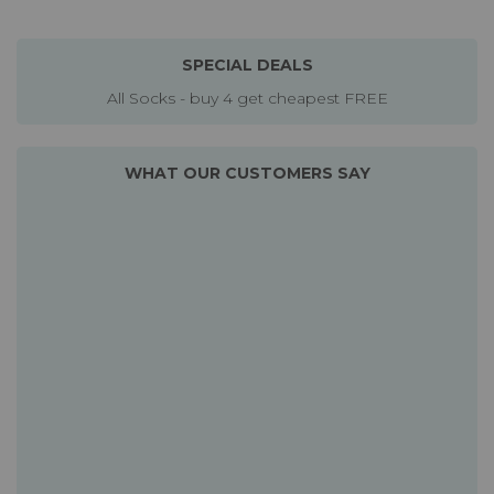
SPECIAL DEALS
All Socks - buy 4 get cheapest FREE
WHAT OUR CUSTOMERS SAY