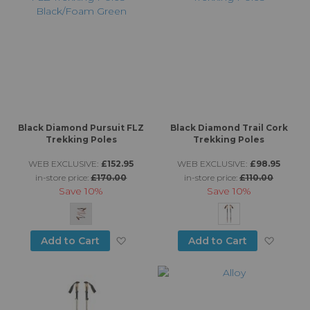
Black Diamond Pursuit FLZ
Black Diamond Trail Cork
Trekking Poles
Trekking Poles
WEB EXCLUSIVE:
£152.95
WEB EXCLUSIVE:
£98.95
in-store price:
£170.00
in-store price:
£110.00
Save
10%
Save
10%
Add to Wish List
Add to
Add to Cart
Add to Cart