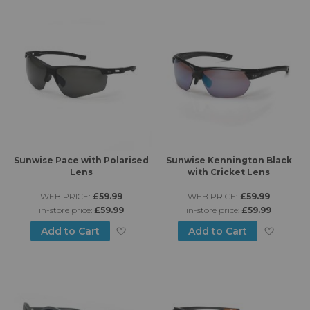
Sunwise Pace with Polarised
Sunwise Kennington Black
Lens
with Cricket Lens
WEB PRICE:
£59.99
WEB PRICE:
£59.99
in-store price:
£59.99
in-store price:
£59.99
Add to Wish List
Add to
Add to Cart
Add to Cart