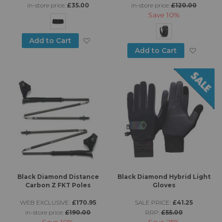
in-store price:
£35.00
in-store price:
£120.00
Save
10%
Add to Wish List
Add to Cart
Add to
Add to Cart
Black Diamond Distance
Black Diamond Hybrid Light
Carbon Z FKT Poles
Gloves
WEB EXCLUSIVE:
£170.95
SALE PRICE:
£41.25
in-store price:
£190.00
RRP:
£55.00
Save
10%
Save
25%