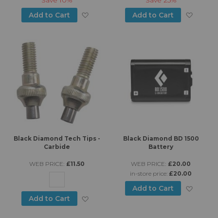
Add to Wish List
Add to
Add to Cart
Add to Cart
Black Diamond Tech Tips -
Black Diamond BD 1500
Carbide
Battery
WEB PRICE:
£11.50
WEB PRICE:
£20.00
in-store price:
£20.00
Add to
Add to Cart
Add to Wish List
Add to Cart