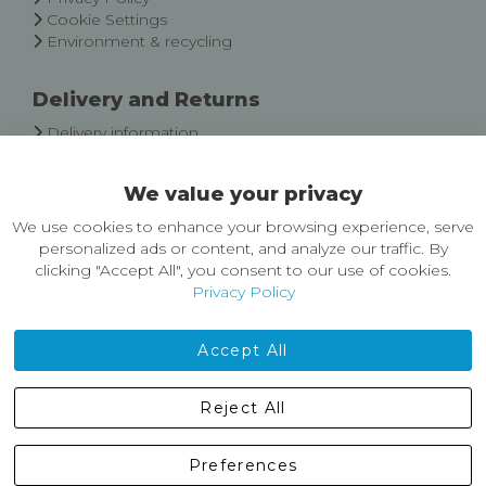
Cookie Settings
Environment & recycling
Delivery and Returns
Delivery information
Easy Returns & Exchanges
We value your privacy
About Castleberg Outdoors
We use cookies to enhance your browsing experience, serve
About Us
personalized ads or content, and analyze our traffic. By
News
clicking "Accept All", you consent to our use of cookies.
Customer Reviews
Privacy Policy
Jobs
Contact Us
Accept All
Castleberg Outdoors, Cheapside, Settle, North Yorkshire,
Reject All
England, BD24 9EW
01729 823751
Preferences