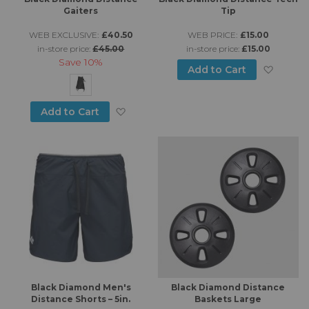
Gaiters
Tip
WEB EXCLUSIVE:
£40.50
WEB PRICE:
£15.00
in-store price:
£45.00
in-store price:
£15.00
Save
10%
Add to
Add to Cart
Add to Wish List
Add to Cart
Black Diamond Men's
Black Diamond Distance
Distance Shorts – 5in.
Baskets Large