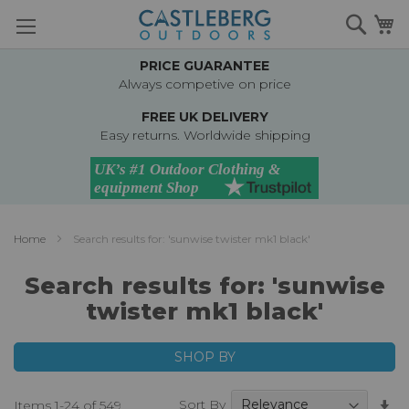
Skip
Searc
M
to
Content
PRICE GUARANTEE
Always competive on price
FREE UK DELIVERY
Easy returns. Worldwide shipping
Home
Search results for: 'sunwise twister mk1 black'
Search results for: 'sunwise
twister mk1 black'
SHOP BY
Se
Sort By
Items
1
-
24
of
549