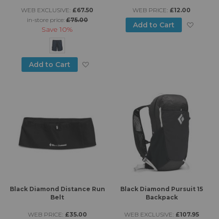
WEB EXCLUSIVE:
£67.50
WEB PRICE:
£12.00
in-store price:
£75.00
Add to
Add to Cart
Save
10%
Add to Wish List
Add to Cart
Black Diamond Distance Run
Black Diamond Pursuit 15
Belt
Backpack
WEB PRICE:
£35.00
WEB EXCLUSIVE:
£107.95