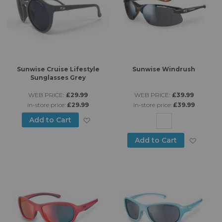
Sunwise Cruise Lifestyle
Sunwise Windrush
Sunglasses Grey
WEB PRICE:
£29.99
WEB PRICE:
£39.99
in-store price:
£29.99
in-store price:
£39.99
Add to Wish List
Add to Cart
Add to
Add to Cart