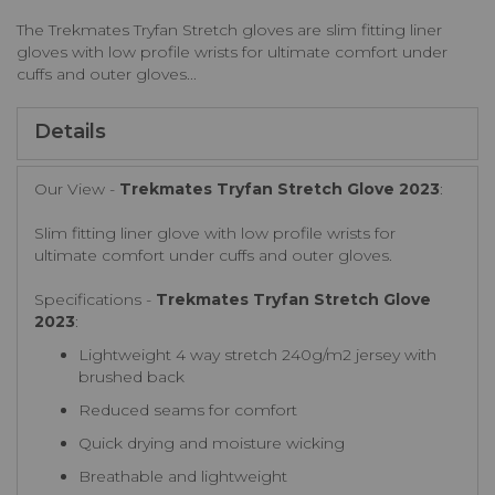
The Trekmates Tryfan Stretch gloves are slim fitting liner
gloves with low profile wrists for ultimate comfort under
cuffs and outer gloves...
Details
Our View -
Trekmates Tryfan Stretch Glove 2023
:
Slim fitting liner glove with low profile wrists for
ultimate comfort under cuffs and outer gloves.
Specifications -
Trekmates Tryfan Stretch Glove
2023
:
Lightweight 4 way stretch 240g/m2 jersey with
brushed back
Reduced seams for comfort
Quick drying and moisture wicking
Breathable and lightweight