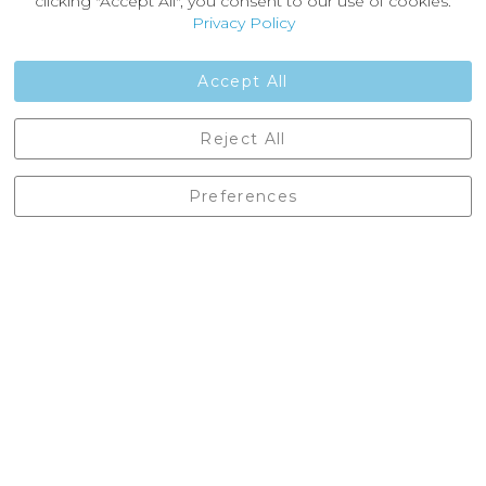
clicking "Accept All", you consent to our use of cookies.
Customer Reviews
Privacy Policy
Jobs
Contact Us
Accept All
Castleberg Outdoors, Cheapside, Settle, North Yorkshire,
Reject All
England, BD24 9EW
01729 823751
Preferences
enquiries@castlebergoutdoors.co.uk