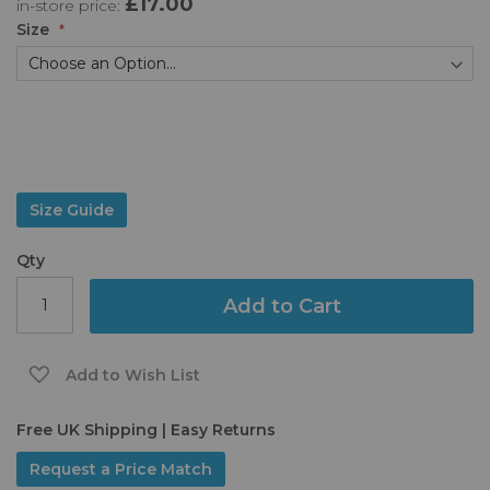
£17.00
in-store price:
the
images
Size
gallery
Size Guide
Qty
Add to Cart
Add to Wish List
Free UK Shipping | Easy Returns
Request a Price Match