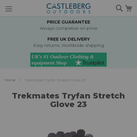
Skip
Searc
M
to
Content
PRICE GUARANTEE
Always competive on price
FREE UK DELIVERY
Easy returns. Worldwide shipping
Home
Trekmates Tryfan Stretch Glove 23
Trekmates Tryfan Stretch
Glove 23
Skip
to
the
end