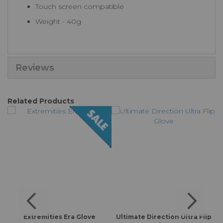
Touch screen compatible
Weight - 40g
Reviews
Related Products
f
Extremities Era Glove
Ultimate Direction Ultra Flip