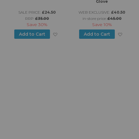
Glove
SALE PRICE:
£24.50
WEB EXCLUSIVE:
£40.50
RRP:
£35.00
in-store price:
£45.00
Save
30%
Save
10%
d to Wish List
Add to Wish List
Add to
Add to Cart
Add to Cart