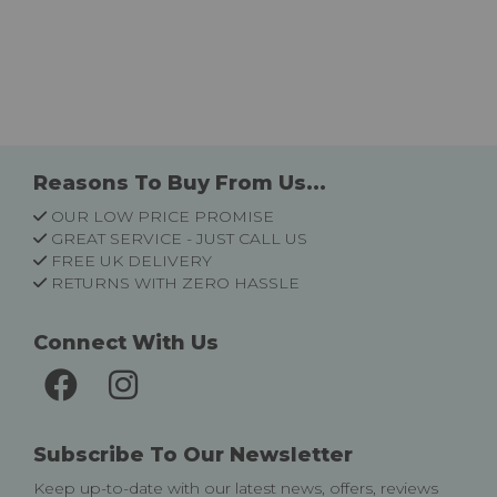
Reasons To Buy From Us...
OUR LOW PRICE PROMISE
GREAT SERVICE - JUST CALL US
FREE UK DELIVERY
RETURNS WITH ZERO HASSLE
Connect With Us
Subscribe To Our Newsletter
Keep up-to-date with our latest news, offers, reviews