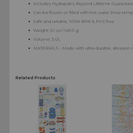
Includes Hydrapak's Beyond Lifetime Guarantee
Can be frozen or filled with hot water (max temp 
Safe and reliable, 100% BPA & PVC free
Weight: 5.1 oz / 145.0 g
Volume: 3.0L
MATERIALS - Made with ultra-durable, abrasion 
Related Products