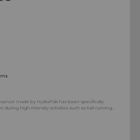
urns
eservoir made by HydraPak has been specifically
uring high intensity activities such as trail running...