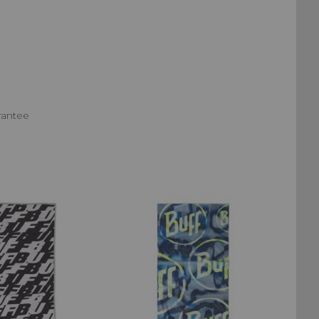
rantee