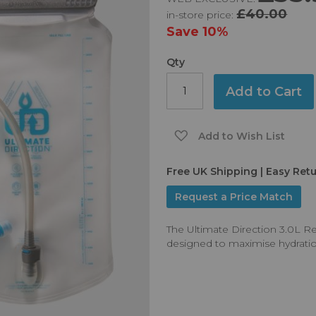
£40.00
in-store price:
Save
10%
Qty
Add to Cart
Add to Wish List
Free UK Shipping | Easy Ret
Request a Price Match
The Ultimate Direction 3.0L R
designed to maximise hydration d