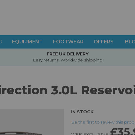
G
EQUIPMENT
FOOTWEAR
OFFERS
BL
FREE UK DELIVERY
Easy returns. Worldwide shipping
irection 3.0L Reservo
IN STOCK
Be the first to review this pro
£35.
WEB EXCLUSIVE: