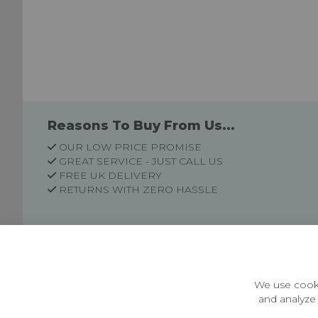
Reasons To Buy From Us...
OUR LOW PRICE PROMISE
GREAT SERVICE - JUST CALL US
FREE UK DELIVERY
RETURNS WITH ZERO HASSLE
Customer Information
Price Guarantee
Terms & Conditions
We use cooki
Privacy Policy
and analyze 
Cookie Settings