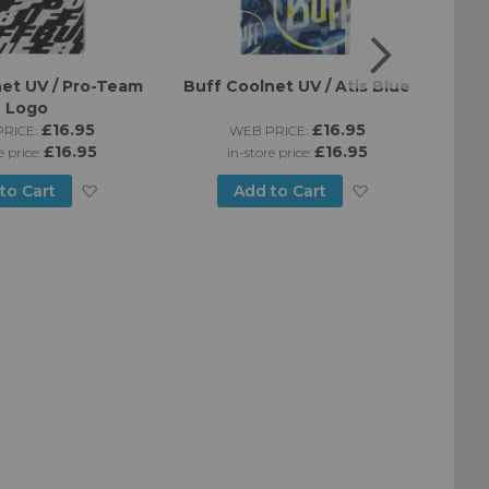
et UV / Pro-Team
Buff Coolnet UV / Atis Blue
Buff
Logo
£16.95
£16.95
RICE:
WEB PRICE:
£16.95
£16.95
e price:
in-store price:
Add
Add
to Cart
Add to Cart
to
to
Wish
Wish
List
List