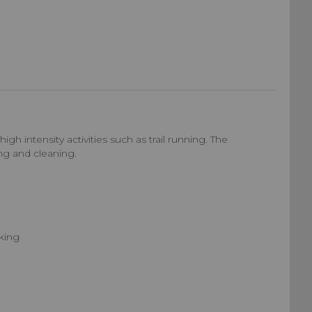
 intensity activities such as trail running. The
ng and cleaning.
nking