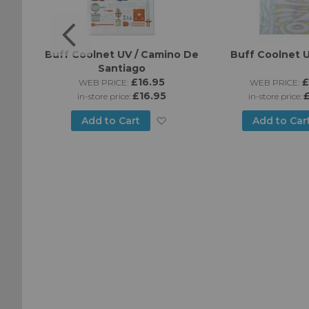
ines -
Buff Coolnet UV / Camino De
Buff Coolnet U
Santiago
£16.95
£
WEB PRICE:
WEB PRICE:
£16.95
£
in-store price:
in-store price:
Add
Add
Add to Cart
Add to Car
to
to
Wish
Wish
List
List