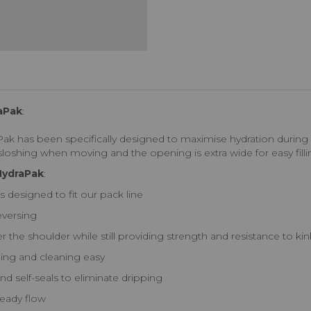
raPak
:
 has been specifically designed to maximise hydration during high
loshing when moving and the opening is extra wide for easy filli
 HydraPak
:
as designed to fit our pack line
eversing
 the shoulder while still providing strength and resistance to ki
ling and cleaning easy
nd self-seals to eliminate dripping
teady flow