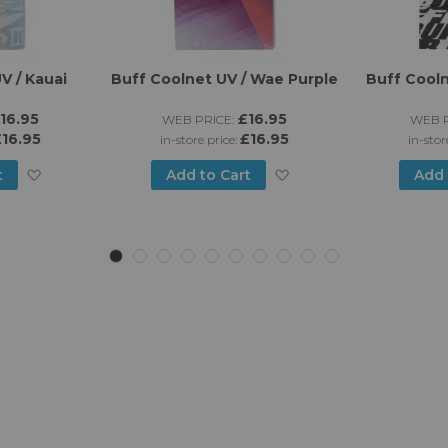
V / Kauai
Buff Coolnet UV / Wae Purple
Buff Cooln
16.95
£16.95
WEB PRICE:
WEB P
16.95
£16.95
in-store price:
in-stor
Add
Add
t
Add to Cart
Add 
to
to
Wish
Wish
List
List