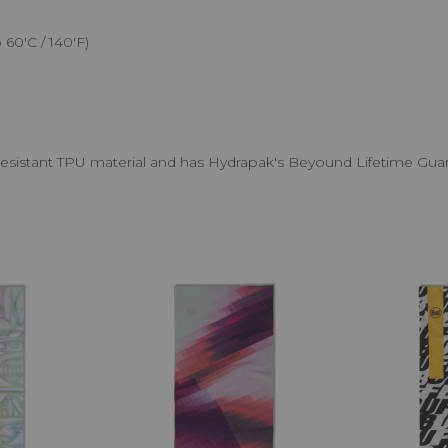
60'C / 140'F)
resistant TPU material and has Hydrapak's Beyound Lifetime Gua