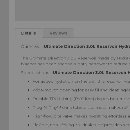
Skip
to
Details
Reviews
the
beginning
Our View –
Ultimate Direction 3.0L Reservoir Hyd
of
the
The Ultimate Direction 3.0L Reservoir made by HydraPak
images
bladder has been shaped slightly narrower to reduce s
gallery
Specifications -
Ultimate Direction 3.0L Reservoir
For added hydration on the trail, this reservoir w
Wide-mouth opening for easy fill and cleaning/r
Durable TPU tubing (PVC free) drapes better over
Plug-N-Play™ drink tube disconnect makes refil
High-flow bite valve makes hydrating effortless a
Flexible, non-kinking 36" drink tube provides a s