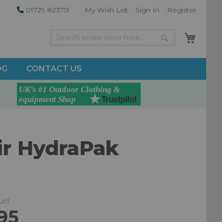
01729 823751
My Wish List
Sign In
Register
My Car
Search
Search
OG
CONTACT US
ir HydraPak
duct
95