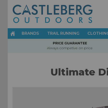
Skip
to
Content
BRANDS
TRAIL RUNNING
CLOTHIN
PRICE GUARANTEE
Always competive on price
Ultimate D
Skip
to
the
end