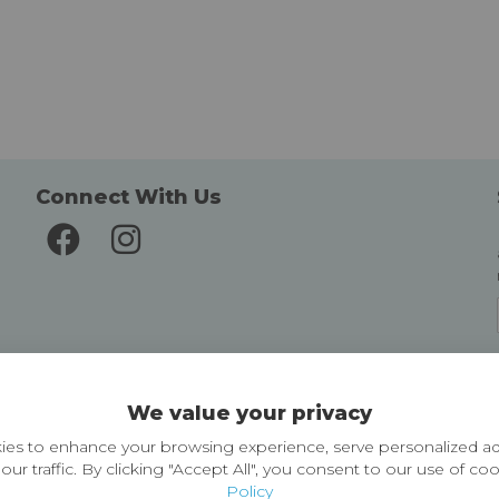
Connect With Us
Delivery and Returns
We value your privacy
Delivery information
Easy Returns & Exchanges
es to enhance your browsing experience, serve personalized ad
our traffic. By clicking "Accept All", you consent to our use of co
Policy