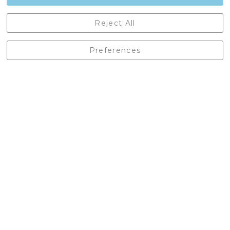
Castleberg Outdoors, Cheapside, Settle, North Yorkshire,
Reject All
England, BD24 9EW
01729 823751
Preferences
enquiries@castlebergoutdoors.co.uk