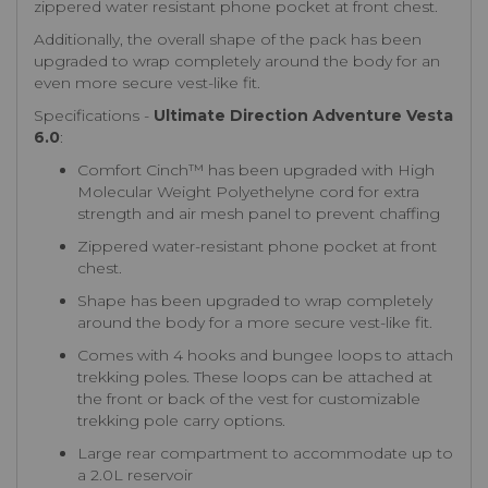
zippered water resistant phone pocket at front chest.
Additionally, the overall shape of the pack has been
upgraded to wrap completely around the body for an
even more secure vest-like fit.
Specifications -
Ultimate Direction Adventure Vesta
6.0
:
Comfort Cinch™ has been upgraded with High
Molecular Weight Polyethelyne cord for extra
strength and air mesh panel to prevent chaffing
Zippered water-resistant phone pocket at front
chest.
Shape has been upgraded to wrap completely
around the body for a more secure vest-like fit.
Comes with 4 hooks and bungee loops to attach
trekking poles. These loops can be attached at
the front or back of the vest for customizable
trekking pole carry options.
Large rear compartment to accommodate up to
a 2.0L reservoir