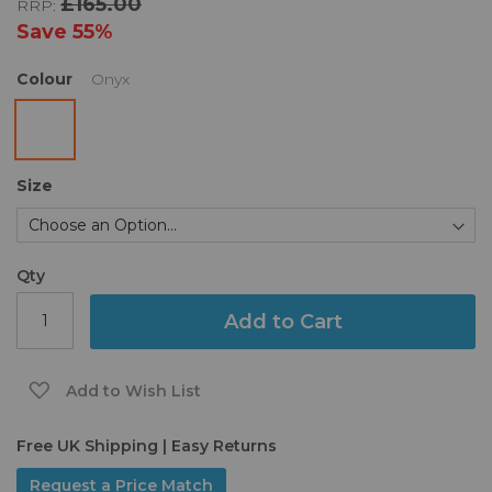
£165.00
RRP:
the
images
Save
55%
gallery
Colour
Onyx
Size
Qty
Add to Cart
Add to Wish List
Free UK Shipping | Easy Returns
Request a Price Match