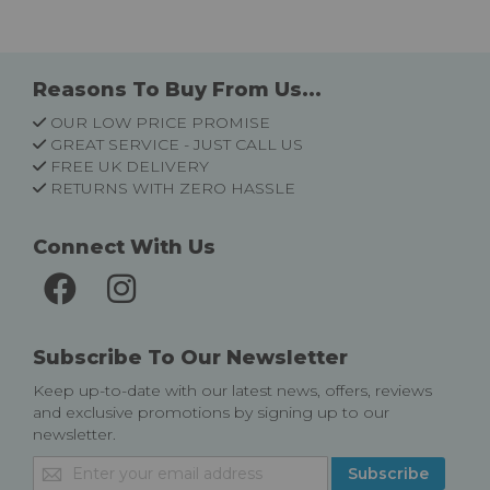
Reasons To Buy From Us...
OUR LOW PRICE PROMISE
GREAT SERVICE - JUST CALL US
FREE UK DELIVERY
RETURNS WITH ZERO HASSLE
Connect With Us
Subscribe To Our Newsletter
Keep up-to-date with our latest news, offers, reviews
and exclusive promotions by signing up to our
newsletter.
Sign
Subscribe
Up