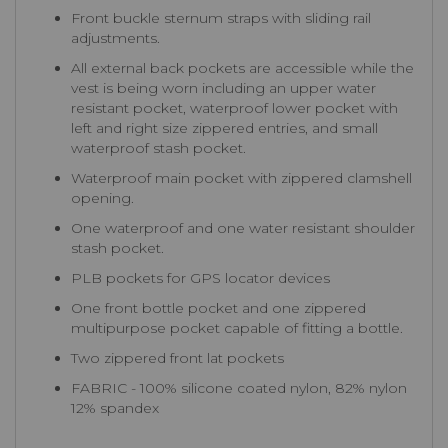
Front buckle sternum straps with sliding rail
adjustments.
All external back pockets are accessible while the
vest is being worn including an upper water
resistant pocket, waterproof lower pocket with
left and right size zippered entries, and small
waterproof stash pocket.
Waterproof main pocket with zippered clamshell
opening.
One waterproof and one water resistant shoulder
stash pocket.
PLB pockets for GPS locator devices
One front bottle pocket and one zippered
multipurpose pocket capable of fitting a bottle.
Two zippered front lat pockets
FABRIC - 100% silicone coated nylon, 82% nylon
12% spandex