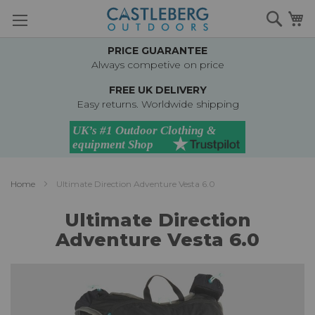
Skip
Searc
M
to
Content
PRICE GUARANTEE
Always competive on price
FREE UK DELIVERY
Easy returns. Worldwide shipping
Home
Ultimate Direction Adventure Vesta 6.0
Ultimate Direction
Adventure Vesta 6.0
Skip
to
the
end