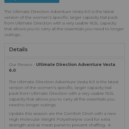
The Ultimate Direction Adventure Vesta 6.0 is the latest
version of the women’s specific, larger capacity trail pack
from Ultimate Direction with a very usable 16.5L capacity
that allows you to carry all the essentials you need to longer
outings...
Details
Our Review -
Ultimate Direction Adventure Vesta
6.0
:
The Ultimate Direction Adventure Vesta 6.0 is the latest
version of the women’s specific, larger capacity trail
pack from Ultimate Direction with a very usable 16.5L
capacity that allows you to carry all the essentials you
need to longer outings.
Update this season are the Comfort Cinch with a new
High Molecular Weight Polyethelyne cord for extra
strength and air mesh panel to prevent chaffing. A