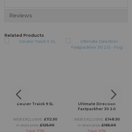
Reviews
Related Products
ta
Deuter Traick 9 SL
Ultimate Direction
Fastpackher 30 2.0
WEB EXCLUSIVE:
£112.50
WEB EXCLUSIVE:
£148.50
in-store price:
£125.00
in-store price:
£165.00
Save
10%
Save
10%