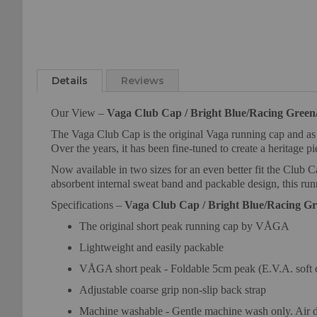
Skip
to
Details
Reviews
the
beginning
Our View –
Vaga Club Cap / Bright Blue/Racing Green/
of
the
The Vaga Club Cap is the original Vaga running cap and as th
images
Over the years, it has been fine-tuned to create a heritage p
gallery
Now available in two sizes for an even better fit the Club C
absorbent internal sweat band and packable design, this ru
Specifications –
Vaga Club Cap / Bright Blue/Racing Gr
The original short peak running cap by VÅGA
Lightweight and easily packable
VÅGA short peak - Foldable 5cm peak (E.V.A. soft 
Adjustable coarse grip non-slip back strap
Machine washable - Gentle machine wash only. Air d