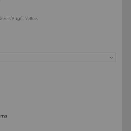
Green/Bright Yellow
urns