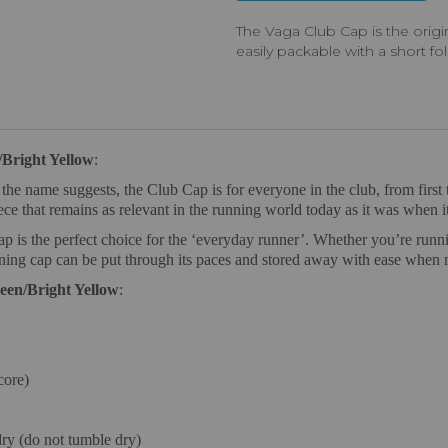
The Vaga Club Cap is the orig
easily packable with a short fo
Bright Yellow
:
e name suggests, the Club Cap is for everyone in the club, from first t
iece that remains as relevant in the running world today as it was when it
ap is the perfect choice for the ‘everyday runner’. Whether you’re runni
nning cap can be put through its paces and stored away with ease when 
een/Bright Yellow
:
core)
ry (do not tumble dry)