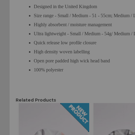
Designed in the United Kingdom
Size range - Small / Medium - 51 - 55cm; Medium / 
Highly absorbent / moisture management
Ultra lightweight - Small / Medium - 54g/ Medium / 
Quick release low profile closure
High density woven labelling
Open pore padded high wick head band
100% polyester
Related Products