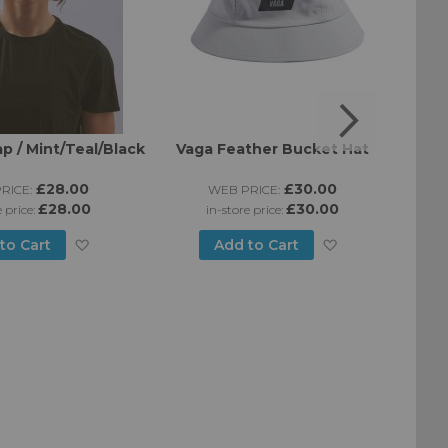
p / Mint/Teal/Black
Vaga Feather Bucket Hat
B
£28.00
£30.00
RICE:
WEB PRICE:
£28.00
£30.00
e price:
in-store price:
Add
Add
to Cart
Add to Cart
to
to
Wish
Wish
List
List