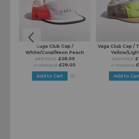
o Cap
Vaga Club Cap /
Vaga Club Cap /
White/Coral/Neon Peach
Yellow/Ligh
£28.00
£
WEB PRICE:
WEB PRICE:
£28.00
£
in-store price:
in-store price:
Add
Add
Add to Cart
Add to Car
to
to
Wish
Wish
List
List