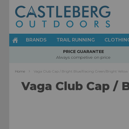
Skip
to
Content
BRANDS
TRAIL RUNNING
CLOTHIN
PRICE GUARANTEE
Always competive on price
Home
Vaga Club Cap / Bright Blue/Racing Green/Bright Yellow
Vaga Club Cap / 
Skip
to
the
end