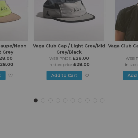
 Taupe/Neon
Vaga Club Cap / Light Grey/Mid
Vaga Club Ca
t Grey
Grey/Black
28.00
£28.00
WEB PRICE:
WEB P
28.00
£28.00
in-store price:
in-stor
Add
Add
t
Add to Cart
Add 
to
to
Wish
Wish
List
List