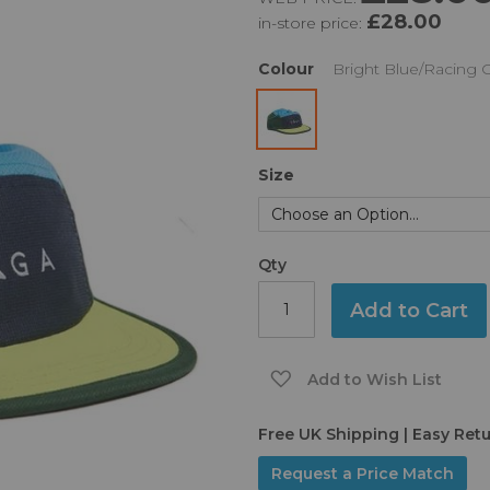
£28.00
in-store price:
Colour
Bright Blue/Racing 
Size
Qty
Add to Cart
Add to Wish List
Free UK Shipping | Easy Ret
Request a Price Match