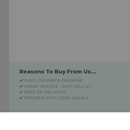
Reasons To Buy From Us...
OUR LOW PRICE PROMISE
GREAT SERVICE - JUST CALL US
FREE UK DELIVERY
RETURNS WITH ZERO HASSLE
Customer Information
Price Guarantee