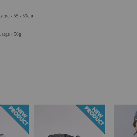
Large - 55 - 59cm
Large - 56g