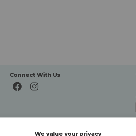
Connect With Us
Delivery and Returns
We value your privacy
Delivery information