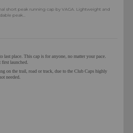
inal short peak running cap by VAGA. Lightweight and
ldable peak...
o last place. This cap is for anyone, no matter your pace.
 first launched.
ng on the trail, road or track, due to the Club Caps highly
not needed.