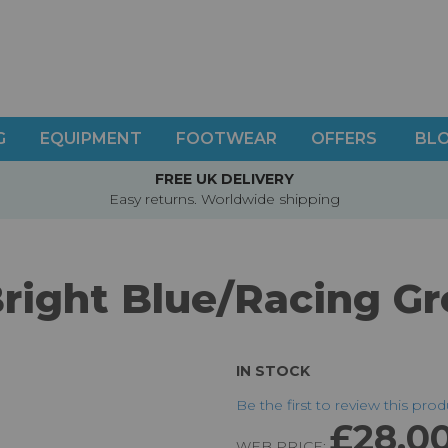
G
EQUIPMENT
FOOTWEAR
OFFERS
BL
FREE UK DELIVERY
Easy returns. Worldwide shipping
Bright Blue/Racing Gr
IN STOCK
Be the first to review this pro
£28.0
WEB PRICE: