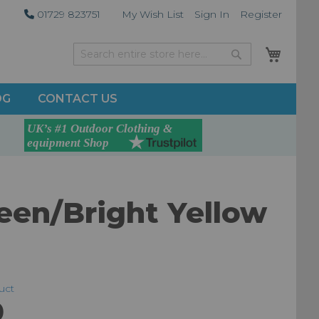
01729 823751
My Wish List
Sign In
Register
My Car
Search
Search
OG
CONTACT US
een/Bright Yellow
duct
0