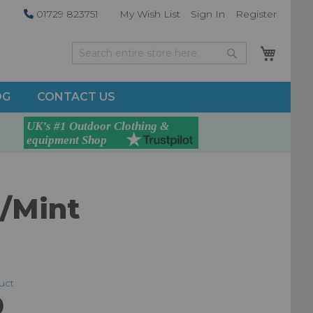
01729 823751
My Wish List
Sign In
Register
My Car
Search
Search
OG
CONTACT US
e/Mint
duct
0