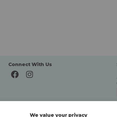
Connect With Us
Delivery and Returns
We value your privacy
Delivery information