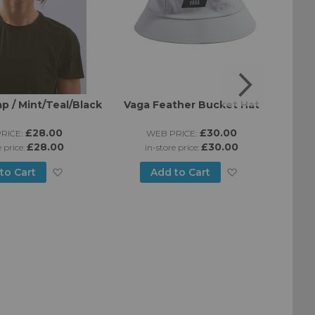
p / Mint/Teal/Black
Vaga Feather Bucket Hat
B
£28.00
£30.00
RICE:
WEB PRICE:
£28.00
£30.00
e price:
in-store price:
Add
Add
to Cart
Add to Cart
to
to
Wish
Wish
List
List