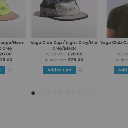
 Taupe/Neon
Vaga Club Cap / Light Grey/Mid
Vaga Club Ca
t Grey
Grey/Black
28.00
£28.00
WEB PRICE:
WEB P
28.00
£28.00
in-store price:
in-stor
Add
Add
t
Add to Cart
Add 
to
to
Wish
Wish
List
List