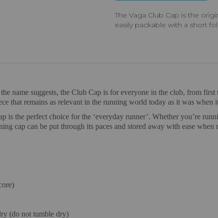
The Vaga Club Cap is the orig
easily packable with a short fo
e name suggests, the Club Cap is for everyone in the club, from first t
iece that remains as relevant in the running world today as it was when it
ap is the perfect choice for the ‘everyday runner’. Whether you’re runni
nning cap can be put through its paces and stored away with ease when 
core)
ry (do not tumble dry)