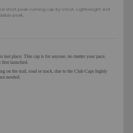
inal short peak running cap by VAGA. Lightweight and
ldable peak..
o last place. This cap is for anyone, no matter your pace.
 first launched.
ng on the trail, road or track, due to the Club Caps highly
not needed.