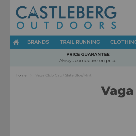
Skip
to
Content
BRANDS
TRAIL RUNNING
CLOTHIN
PRICE GUARANTEE
Always competive on price
Home
Vaga Club Cap / Slate Blue/Mint
Vaga 
Skip
to
the
end