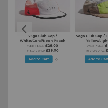
o Cap
Vaga Club Cap /
Vaga Club Cap /
White/Coral/Neon Peach
Yellow/Ligh
£28.00
£
WEB PRICE:
WEB PRICE:
£28.00
£
in-store price:
in-store price:
Add
Add
Add to Cart
Add to Car
to
to
Wish
Wish
List
List