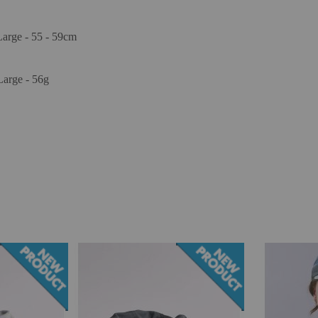
Large - 55 - 59cm
Large - 56g