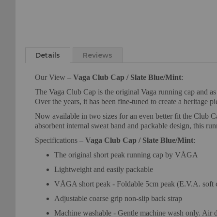
Skip
to
Details
Reviews
the
beginning
Our View –
Vaga Club Cap / Slate Blue/Mint
:
of
the
The Vaga Club Cap is the original Vaga running cap and as th
images
Over the years, it has been fine-tuned to create a heritage p
gallery
Now available in two sizes for an even better fit the Club C
absorbent internal sweat band and packable design, this ru
Specifications –
Vaga Club Cap / Slate Blue/Mint
:
The original short peak running cap by VÅGA
Lightweight and easily packable
VÅGA short peak - Foldable 5cm peak (E.V.A. soft 
Adjustable coarse grip non-slip back strap
Machine washable - Gentle machine wash only. Air d