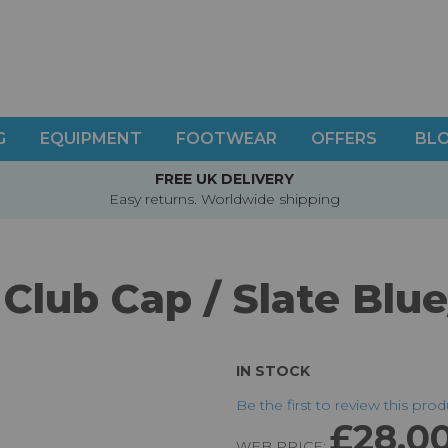
G
EQUIPMENT
FOOTWEAR
OFFERS
BL
FREE UK DELIVERY
Easy returns. Worldwide shipping
Club Cap / Slate Blu
IN STOCK
Be the first to review this pro
£28.0
WEB PRICE: