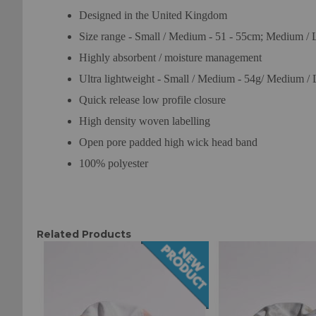
Designed in the United Kingdom
Size range - Small / Medium - 51 - 55cm; Medium / 
Highly absorbent / moisture management
Ultra lightweight - Small / Medium - 54g/ Medium / 
Quick release low profile closure
High density woven labelling
Open pore padded high wick head band
100% polyester
Related Products