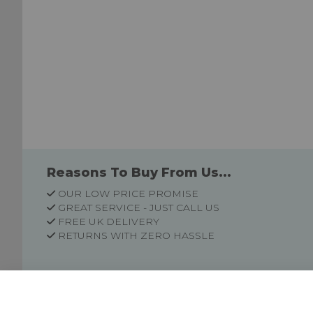
Reasons To Buy From Us...
OUR LOW PRICE PROMISE
GREAT SERVICE - JUST CALL US
FREE UK DELIVERY
RETURNS WITH ZERO HASSLE
Customer Information
Price Guarantee