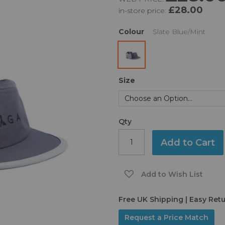
£28.00
in-store price:
Colour
Slate Blue/Mint
Size
Qty
Add to Cart
Add to Wish List
Free UK Shipping | Easy Ret
Request a Price Match