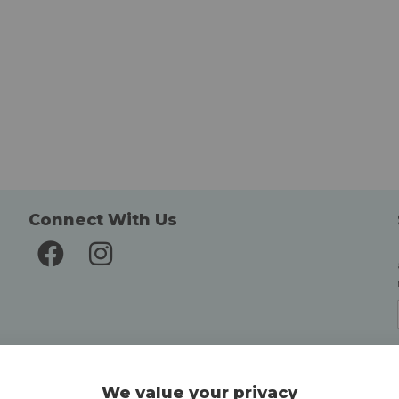
Connect With Us
Delivery and Returns
We value your privacy
Delivery information