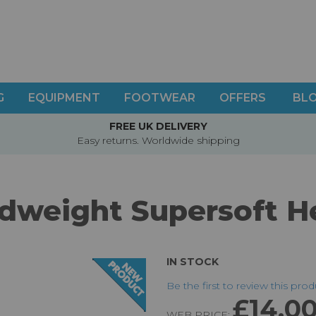
G
EQUIPMENT
FOOTWEAR
OFFERS
BL
FREE UK DELIVERY
Easy returns. Worldwide shipping
dweight Supersoft 
IN STOCK
Be the first to review this pro
£14.0
WEB PRICE: