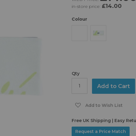
£14.00
in-store price:
Colour
Qty
Add to Cart
Add to Wish List
Free UK Shipping | Easy Ret
Request a Price Match