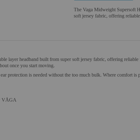
The Vaga Midweight Supersoft Hea
soft jersey fabric, offering reliabl
 layer headband built from super soft jersey fabric, offering reliable w
about once you start moving.
e ear protection is needed without the too much bulk. Where comfort is 
 by VÅGA