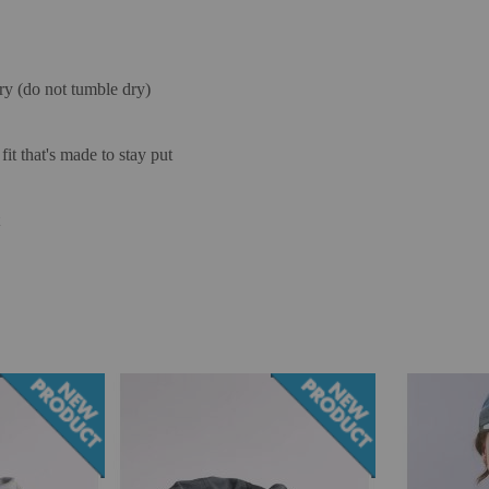
ry (do not tumble dry)
it that's made to stay put