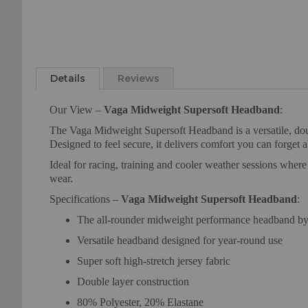
Skip
to
Details
Reviews
the
beginning
Our View –
Vaga Midweight Supersoft Headband
:
of
the
The Vaga Midweight Supersoft Headband is a versatile, double
images
Designed to feel secure, it delivers comfort you can forget 
gallery
Ideal for racing, training and cooler weather sessions wher
wear.
Specifications –
Vaga Midweight Supersoft Headband
:
The all-rounder midweight performance headband
Versatile headband designed for year-round use
Super soft high-stretch jersey fabric
Double layer construction
80% Polyester, 20% Elastane