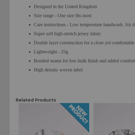
Designed in the United Kingdom
Size range - One size fits most
Care instructions - Low temperature handwash. Air d
Super soft high-stretch jersey fabric
Double layer construction for a close yet comfortable f
Lightweight - 25g
Bonded seams for low-bulk finish and added comfort
High density woven label
Related Products