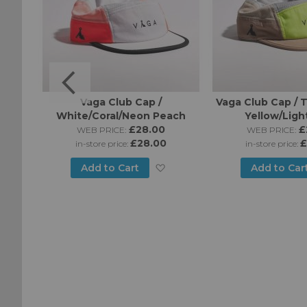
o Cap
Vaga Club Cap /
Vaga Club Cap /
White/Coral/Neon Peach
Yellow/Ligh
£28.00
£
WEB PRICE:
WEB PRICE:
£28.00
£
in-store price:
in-store price:
Add
Add
Add to Cart
Add to Car
to
to
Wish
Wish
List
List