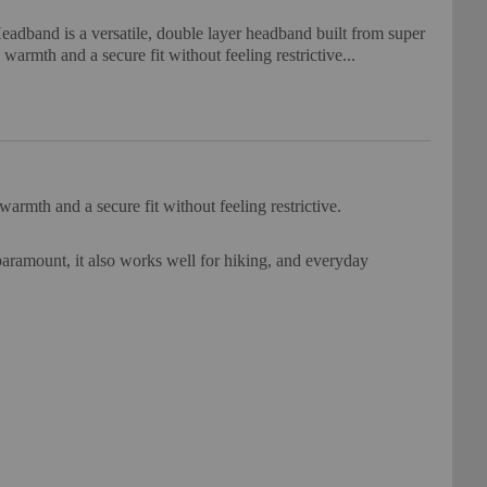
dband is a versatile, double layer headband built from super
e warmth and a secure fit without feeling restrictive...
armth and a secure fit without feeling restrictive.
paramount, it also works well for hiking, and everyday