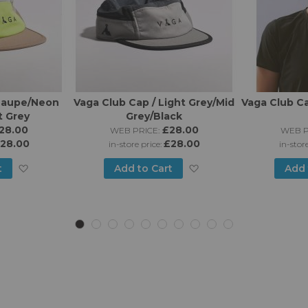
 Taupe/Neon
Vaga Club Cap / Light Grey/Mid
Vaga Club Ca
t Grey
Grey/Black
28.00
£28.00
WEB PRICE:
WEB P
28.00
£28.00
in-store price:
in-stor
Add
Add
t
Add to Cart
Add 
to
to
Wish
Wish
List
List