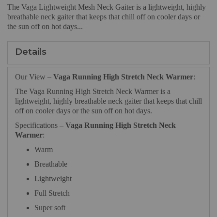
The
Vaga Lightweight Mesh Neck Gaiter is a lightweight, highly
breathable neck gaiter that keeps that chill off on cooler days or
the sun off on hot days...
Details
Our View –
Vaga Running High Stretch Neck Warmer
:
The Vaga Running High Stretch Neck Warmer is a
lightweight, highly breathable neck gaiter that keeps that chill
off on cooler days or the sun off on hot days.
Specifications –
Vaga Running High Stretch Neck
Warmer
:
Warm
Breathable
Lightweight
Full Stretch
Super soft