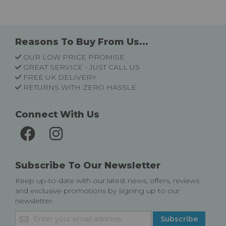
Reasons To Buy From Us...
OUR LOW PRICE PROMISE
GREAT SERVICE - JUST CALL US
FREE UK DELIVERY
RETURNS WITH ZERO HASSLE
Connect With Us
Subscribe To Our Newsletter
Keep up-to-date with our latest news, offers, reviews
and exclusive promotions by signing up to our
newsletter.
Sign
Subscribe
Up