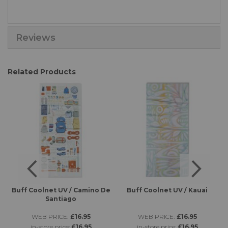
Reviews
Related Products
es
Buff Coolnet UV / Camino De
Buff Coolnet UV / Kauai
B
Santiago
WEB PRICE:
£16.95
WEB PRICE:
£16.95
in-store price:
£16.95
in-store price:
£16.95