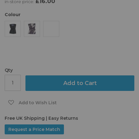
£16.00
in-store price:
the
images
gallery
Colour
Qty
Add to Cart
Add to Wish List
Free UK Shipping | Easy Returns
Request a Price Match