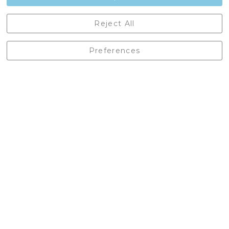
Castleberg Outdoors, Cheapside, Settle, North Yorkshire,
Reject All
England, BD24 9EW
01729 823751
Preferences
enquiries@castlebergoutdoors.co.uk