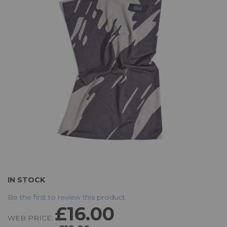
of
the
images
gallery
Skip
IN STOCK
to
Be the first to review this product
the
£16.00
beginning
WEB PRICE:
of