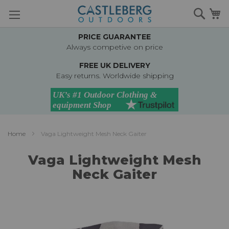
Skip
Searc
M
to
Content
PRICE GUARANTEE
Always competive on price
FREE UK DELIVERY
Easy returns. Worldwide shipping
Home
Vaga Lightweight Mesh Neck Gaiter
Vaga Lightweight Mesh
Neck Gaiter
Skip
to
the
end