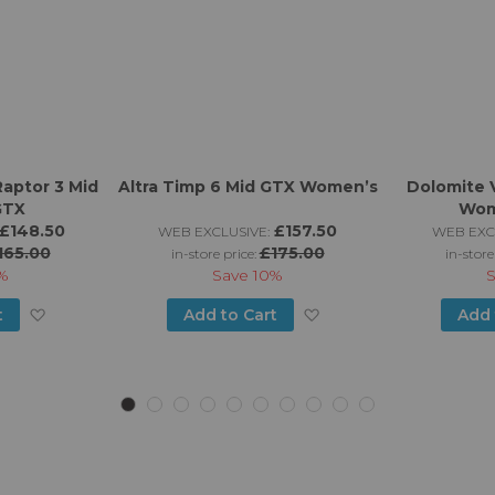
Raptor 3 Mid
Altra Timp 6 Mid GTX Women’s
Dolomite 
GTX
Wom
£148.50
£157.50
WEB EXCLUSIVE:
WEB EXC
165.00
£175.00
in-store price:
in-store
%
Save
10%
Add
Add
t
Add to Cart
Add 
to
to
Wish
Wish
List
List