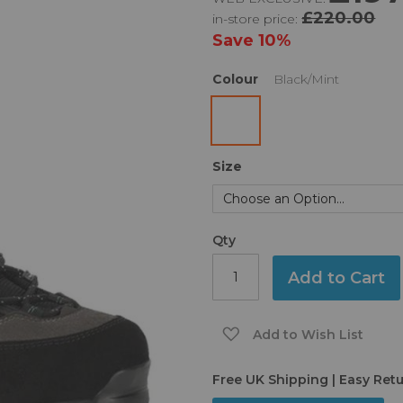
£220.00
in-store price:
Save
10%
Colour
Black/Mint
Size
Qty
Add to Cart
Add to Wish List
Free UK Shipping | Easy Ret