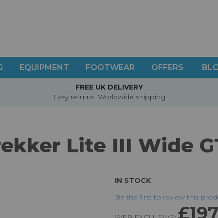
G
EQUIPMENT
FOOTWEAR
OFFERS
BL
FREE UK DELIVERY
Easy returns. Worldwide shipping
ekker Lite III Wide 
IN STOCK
Be the first to review this pro
£197
WEB EXCLUSIVE: