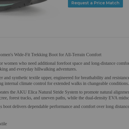
Request a Price Match
omen's Wide-Fit Trekking Boot for All-Terrain Comfort
women who need additional forefoot space and long-distance comfort o
ekking and everyday hillwalking adventures.
er and synthetic textile upper, engineered for breathability and resi
 internal climate control for extended walks in changeable conditions.
rates the AKU Elica Natural Stride System to promote natural alignmen
ree, forest tracks, and uneven paths, while the dual-density EVA midso
his boot delivers dependable performance and comfort over long distanc
tile