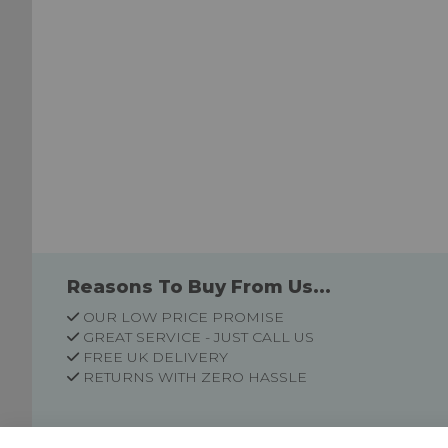
Reasons To Buy From Us...
OUR LOW PRICE PROMISE
GREAT SERVICE - JUST CALL US
FREE UK DELIVERY
RETURNS WITH ZERO HASSLE