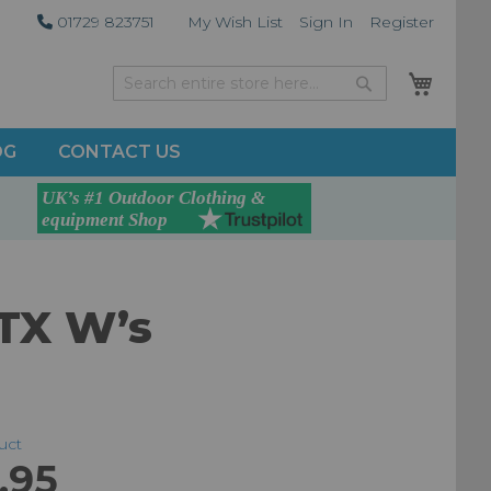
01729 823751
My Wish List
Sign In
Register
My Car
Search
Search
OG
CONTACT US
GTX W’s
duct
.95