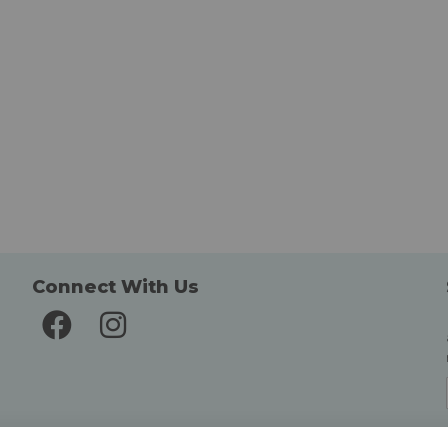
Connect With Us