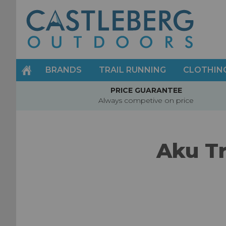
Skip
to
Content
BRANDS
TRAIL RUNNING
CLOTHIN
PRICE GUARANTEE
Always competive on price
Aku Tr
Skip
to
the
end