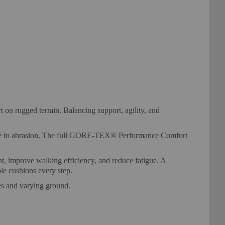
n rugged terrain. Balancing support, agility, and
stance to abrasion. The full GORE-TEX® Performance Comfort
t, improve walking efficiency, and reduce fatigue. A
le cushions every step.
es and varying ground.