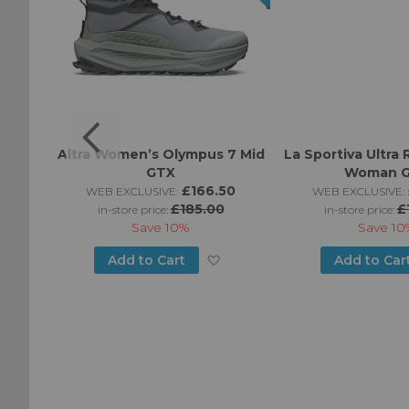
GTX
Altra Women’s Olympus 7 Mid
La Sportiva Ultra 
GTX
Woman 
0
£166.50
WEB EXCLUSIVE:
WEB EXCLUSIVE:
£185.00
£
in-store price:
in-store price:
Save
10%
Save
10
Add
Add
Add to Cart
Add to Car
to
to
Wish
Wish
List
List