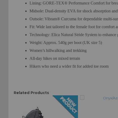
Lining: GORE-TEX® Performance Comfort for breath
Midsole: Dual-density EVA for shock absorption and
Outsole: Vibram® Curcuma for dependable multi-surf
Fit: Wide last tailored to the female foot for comfort 
Technology: Elica Natural Stride System to enhance g
Weight: Approx. 540g per boot (UK size 5)
Women’s hillwalking and trekking
All-day hikes on mixed terrain
Hikers who need a wider fit for added toe room
Related Products