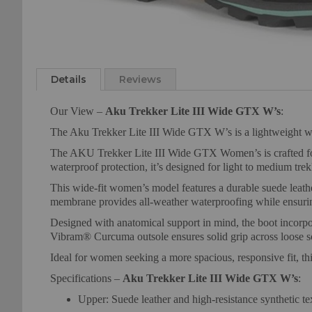
Skip
to
Details
Reviews
the
beginning
Our View –
Aku Trekker Lite III Wide GTX W’s
:
of
the
The Aku Trekker Lite III Wide GTX W’s is a lightweight w
images
The AKU Trekker Lite III Wide GTX Women’s is crafted for 
gallery
waterproof protection, it’s designed for light to medium tr
This wide-fit women’s model features a durable suede leath
membrane provides all-weather waterproofing while ensuring
Designed with anatomical support in mind, the boot incorpo
Vibram® Curcuma outsole ensures solid grip across loose sc
Ideal for women seeking a more spacious, responsive fit, t
Specifications –
Aku Trekker Lite III Wide GTX W’s
:
Upper: Suede leather and high-resistance synthetic tex