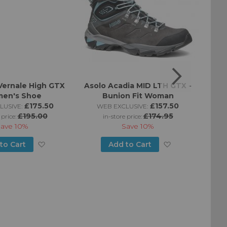
Vernale High GTX
Asolo Acadia MID LTH GTX -
Aso
en's Shoe
Bunion Fit Woman
£175.50
£157.50
LUSIVE:
WEB EXCLUSIVE:
£195.00
£174.95
 price:
in-store price:
Save
10%
Save
10%
Add
Add
to Cart
Add to Cart
to
to
Wish
Wish
List
List