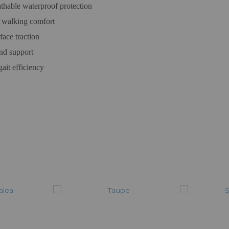
able waterproof protection
 walking comfort
ace traction
and support
ait efficiency