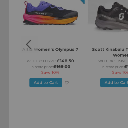
omen’s
Altra Women’s Olympus 7
Scott Kinabalu T
Wome
0
£148.50
WEB EXCLUSIVE:
WEB EXCLUSIVE:
£165.00
£
in-store price:
in-store price:
Save
10%
Save
10
Add
Add
Add to Cart
Add to Car
to
to
Wish
Wish
List
List