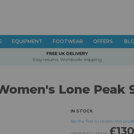
G
EQUIPMENT
FOOTWEAR
OFFERS
BL
FREE UK DELIVERY
Easy returns. Worldwide shipping
 Women's Lone Peak 
IN STOCK
Be the first to review this pro
£130
WEB EXCLUSIVE: