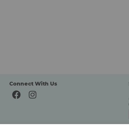
Connect With Us