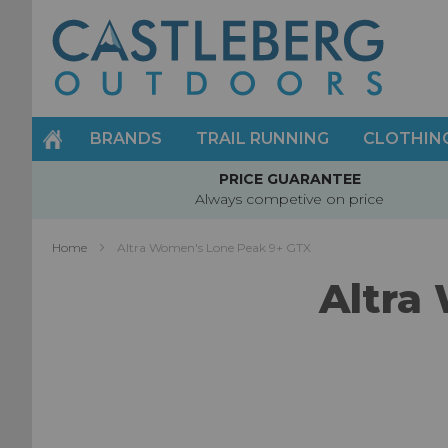
Skip
to
Content
BRANDS
TRAIL RUNNING
CLOTHIN
PRICE GUARANTEE
Always competive on price
Home
Altra Women's Lone Peak 9+ GTX
Altra
Skip
to
the
end