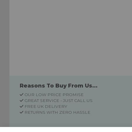
Reasons To Buy From Us...
OUR LOW PRICE PROMISE
GREAT SERVICE - JUST CALL US
FREE UK DELIVERY
RETURNS WITH ZERO HASSLE