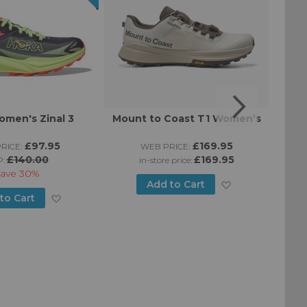
men's Zinal 3
Mount to Coast T1 Women’s
Moun
£97.95
£169.95
RICE:
WEB PRICE:
£140.00
£169.95
P:
in-store price:
ave
30%
Add
Add to Cart
Add
to Cart
to
to
Wish
Wish
List
List