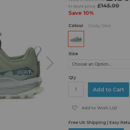
£145.00
in-store price:
Save
10%
Colour
Dusty Olive
Size
Qty
Add to Cart
Add to Wish List
Free UK Shipping | Easy Ret