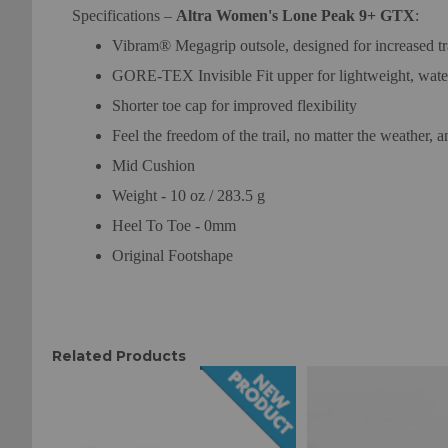
Specifications –
Altra Women's Lone Peak 9+ GTX
:
Vibram® Megagrip outsole, designed for increased trac
GORE-TEX Invisible Fit upper for lightweight, wate
Shorter toe cap for improved flexibility
Feel the freedom of the trail, no matter the weather, 
Mid Cushion
Weight - 10 oz / 283.5 g
Heel To Toe - 0mm
Original Footshape
Related Products