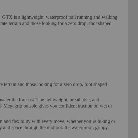
GTX is a lightweight, waterproof trail running and walking
erate terrain and those looking for a zero drop, foot shaped
 terrain and those looking for a zero drop, foot shaped
ter the forecast. The lightweight, breathable, and
 Megagrip outsole gives you confident traction on wet or
n and flexibility with every move, whether you’re hiking or
 and space through the midfoot. It’s waterproof, grippy,