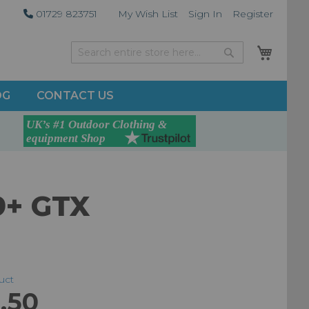
01729 823751
My Wish List
Sign In
Register
My Car
Search
Search
OG
CONTACT US
9+ GTX
duct
.50