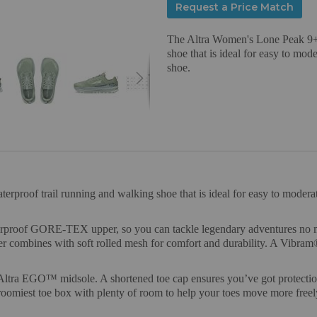
Request a Price Match
The Altra Women's Lone Peak 9+ 
shoe that is ideal for easy to mod
shoe.
roof trail running and walking shoe that is ideal for easy to moderate
erproof GORE-TEX upper, so you can tackle legendary adventures no mat
combines with soft rolled mesh for comfort and durability. A Vibram®
 Altra EGO™ midsole. A shortened toe cap ensures you’ve got protectio
oomiest toe box with plenty of room to help your toes move more freely