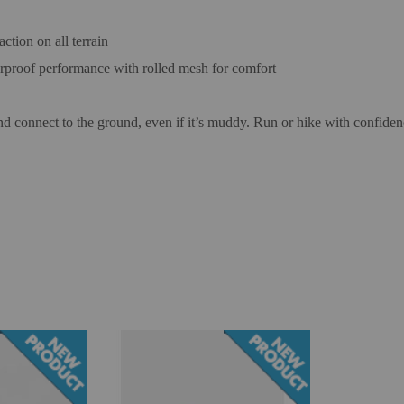
tion on all terrain
rproof performance with rolled mesh for comfort
and connect to the ground, even if it’s muddy. Run or hike with confiden