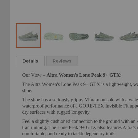
Skip
to
Details
Reviews
the
beginning
Our View –
Altra Women's Lone Peak 9+ GTX
:
of
the
The Altra Women's Lone Peak 9+ GTX is a lightweight, waterp
images
shoe.
gallery
The shoe has a seriously grippy Vibram outsole with a wat
waterproof performance of a GORE-TEX Invisible Fit upper 
dry surfaces with rugged longevity.
Feel a slightly cushioned connection to the ground with an
trail running. The Lone Peak 9+ GTX also features Altra’s r
comfortable, and ready to tackle legendary trails.