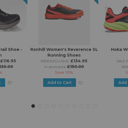
rail Shoe -
Ronhill Women's Reverence SL
Hoka Wo
n
Running Shoes
£116.95
£134.95
WEB EXCLUSIVE:
SALE P
130.00
£150.00
in-store price:
RR
%
Save
10%
S
Add
Add
t
Add to Cart
Add 
to
to
Wish
Wish
List
List