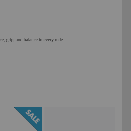
ce, grip, and balance in every mile.