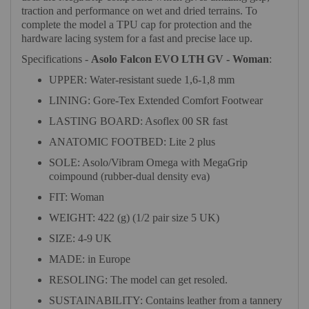
traction and performance on wet and dried terrains. To
complete the model a TPU cap for protection and the
hardware lacing system for a fast and precise lace up.
Specifications -
Asolo Falcon EVO LTH GV - Woman
:
UPPER: Water-resistant suede 1,6-1,8 mm
LINING: Gore-Tex Extended Comfort Footwear
LASTING BOARD: Asoflex 00 SR fast
ANATOMIC FOOTBED: Lite 2 plus
SOLE: Asolo/Vibram Omega with MegaGrip
coimpound (rubber-dual density eva)
FIT: Woman
WEIGHT: 422 (g) (1/2 pair size 5 UK)
SIZE: 4-9 UK
MADE: in Europe
RESOLING: The model can get resoled.
SUSTAINABILITY: Contains leather from a tannery