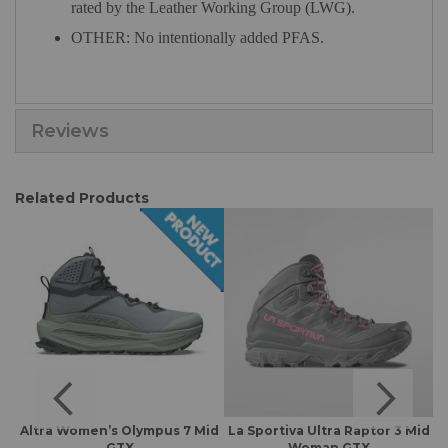
rated by the Leather Working Group (LWG).
OTHER: No intentionally added PFAS.
Reviews
Related Products
Altra Women’s Olympus 7 Mid
La Sportiva Ultra Raptor 3 Mid
A
GTX
Woman GTX