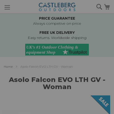
Skip
Searc
M
to
Content
PRICE GUARANTEE
Always competive on price
FREE UK DELIVERY
Easy returns. Worldwide shipping
Home
Asolo Falcon EVO LTH GV - Woman
Asolo Falcon EVO LTH GV -
Woman
Skip
to
the
end