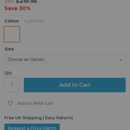
£219.95
RRP:
the
images
Save
30%
gallery
Colour
Hydro/Tail
Size
Qty
Add to Cart
Add to Wish List
Free UK Shipping | Easy Returns
Request a Price Match