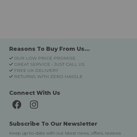
Reasons To Buy From Us...
OUR LOW PRICE PROMISE
GREAT SERVICE - JUST CALL US
FREE UK DELIVERY
RETURNS WITH ZERO HASSLE
Connect With Us
Subscribe To Our Newsletter
Keep up-to-date with our latest news, offers, reviews