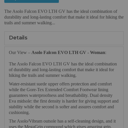
The Asolo Falcon EVO LTH GV has the ideal combination of
durability and long-lasting comfort that make it ideal for hiking the
trails and summer walking...
Details
Our View –
Asolo Falcon EVO LTH GV - Woman
:
The Asolo Falcon EVO LTH GV has the ideal combination
of durability and long-lasting comfort that make it ideal for
hiking the trails and summer walking.
Water-resistant suede upper offers protection and comfort
while the Gore-Tex Extended Comfort Footwear lining
guarantees waterproofness and breathability. Dual density
Eva midsole: the first density is harder for giving support and
stability while the second is softer and assures comfort and
cushioning.
The Asolo/Vibram outsole has a self-cleaning design, and it
uses the MegaGrip compound which gives amazing grip,