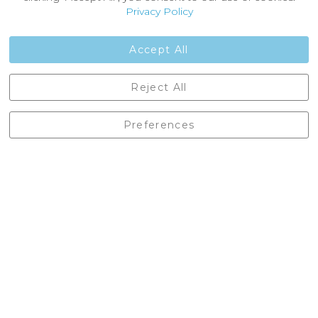
Customer Reviews
Privacy Policy
Jobs
Contact Us
Accept All
Castleberg Outdoors, Cheapside, Settle, North Yorkshire,
Reject All
England, BD24 9EW
01729 823751
Preferences
enquiries@castlebergoutdoors.co.uk