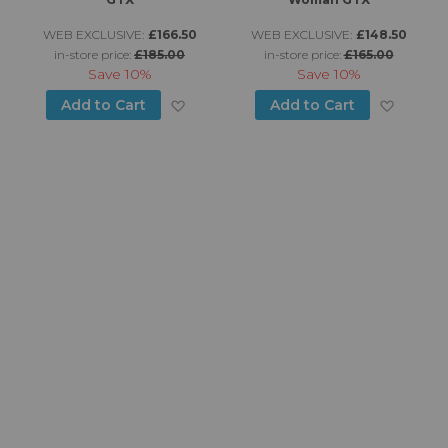
WEB EXCLUSIVE:
£166.50
WEB EXCLUSIVE:
£148.50
in-store price:
£185.00
in-store price:
£165.00
Save
10%
Save
10%
d to Wish List
Add to Wish List
Add to
Add to Cart
Add to Cart