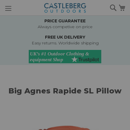
Skip
Searc
M
to
Content
PRICE GUARANTEE
Always competive on price
FREE UK DELIVERY
Easy returns. Worldwide shipping
Big Agnes Rapide SL Pillow
Skip
to
the
end
of