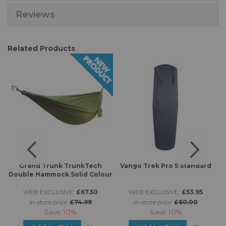
Reviews
Related Products
Grand Trunk TrunkTech
Vango Trek Pro 5 Standard
Double Hammock Solid Colour
WEB EXCLUSIVE:
£67.50
WEB EXCLUSIVE:
£53.95
in-store price:
£74.99
in-store price:
£60.00
Save
10%
Save
10%