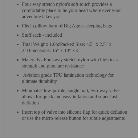
Four-way stretch nylon's soft-touch provides a
comfortable place to lie your head where ever your
adventure takes you
Fits in pillow barn of Big Agnes sleeping bags
Stuff sack - included
Total Weight: 1.6ozPacked Size: 4.5" x 2.5" x
2"Dimensions: 16" x 10" x 4"
Materials - Four-way stretch nylon with high tear-
strength and puncture resistance
Aviation grade TPU lamination technology for
ultimate durability
Minimalist low-profile, single port, two-way valve
allows for quick and easy inflation and super-fast
deflation
Insert top of valve into silicone flap for quick deflation
or use the micro-release button for subtle adjustments