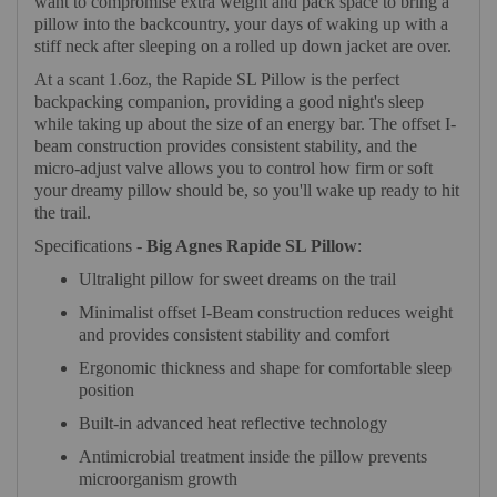
want to compromise extra weight and pack space to bring a
pillow into the backcountry, your days of waking up with a
stiff neck after sleeping on a rolled up down jacket are over.
At a scant 1.6oz, the Rapide SL Pillow is the perfect
backpacking companion, providing a good night's sleep
while taking up about the size of an energy bar. The offset I-
beam construction provides consistent stability, and the
micro-adjust valve allows you to control how firm or soft
your dreamy pillow should be, so you'll wake up ready to hit
the trail.
Specifications -
Big Agnes Rapide SL Pillow
:
Ultralight pillow for sweet dreams on the trail
Minimalist offset I-Beam construction reduces weight
and provides consistent stability and comfort
Ergonomic thickness and shape for comfortable sleep
position
Built-in advanced heat reflective technology
Antimicrobial treatment inside the pillow prevents
microorganism growth