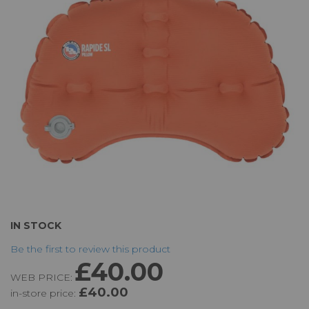
the
images
gallery
Skip
IN STOCK
to
Be the first to review this product
the
£40.00
beginning
WEB PRICE:
of
£40.00
in-store price:
the
images