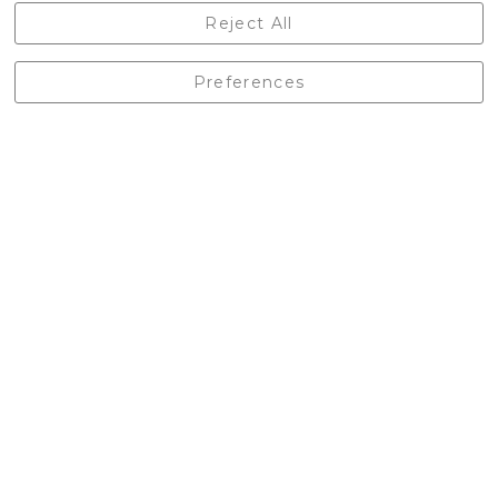
Castleberg Outdoors, Cheapside, Settle, North Yorkshire,
Reject All
England, BD24 9EW
01729 823751
Preferences
enquiries@castlebergoutdoors.co.uk