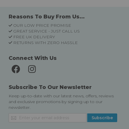
Reasons To Buy From Us...
OUR LOW PRICE PROMISE
GREAT SERVICE - JUST CALL US
FREE UK DELIVERY
RETURNS WITH ZERO HASSLE
Connect With Us
Subscribe To Our Newsletter
Keep up-to-date with our latest news, offers, reviews
and exclusive promotions by signing up to our
newsletter.
Sign
Subscribe
Up
for