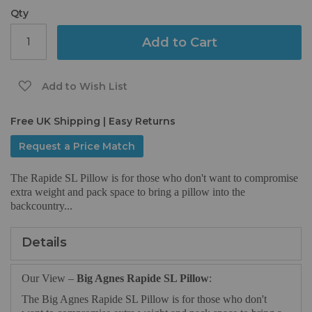
gallery
Qty
Add to Cart
Add to Wish List
Free UK Shipping | Easy Returns
Request a Price Match
The Rapide SL Pillow is for those who don't want to compromise
extra weight and pack space to bring a pillow into the
backcountry...
Details
Our View –
Big Agnes Rapide SL Pillow
:
The Big Agnes Rapide SL Pillow is for those who don't