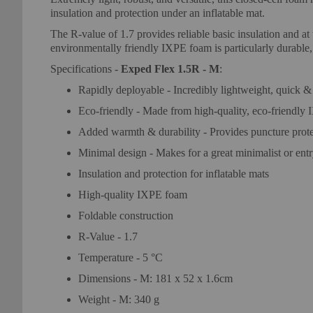
insulation and protection under an inflatable mat.
The R-value of 1.7 provides reliable basic insulation and at
environmentally friendly IXPE foam is particularly durable,
Specifications -
Exped Flex 1.5R - M
:
Rapidly deployable - Incredibly lightweight, quick & 
Eco-friendly - Made from high-quality, eco-friendly
Added warmth & durability - Provides puncture prote
Minimal design - Makes for a great minimalist or entr
Insulation and protection for inflatable mats
High-quality IXPE foam
Foldable construction
R-Value - 1.7
Temperature - 5 °C
Dimensions - M: 181 x 52 x 1.6cm
Weight - M: 340 g