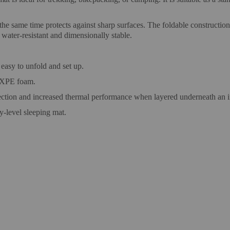
 the same time protects against sharp surfaces. The foldable constructi
 water-resistant and dimensionally stable.
easy to unfold and set up.
 IXPE foam.
ction and increased thermal performance when layered underneath an in
y-level sleeping mat.