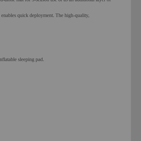
on enables quick deployment. The high-quality,
flatable sleeping pad.