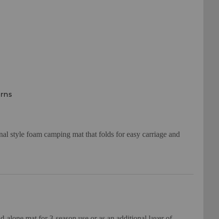
urns
nal style foam camping mat that folds for easy carriage and
and-alone mat for 3-season use or as an additional layer of