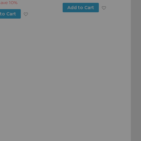
Save
10%
Add
Add to Cart
Add
to Cart
to
to
Wish
Wish
List
List