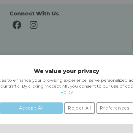
Connect With Us
Delivery and Returns
We value your privacy
Delivery information
Easy Returns & Exchanges
es to enhance your browsing experience, serve personalized ad
our traffic. By clicking "Accept All", you consent to our use of co
Policy
Accept All
Reject All
Preferences
01729 823751