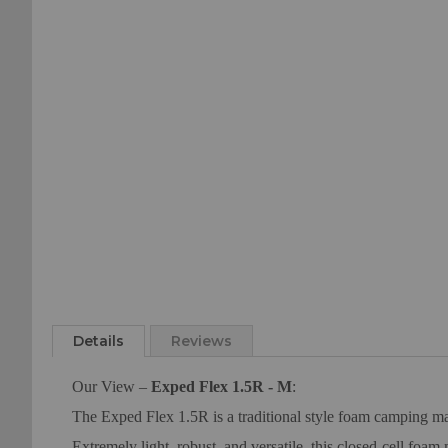
of
beginning
the
of
images
the
gallery
images
gallery
Details
Reviews
Our View –
Exped Flex 1.5R - M
:
The Exped Flex 1.5R is a traditional style foam camping mat
Extremely light, robust, and versatile, this closed-cell foam 