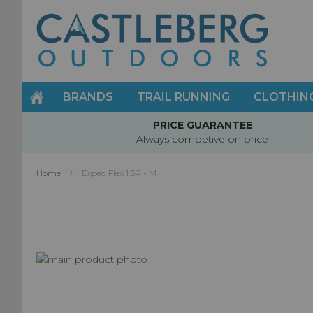
Skip
to
Content
BRANDS
TRAIL RUNNING
CLOTHIN
PRICE GUARANTEE
Always competive on price
Home
Exped Flex 1.5R - M
Skip
to
Skip
the
to
end
the