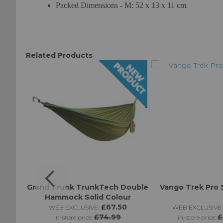
Packed Dimensions - M: 52 x 13 x 11 cm
Related Products
llow
Grand Trunk TrunkTech Double
Vango Trek Pro 
Hammock Solid Colour
£67.50
WEB EXCLUSIVE:
WEB EXCLUSIVE:
£74.99
£
in-store price:
in-store price: