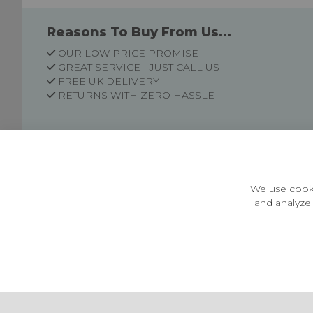
Reasons To Buy From Us...
OUR LOW PRICE PROMISE
GREAT SERVICE - JUST CALL US
FREE UK DELIVERY
RETURNS WITH ZERO HASSLE
Customer Information
Price Guarantee
Terms & Conditions
We use cooki
Privacy Policy
and analyze 
Cookie Settings
Environment & recycling
Castleberg Outdoors, Cheapside, Settle, North Yorkshire,
England, BD24 9EW