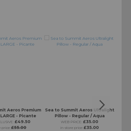
mit Aeros Premium
Sea to Summit Aeros Ultralight
Sea t
X-LARGE - Picante
Pillow - Regular / Aqua
Pill
£49.50
£35.00
LUSIVE:
WEB PRICE:
£55.00
£35.00
e price:
in-store price: