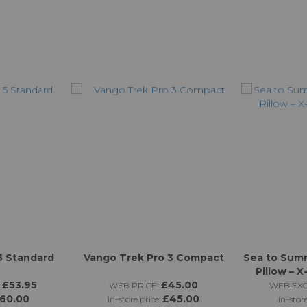
5 Standard
Vango Trek Pro 3 Compact
Sea to Sum
Pillow – 
£53.95
£45.00
WEB PRICE:
WEB EXC
60.00
£45.00
in-store price:
in-stor