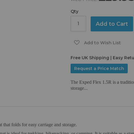
Qty
Add to Cart
Add to Wish List
Free UK Shipping | Easy Ret
Request a Price Match
The Exped Flex 1.5R is a traditio
storage...
 that folds for easy carriage and storage.
mat is ideal for trekking, bikepacking, or camping. It is suitable as a st