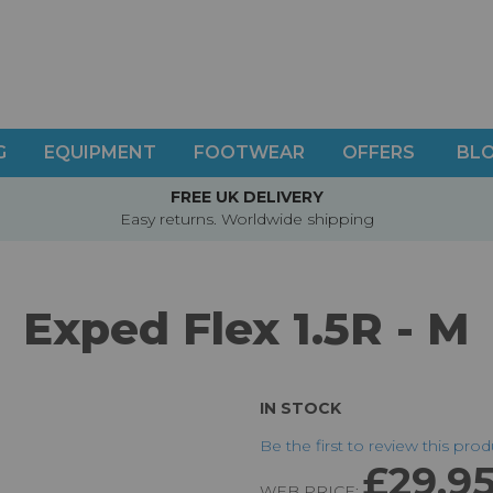
G
EQUIPMENT
FOOTWEAR
OFFERS
BL
FREE UK DELIVERY
Easy returns. Worldwide shipping
Exped Flex 1.5R - M
IN STOCK
Be the first to review this pro
£29.9
WEB PRICE: