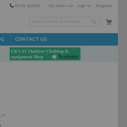
01729 823751
My Wish List
Sign In
Register
My Car
Search
Search
OG
CONTACT US
duct
5