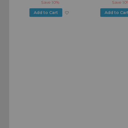
Save
10%
Save
10
Add
Add
Add to Cart
Add to Car
to
to
Wish
Wish
List
List