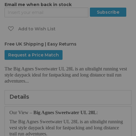
Email me when back in stock
of
the
Subscribe
images
gallery
Add to Wish List
Free UK Shipping | Easy Returns
Request a Price Match
The Big Agnes Sweetwater UL 28L is an ultralight running vest
style daypack ideal for fastpacking and long distance trail run
adventures...
Details
Our View –
Big Agnes Sweetwater UL 28L
:
The Big Agnes Sweetwater UL 28L is an ultralight running
vest style daypack ideal for fastpacking and long distance
trail run adventures.