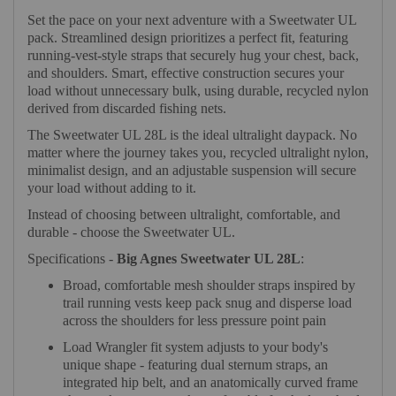
Set the pace on your next adventure with a Sweetwater UL
pack. Streamlined design prioritizes a perfect fit, featuring
running-vest-style straps that securely hug your chest, back,
and shoulders. Smart, effective construction secures your
load without unnecessary bulk, using durable, recycled nylon
derived from discarded fishing nets.
The Sweetwater UL 28L is the ideal ultralight daypack. No
matter where the journey takes you, recycled ultralight nylon,
minimalist design, and an adjustable suspension will secure
your load without adding to it.
Instead of choosing between ultralight, comfortable, and
durable - choose the Sweetwater UL.
Specifications -
Big Agnes Sweetwater UL 28L
:
Broad, comfortable mesh shoulder straps inspired by
trail running vests keep pack snug and disperse load
across the shoulders for less pressure point pain
Load Wrangler fit system adjusts to your body's
unique shape - featuring dual sternum straps, an
integrated hip belt, and an anatomically curved frame