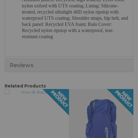
nylon oxford with UTS coating; Lining: Silicone-
treated, recycled ultralight 40D nylon ripstop with
waterproof UTS coating; Shoulder straps, hip belt, and
back panel: Recycled EVA foam; Rain Cover:
Recycled nylon ripstop with a waterproof, tear-
resistant coating
Reviews
Related Products