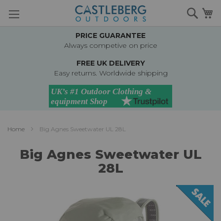
Skip
Searc
M
to
Content
PRICE GUARANTEE
Always competive on price
FREE UK DELIVERY
Easy returns. Worldwide shipping
Home
Big Agnes Sweetwater UL 28L
Big Agnes Sweetwater UL
28L
Skip
to
the
end