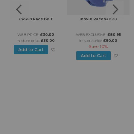
Inov-8 Race Belt
Inov-8 Racepac 20
WEB PRICE:
£30.00
WEB EXCLUSIVE:
£80.95
in-store price:
£30.00
in-store price:
£90.00
Save
10%
Add to Wish List
Add to Cart
d to Wish List
Add to
Add to Cart