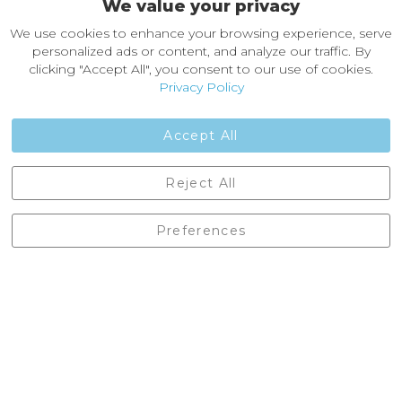
We value your privacy
About Castleberg Outdoors
We use cookies to enhance your browsing experience, serve
About Us
personalized ads or content, and analyze our traffic. By
News
clicking "Accept All", you consent to our use of cookies.
Customer Reviews
Privacy Policy
Jobs
Contact Us
Accept All
Castleberg Outdoors, Cheapside, Settle, North Yorkshire,
Reject All
England, BD24 9EW
01729 823751
Preferences
enquiries@castlebergoutdoors.co.uk