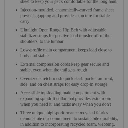
sheet to keep your pack comfortable for the long haul.
Injection-moulded, anatomically-curved frame sheet
prevents gapping and provides structure for stable
carry
Ultralight Open Range Hip Belt with adjustable
stabilizer straps for positive load transfer off of the
shoulders, to the lumbar
Low-profile main compartment keeps load close to
body and stable
External compression cords keep gear secure and
stable, even when the trail gets rough
Oversized stretch-mesh quick stash pocket on front,
side, and on chest straps for easy drop-in storage
Accessible top-loading main compartment with
expanding spindrift collar that provides extra room
when you need it, and tucks away when you don't
Three unique, high-performance recycled fabrics
demonstrate our commitment to sustainabile durability,
in addition to incorporating recycled foam, webbing,