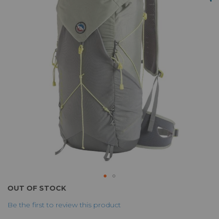
of
the
images
gallery
Skip
OUT OF STOCK
to
Be the first to review this product
the
beginning