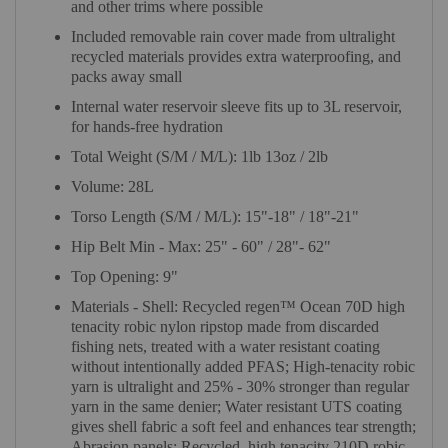
and other trims where possible
Included removable rain cover made from ultralight
recycled materials provides extra waterproofing, and
packs away small
Internal water reservoir sleeve fits up to 3L reservoir,
for hands-free hydration
Total Weight (S/M / M/L): 1lb 13oz / 2lb
Volume: 28L
Torso Length (S/M / M/L): 15"-18" / 18"-21"
Hip Belt Min - Max: 25" - 60" / 28"- 62"
Top Opening: 9"
Materials - Shell: Recycled regen™ Ocean 70D high
tenacity robic nylon ripstop made from discarded
fishing nets, treated with a water resistant coating
without intentionally added PFAS; High-tenacity robic
yarn is ultralight and 25% - 30% stronger than regular
yarn in the same denier; Water resistant UTS coating
gives shell fabric a soft feel and enhances tear strength;
Abrasion panels: Recycled, high tenacity 210D robic