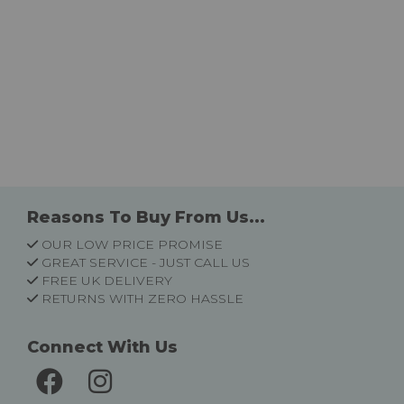
Reasons To Buy From Us...
OUR LOW PRICE PROMISE
GREAT SERVICE - JUST CALL US
FREE UK DELIVERY
RETURNS WITH ZERO HASSLE
Connect With Us