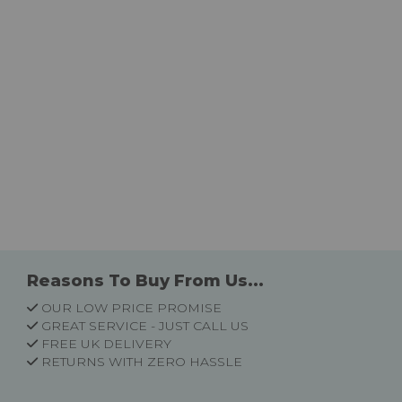
Reasons To Buy From Us...
OUR LOW PRICE PROMISE
GREAT SERVICE - JUST CALL US
FREE UK DELIVERY
RETURNS WITH ZERO HASSLE