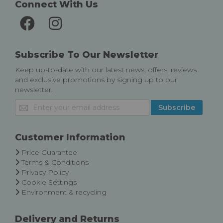
Connect With Us
Subscribe To Our Newsletter
Keep up-to-date with our latest news, offers, reviews
and exclusive promotions by signing up to our
newsletter.
Sign
Subscribe
Up
for
Our
Customer Information
Newsletter:
Price Guarantee
Terms & Conditions
Privacy Policy
Cookie Settings
Environment & recycling
Delivery and Returns