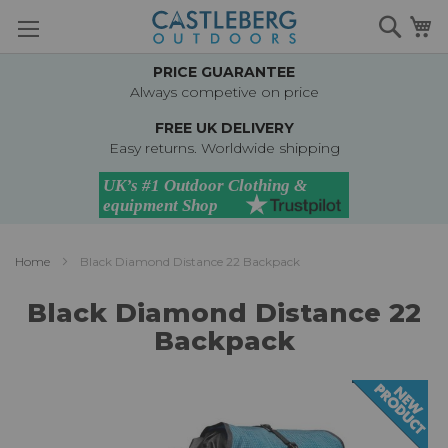
Skip
Searc
M
to
Content
PRICE GUARANTEE
Always competive on price
FREE UK DELIVERY
Easy returns. Worldwide shipping
Home
Black Diamond Distance 22 Backpack
Black Diamond Distance 22
Backpack
Skip
to
the
end