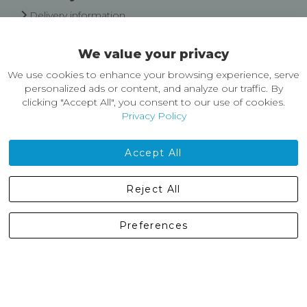
Delivery information
Easy Returns & Exchanges
We value your privacy
About Castleberg Outdoors
We use cookies to enhance your browsing experience, serve
About Us
personalized ads or content, and analyze our traffic. By
News
clicking "Accept All", you consent to our use of cookies.
Customer Reviews
Privacy Policy
Jobs
Contact Us
Accept All
Castleberg Outdoors, Cheapside, Settle, North Yorkshire,
Reject All
England, BD24 9EW
01729 823751
Preferences
enquiries@castlebergoutdoors.co.uk