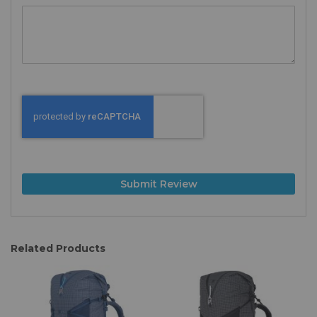
Submit Review
Related Products