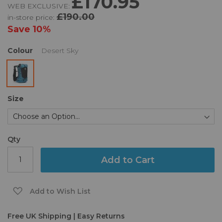
£170.95
WEB EXCLUSIVE:
of
£190.00
in-store price:
the
images
Save
10%
gallery
Colour
Desert Sky
Size
Qty
Add to Cart
Add to Wish List
Free UK Shipping | Easy Returns