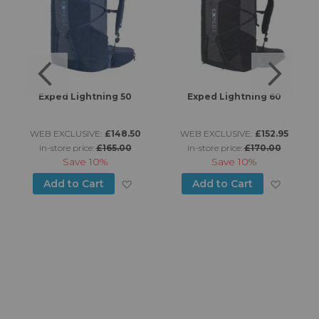
Exped Lightning 50
Exped Lightning 60
WEB EXCLUSIVE:
£148.50
WEB EXCLUSIVE:
£152.95
in-store price:
£165.00
in-store price:
£170.00
Save
10%
Save
10%
d to Wish List
Add to Wish List
Add to
Add to Cart
Add to Cart