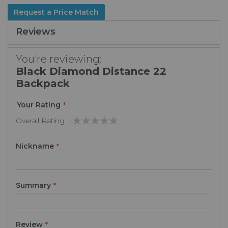
Request a Price Match
Reviews
You're reviewing:
Black Diamond Distance 22
Backpack
Your Rating
Overall Rating
1
2
3
4
5
star
stars
stars
stars
stars
Nickname
Summary
Review