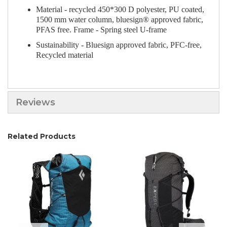
Material - recycled 450*300 D polyester, PU coated,
1500 mm water column, bluesign® approved fabric,
PFAS free. Frame - Spring steel U-frame
Sustainability - Bluesign approved fabric, PFC-free,
Recycled material
Reviews
Related Products