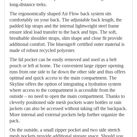
long-distance treks.
The ergonomically shaped Air Flow back system sits
comfortably on your back. The adjustable back length, the
padded hip straps and the internal lightweight steel frame
ensure ideal load transfer to the back and hips. The soft,
breathable shoulder straps, slim shape and close fit provide
additional comfort. The bluesign® certified outer material is
made of robust recycled polyester.
The lid pocket can be easily removed and used as a belt
pouch or left at home. The convenient large zipper opening
runs from one side to far down the other side and thus offers
optimal and quick access to the main compartment. The
Skyline offers the option of integrating a hydration system
where access to the compartment is accessible from the
outside – no need to open the main compartment. Thanks to
cleverly positioned side mesh pockets water bottles or rain
jackets can also be accessed without taking off the backpack.
More internal and external pockets help further organize the
pack.
On the outside, a small zipper pocket and two side stretch
mesh pockets provide additional storage space. Should you