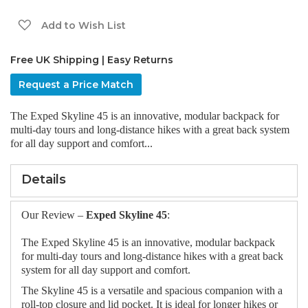
gallery
Add to Wish List
Free UK Shipping | Easy Returns
Request a Price Match
The Exped Skyline 45 is an innovative, modular backpack for
multi-day tours and long-distance hikes with a great back system
for all day support and comfort...
Details
Our Review –
Exped Skyline 45
:
The Exped Skyline 45 is an innovative, modular backpack
for multi-day tours and long-distance hikes with a great back
system for all day support and comfort.
The Skyline 45 is a versatile and spacious companion with a
roll-top closure and lid pocket. It is ideal for longer hikes or