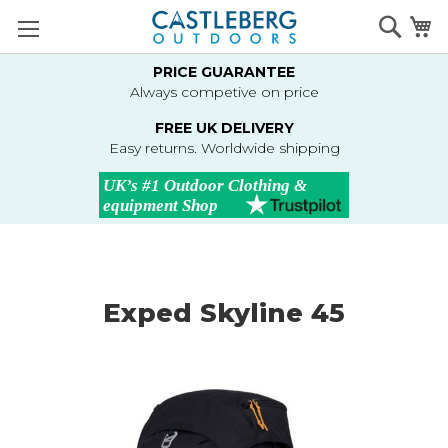
Skip
Searc
M
to
Content
PRICE GUARANTEE
Always competive on price
FREE UK DELIVERY
Easy returns. Worldwide shipping
Exped Skyline 45
Skip
to
the
end
of