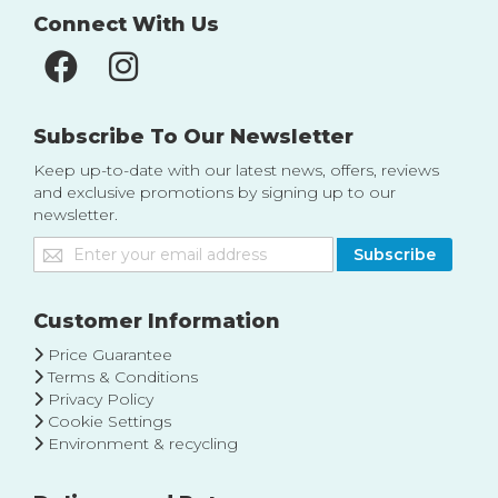
Connect With Us
Subscribe To Our Newsletter
Keep up-to-date with our latest news, offers, reviews
and exclusive promotions by signing up to our
newsletter.
Sign
Subscribe
Up
for
Our
Customer Information
Newsletter:
Price Guarantee
Terms & Conditions
Privacy Policy
Cookie Settings
Environment & recycling