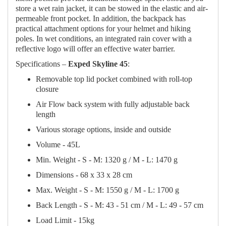
store a wet rain jacket, it can be stowed in the elastic and air-
permeable front pocket. In addition, the backpack has
practical attachment options for your helmet and hiking
poles. In wet conditions, an integrated rain cover with a
reflective logo will offer an effective water barrier.
Specifications –
Exped Skyline 45
:
Removable top lid pocket combined with roll-top
closure
Air Flow back system with fully adjustable back
length
Various storage options, inside and outside
Volume - 45L
Min. Weight - S - M: 1320 g / M - L: 1470 g
Dimensions - 68 x 33 x 28 cm
Max. Weight - S - M: 1550 g / M - L: 1700 g
Back Length - S - M: 43 - 51 cm / M - L: 49 - 57 cm
Load Limit - 15kg