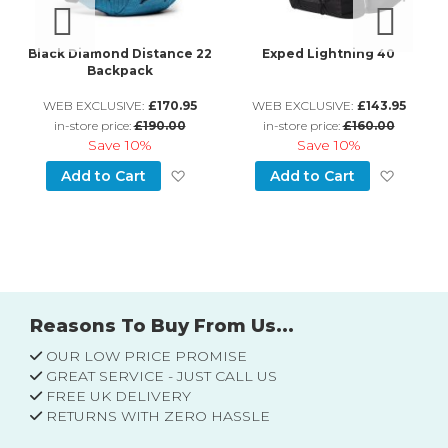
ck
Black Diamond Distance 22
Exped Lightning 40
Backpack
WEB EXCLUSIVE:
£170.95
WEB EXCLUSIVE:
£143.95
in-store price:
£190.00
in-store price:
£160.00
Save
10%
Save
10%
d to Wish List
Add to Wish List
Add to
Add to Cart
Add to Cart
Reasons To Buy From Us...
OUR LOW PRICE PROMISE
GREAT SERVICE - JUST CALL US
FREE UK DELIVERY
RETURNS WITH ZERO HASSLE