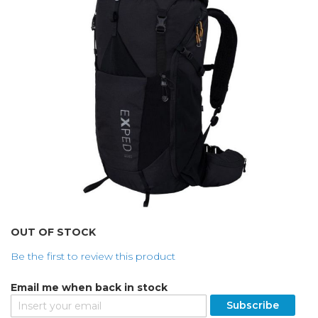
the
images
gallery
Skip
OUT OF STOCK
to
Be the first to review this product
the
beginning
Email me when back in stock
of
the
Subscribe
images