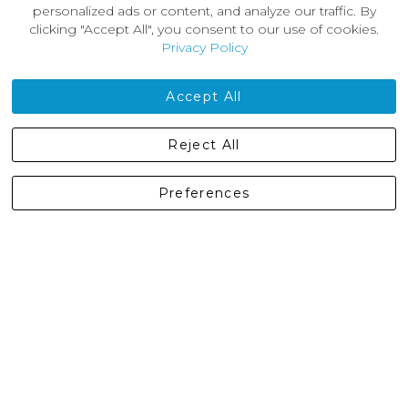
About Us
personalized ads or content, and analyze our traffic. By
News
clicking "Accept All", you consent to our use of cookies.
Customer Reviews
Privacy Policy
Jobs
Contact Us
Accept All
Castleberg Outdoors, Cheapside, Settle, North Yorkshire,
Reject All
England, BD24 9EW
01729 823751
Preferences
enquiries@castlebergoutdoors.co.uk