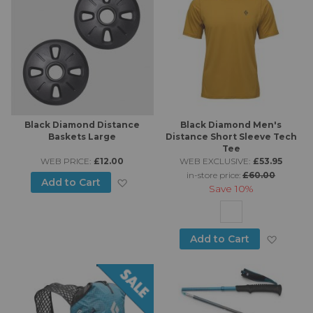
Black Diamond Distance
Black Diamond Men's
Baskets Large
Distance Short Sleeve Tech
Tee
WEB PRICE:
£12.00
WEB EXCLUSIVE:
£53.95
in-store price:
£60.00
Add to Wish List
Add to Cart
Save
10%
Add to
Add to Cart