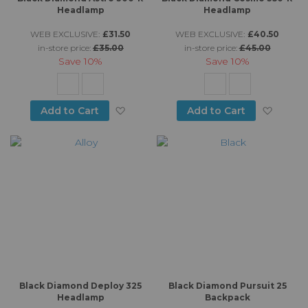
Headlamp
Headlamp
WEB EXCLUSIVE:
£31.50
WEB EXCLUSIVE:
£40.50
in-store price:
£35.00
in-store price:
£45.00
Save
10%
Save
10%
Add to Wish List
Add to
Add to Cart
Add to Cart
Black Diamond Deploy 325
Black Diamond Pursuit 25
Headlamp
Backpack