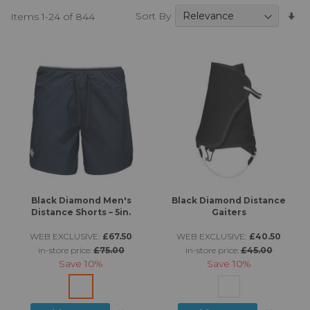
Se
Sort By
Items
1
-
24
of
844
A
Di
Black Diamond Men's
Black Diamond Distance
Distance Shorts – 5in.
Gaiters
WEB EXCLUSIVE:
£67.50
WEB EXCLUSIVE:
£40.50
in-store price:
£75.00
in-store price:
£45.00
Save
10%
Save
10%