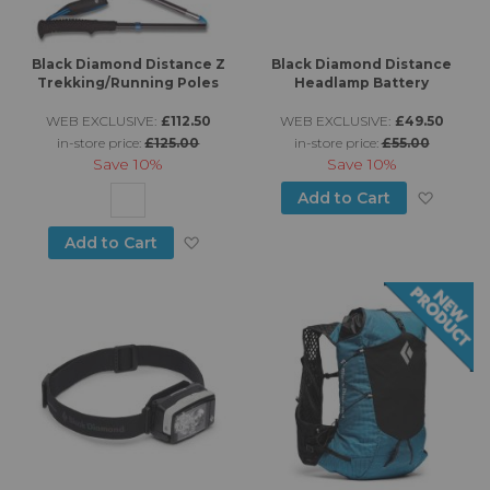
Black Diamond Distance Z
Black Diamond Distance
Trekking/Running Poles
Headlamp Battery
WEB EXCLUSIVE:
£112.50
WEB EXCLUSIVE:
£49.50
in-store price:
£125.00
in-store price:
£55.00
Save
10%
Save
10%
Add to
Add to Cart
Add to Wish List
Add to Cart