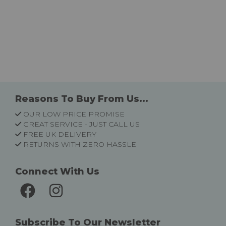
Reasons To Buy From Us...
OUR LOW PRICE PROMISE
GREAT SERVICE - JUST CALL US
FREE UK DELIVERY
RETURNS WITH ZERO HASSLE
Connect With Us
Subscribe To Our Newsletter