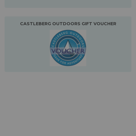
CASTLEBERG OUTDOORS GIFT VOUCHER