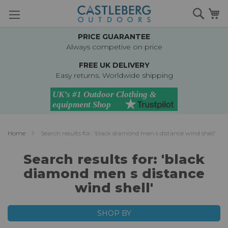
Skip
Searc
M
to
Content
PRICE GUARANTEE
Always competive on price
FREE UK DELIVERY
Easy returns. Worldwide shipping
Home
Search results for: 'black diamond men s distance wind shell'
Search results for: 'black
diamond men s distance
wind shell'
SHOP BY