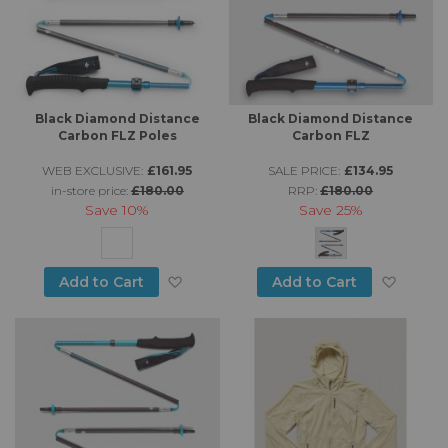
Black Diamond Distance
Black Diamond Distance
Carbon FLZ Poles
Carbon FLZ
WEB EXCLUSIVE:
£161.95
SALE PRICE:
£134.95
in-store price:
£180.00
RRP:
£180.00
Save
10%
Save
25%
Add to Wish List
Add to
Add to Cart
Add to Cart