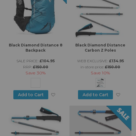
Black Diamond Distance 8
Black Diamond Distance
Backpack
Carbon Z Poles
SALE PRICE:
£104.95
WEB EXCLUSIVE:
£134.95
RRP:
£150.00
in-store price:
£150.00
Save
30%
Save
10%
Add to Wish List
Add to
Add to Cart
Add to Cart