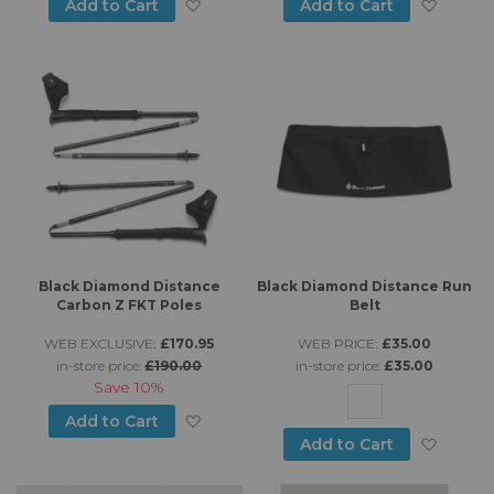
Add to Wish List
Add to
Add to Cart
Add to Cart
Black Diamond Distance
Black Diamond Distance Run
Carbon Z FKT Poles
Belt
WEB EXCLUSIVE:
£170.95
WEB PRICE:
£35.00
in-store price:
£190.00
in-store price:
£35.00
Save
10%
Add to Wish List
Add to Cart
Add to
Add to Cart