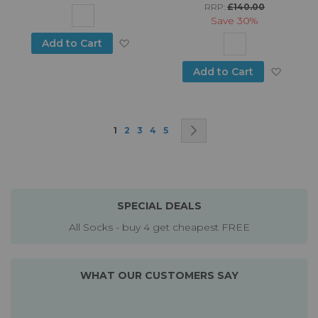
RRP:
£140.00
Save
30%
Add to Wish List
Add to Cart
Add to
Add to Cart
Page
You're currently reading page
Page
Page
Page
Page
Page
Next
1
2
3
4
5
SPECIAL DEALS
All Socks - buy 4 get cheapest FREE
WHAT OUR CUSTOMERS SAY