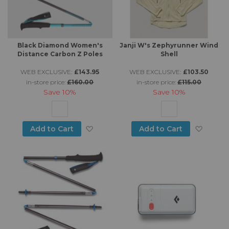
Black Diamond Women's
Janji W's Zephyrunner Wind
Distance Carbon Z Poles
Shell
WEB EXCLUSIVE:
£143.95
WEB EXCLUSIVE:
£103.50
in-store price:
£160.00
in-store price:
£115.00
Save
10%
Save
10%
Add to Wish List
Add to
Add to Cart
Add to Cart