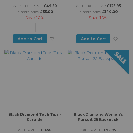
WEB EXCLUSIVE:
£49.50
WEB EXCLUSIVE:
£125.95
in-store price:
£55.00
in-store price:
£140.00
Save
10%
Save
10%
Add to Wish List
Add to
Add to Cart
Add to Cart
Black Diamond Tech Tips -
Black Diamond Women’s
Carbide
Pursuit 25 Backpack
WEB PRICE:
£11.50
SALE PRICE:
£97.95