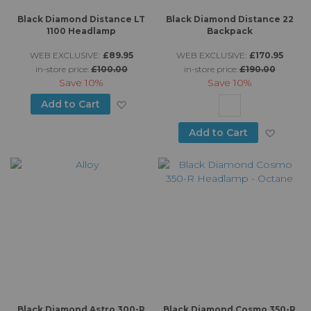
Black Diamond Distance LT
Black Diamond Distance 22
1100 Headlamp
Backpack
WEB EXCLUSIVE:
£89.95
WEB EXCLUSIVE:
£170.95
in-store price:
£100.00
in-store price:
£190.00
Save
10%
Save
10%
Add to Wish List
Add to Cart
Add to
Add to Cart
Black Diamond Astro 300-R
Black Diamond Cosmo 350-R