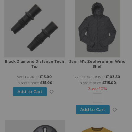
Black Diamond Distance Tech
Janji M's Zephyrunner Wind
Tip
Shell
WEB PRICE:
£15.00
WEB EXCLUSIVE:
£103.50
in-store price:
£15.00
in-store price:
£115.00
Save
10%
Add to Wish List
Add to Cart
Add to
Add to Cart