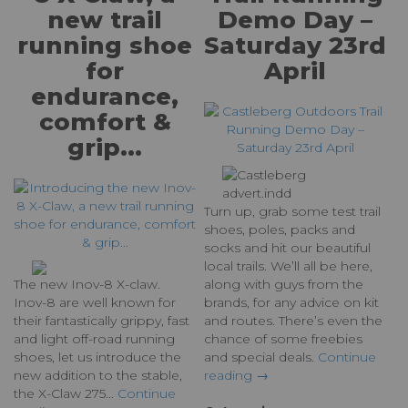
new trail
Demo Day –
running shoe
Saturday 23rd
for
April
endurance,
comfort &
grip...
Turn up, grab some test trail
shoes, poles, packs and
socks and hit our beautiful
local trails. We’ll all be here,
The new Inov-8 X-claw.
along with guys from the
Inov-8 are well known for
brands, for any advice on kit
their fantastically grippy, fast
and routes. There’s even the
and light off-road running
chance of some freebies
shoes, let us introduce the
and special deals.
Continue
new addition to the stable,
reading →
the X-Claw 275...
Continue