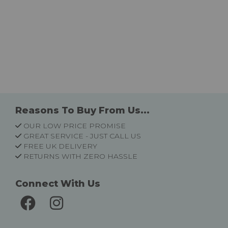
Reasons To Buy From Us...
OUR LOW PRICE PROMISE
GREAT SERVICE - JUST CALL US
FREE UK DELIVERY
RETURNS WITH ZERO HASSLE
Connect With Us