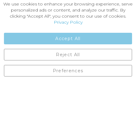
About Castleberg Outdoors
We use cookies to enhance your browsing experience, serve
About Us
personalized ads or content, and analyze our traffic. By
News
clicking "Accept All", you consent to our use of cookies.
Customer Reviews
Privacy Policy
Jobs
Contact Us
Accept All
Castleberg Outdoors, Cheapside, Settle, North Yorkshire,
Reject All
England, BD24 9EW
01729 823751
Preferences
enquiries@castlebergoutdoors.co.uk