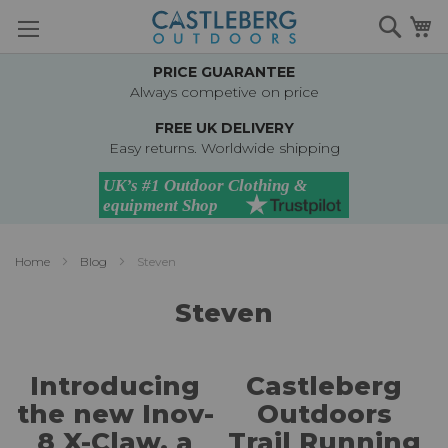
Skip
Searc
M
to
Content
PRICE GUARANTEE
Always competive on price
FREE UK DELIVERY
Easy returns. Worldwide shipping
Home
Blog
Steven
Steven
Introducing
Castleberg
the new Inov-
Outdoors
8 X-Claw, a
Trail Running