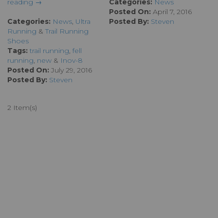
reading →
Categories:
News
Posted On:
April 7, 2016
Categories:
News
,
Ultra
Posted By:
Steven
Running
&
Trail Running
Shoes
Tags:
trail running
,
fell
running
,
new
&
Inov-8
Posted On:
July 29, 2016
Posted By:
Steven
2 Item(s)