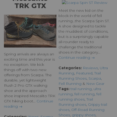
TRK GTX
Meet the new kid on the
block in the world of fell
running...the Scarpa Spin ST.
A shoe designed to tackle
the muddiest of conditions,
but is a surprisingly capable
all-rounder ready to
challenge the traditional
shoes in the category...
Spring arrivals are always an
Continue reading →
exciting time and this year is
no exception. We kick
Categories:
Reviews
,
Ultra
things off with two new
Running
,
Featured
,
Trail
offerings from Scarpa. The
Running Shoes
,
Scarpa
,
durable, yet lightweight
Fell Running
&
New Gear
Rush 2 Pro GTX walking
Tags:
trail running
,
ultra
shoe and the approach
running
,
fell running
,
fell
shoe inspired Mescalito TRK
running shoes
,
Trail
GTX hiking boot...
Continue
Running shoes
,
Grippy trail
reading →
shoes
,
Off-Road Running
Shoes
,
grippy shoes
,
Categories:
News
,
Scarpa