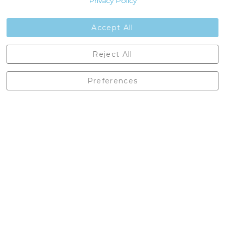
Privacy Policy
Jobs
Contact Us
Accept All
Castleberg Outdoors, Cheapside, Settle, North Yorkshire,
Reject All
England, BD24 9EW
01729 823751
Preferences
enquiries@castlebergoutdoors.co.uk