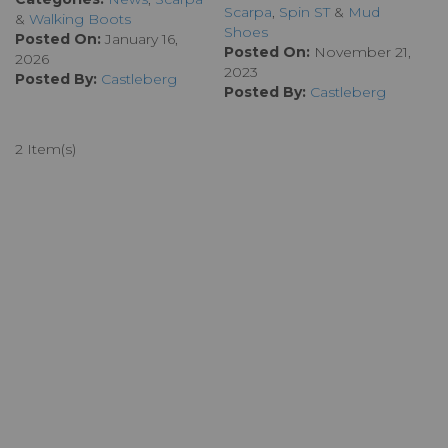
Scarpa
,
Spin ST
&
Mud
&
Walking Boots
Shoes
Posted On:
January 16,
Posted On:
November 21,
2026
2023
Posted By:
Castleberg
Posted By:
Castleberg
2 Item(s)