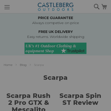
Skip
Searc
M
to
Content
PRICE GUARANTEE
Always competive on price
FREE UK DELIVERY
Easy returns. Worldwide shipping
Home
Blog
Scarpa
Scarpa
Scarpa Rush
Scarpa Spin
2 Pro GTX &
ST Review
Mescalito