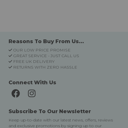
Reasons To Buy From Us...
OUR LOW PRICE PROMISE
GREAT SERVICE - JUST CALL US
FREE UK DELIVERY
RETURNS WITH ZERO HASSLE
Connect With Us
Subscribe To Our Newsletter
Keep up-to-date with our latest news, offers, reviews
and exclusive promotions by signing up to our