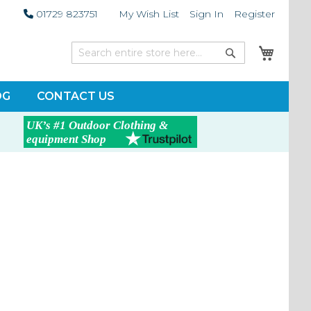
01729 823751
My Wish List
Sign In
Register
My Car
Search
Search
OG
CONTACT US