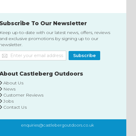
Subscribe To Our Newsletter
Keep up-to-date with our latest news, offers, reviews
and exclusive promotions by signing up to our
newsletter.
Sign
Subscribe
Up
for
Our
About Castleberg Outdoors
Newsletter:
About Us
News
Customer Reviews
Jobs
Contact Us
enquiries@castlebergoutdoors.co.uk