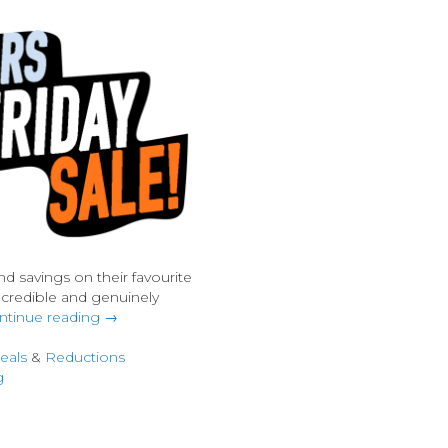
nd savings on their favourite
ncredible and genuinely
ntinue reading →
eals
&
Reductions
g