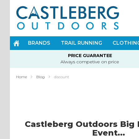
Skip
to
Content
BRANDS
TRAIL RUNNING
CLOTHIN
PRICE GUARANTEE
Always competive on price
Home
Blog
discount
Castleberg Outdoors Big 
Event...