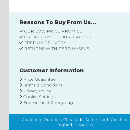
Reasons To Buy From Us...
OUR LOW PRICE PROMISE
GREAT SERVICE - JUST CALL US
FREE UK DELIVERY
RETURNS WITH ZERO HASSLE
Customer Information
Price Guarantee
Terms & Conditions
Privacy Policy
Cookie Settings
Environment & recycling
Castleberg Outdoors, Cheapside, Settle, North Yorkshire,
England, BD24 9EW