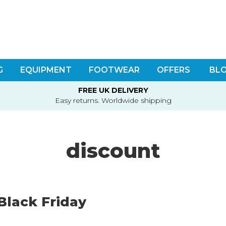
G
EQUIPMENT
FOOTWEAR
OFFERS
BL
FREE UK DELIVERY
Easy returns. Worldwide shipping
discount
Black Friday