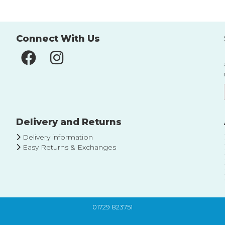
Connect With Us
Delivery and Returns
Delivery information
Easy Returns & Exchanges
01729 823751