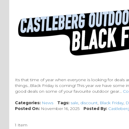
Its that time of year when everyone is looking for deals a
things...Black Friday is coming! This year we have some i
good deals on some of your favourite outdoor gear...
Co
Categories:
News
Tags:
sale
,
discount
,
Black Friday
,
D
Posted On:
November 16, 2025
Posted By:
Castleber
1 Item