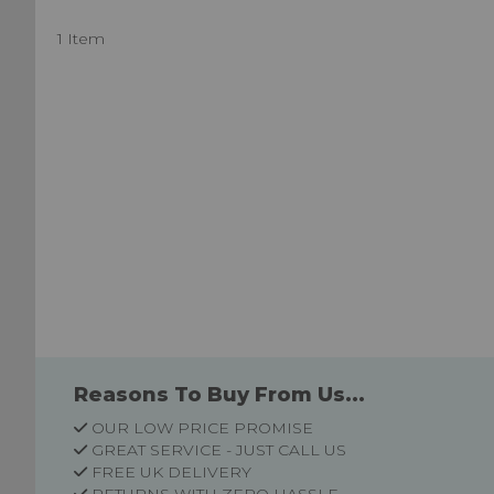
1 Item
Reasons To Buy From Us...
OUR LOW PRICE PROMISE
GREAT SERVICE - JUST CALL US
FREE UK DELIVERY