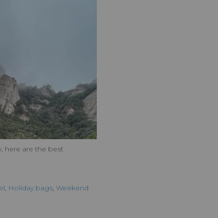
, here are the best
el
,
Holiday bags
,
Weekend