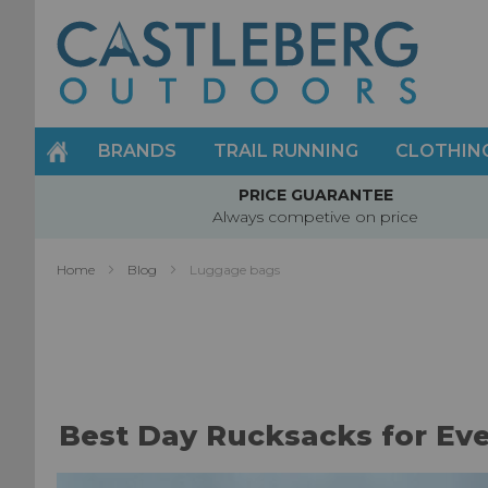
Skip
to
Content
BRANDS
TRAIL RUNNING
CLOTHIN
PRICE GUARANTEE
Always competive on price
Home
Blog
Luggage bags
Best Day Rucksacks for Ev