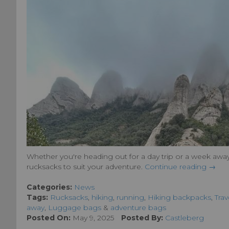
Whether you're heading out for a day trip or a week away
rucksacks to suit your adventure.
Continue reading →
Categories:
News
Tags:
Rucksacks
,
hiking
,
running
,
Hiking backpacks
,
Trav
away
,
Luggage bags
&
adventure bags
Posted On:
May 9, 2025
Posted By:
Castleberg