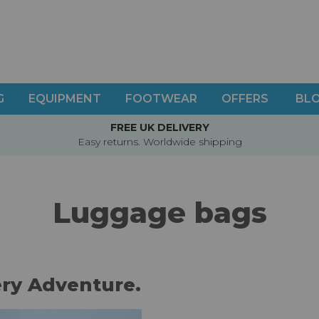
G
EQUIPMENT
FOOTWEAR
OFFERS
BL
FREE UK DELIVERY
Easy returns. Worldwide shipping
Luggage bags
ery Adventure.