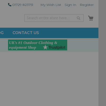
01729 823751
My Wish List
Sign In
Register
My Car
Search
Search
OG
CONTACT US