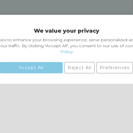
Delivery and Returns
We value your privacy
Delivery information
Easy Returns & Exchanges
es to enhance your browsing experience, serve personalized ad
our traffic. By clicking "Accept All", you consent to our use of co
Policy
Accept All
Reject All
Preferences
01729 823751