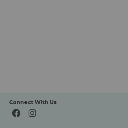
Connect With Us