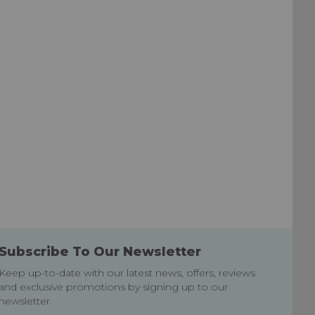
Subscribe To Our Newsletter
Keep up-to-date with our latest news, offers, reviews
and exclusive promotions by signing up to our
newsletter.