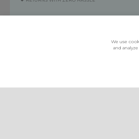
RETURNS WITH ZERO HASSLE
Customer Information
Price Guarantee
Terms & Conditions
We use cooki
Privacy Policy
and analyze 
Cookie Settings
Environment & recycling
Castleberg Outdoors, Cheapside, Settle, North Yorkshire,
England, BD24 9EW