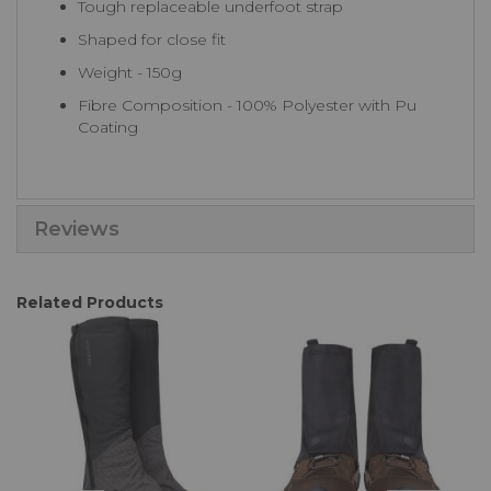
Tough replaceable underfoot strap
Shaped for close fit
Weight - 150g
Fibre Composition - 100% Polyester with Pu
Coating
Reviews
Related Products