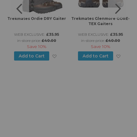
Trekmates Ordie DRY Gaiter
Trekmates Glenmore GORE-
TEX Gaiters
WEB EXCLUSIVE:
£35.95
WEB EXCLUSIVE:
£35.95
in-store price:
£40.00
in-store price:
£40.00
Save
10%
Save
10%
d to Wish List
Add to Wish List
Add to
Add to Cart
Add to Cart