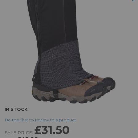
of
the
images
gallery
Skip
IN STOCK
to
Be the first to review this product
the
£31.50
beginning
SALE PRICE:
of