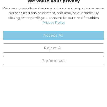
We value your privacy
About Castleberg Outdoors
We use cookies to enhance your browsing experience, serve
About Us
personalized ads or content, and analyze our traffic. By
News
clicking "Accept All", you consent to our use of cookies.
Customer Reviews
Privacy Policy
Jobs
Contact Us
Accept All
Castleberg Outdoors, Cheapside, Settle, North Yorkshire,
Reject All
England, BD24 9EW
01729 823751
Preferences
enquiries@castlebergoutdoors.co.uk