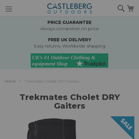
Skip
Searc
M
to
Content
PRICE GUARANTEE
Always competive on price
FREE UK DELIVERY
Easy returns. Worldwide shipping
Home
Trekmates Cholet DRY Gaiters
Trekmates Cholet DRY
Gaiters
Skip
to
the
end