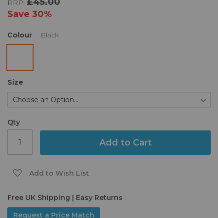
£45.00
RRP:
the
images
Save
30%
gallery
Colour
Black
Size
Qty
Add to Cart
Add to Wish List
Free UK Shipping | Easy Returns
Request a Price Match