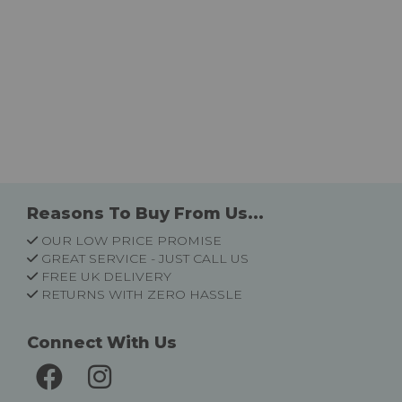
Reasons To Buy From Us...
OUR LOW PRICE PROMISE
GREAT SERVICE - JUST CALL US
FREE UK DELIVERY
RETURNS WITH ZERO HASSLE
Connect With Us