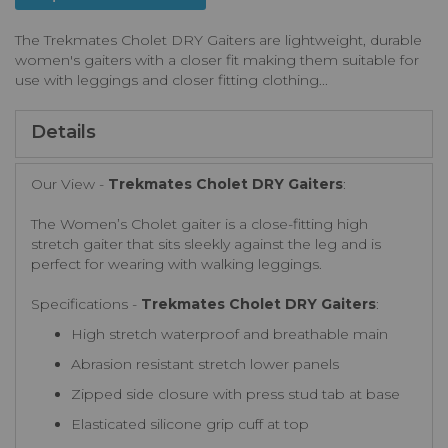
The Trekmates Cholet DRY Gaiters are lightweight, durable
women's gaiters with a closer fit making them suitable for
use with leggings and closer fitting clothing...
Details
Our View -
Trekmates Cholet DRY Gaiters
:
The Women’s Cholet gaiter is a close-fitting high
stretch gaiter that sits sleekly against the leg and is
perfect for wearing with walking leggings.
Specifications -
Trekmates Cholet DRY Gaiters
:
High stretch waterproof and breathable main
Abrasion resistant stretch lower panels
Zipped side closure with press stud tab at base
Elasticated silicone grip cuff at top