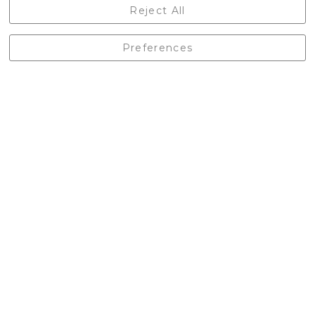
Castleberg Outdoors, Cheapside, Settle, North Yorkshire,
Reject All
England, BD24 9EW
01729 823751
Preferences
enquiries@castlebergoutdoors.co.uk