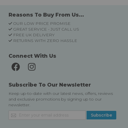
Reasons To Buy From Us...
OUR LOW PRICE PROMISE
GREAT SERVICE - JUST CALL US
FREE UK DELIVERY
RETURNS WITH ZERO HASSLE
Connect With Us
Subscribe To Our Newsletter
Keep up-to-date with our latest news, offers, reviews
and exclusive promotions by signing up to our
newsletter.
Sign
Subscribe
Up
for