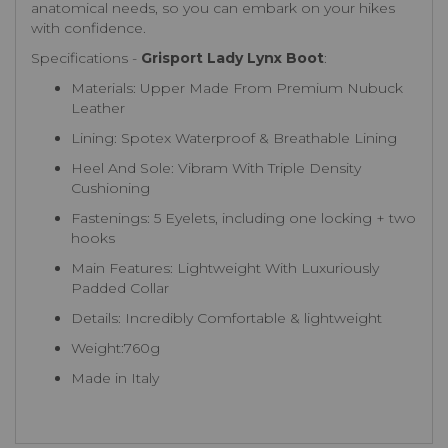
anatomical needs, so you can embark on your hikes
with confidence.
Specifications -
Grisport Lady Lynx Boot
:
Materials: Upper Made From Premium Nubuck
Leather
Lining: Spotex Waterproof & Breathable Lining
Heel And Sole: Vibram With Triple Density
Cushioning
Fastenings: 5 Eyelets, including one locking + two
hooks
Main Features: Lightweight With Luxuriously
Padded Collar
Details: Incredibly Comfortable & lightweight
Weight:760g
Made in Italy