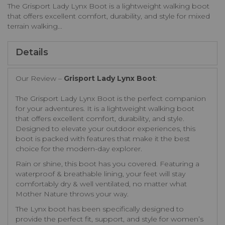
The Grisport Lady Lynx Boot is a lightweight walking boot
that offers excellent comfort, durability, and style for mixed
terrain walking...
Details
Our Review –
Grisport Lady Lynx Boot
:
The Grisport Lady Lynx Boot is the perfect companion
for your adventures. It is a lightweight walking boot
that offers excellent comfort, durability, and style.
Designed to elevate your outdoor experiences, this
boot is packed with features that make it the best
choice for the modern-day explorer.
Rain or shine, this boot has you covered. Featuring a
waterproof & breathable lining, your feet will stay
comfortably dry & well ventilated, no matter what
Mother Nature throws your way.
The Lynx boot has been specifically designed to
provide the perfect fit, support, and style for women’s