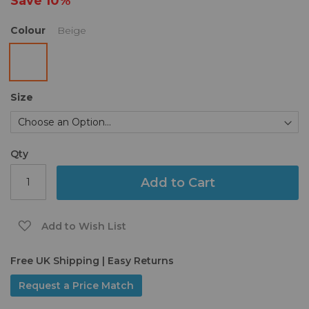
Save
10%
gallery
Colour
Beige
Size
Qty
Add to Cart
Add to Wish List
Free UK Shipping | Easy Returns
Request a Price Match