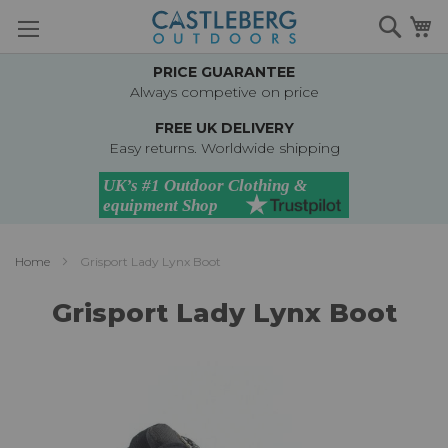
Skip
Searc
M
to
Content
PRICE GUARANTEE
Always competive on price
FREE UK DELIVERY
Easy returns. Worldwide shipping
Home
Grisport Lady Lynx Boot
Grisport Lady Lynx Boot
Skip
to
the
end
of