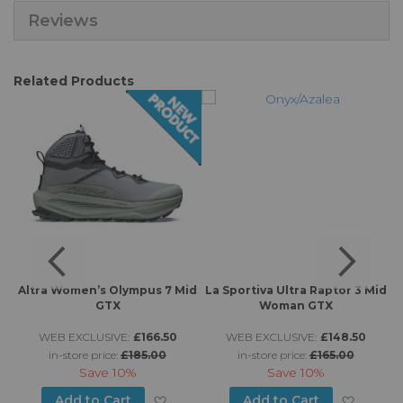
Reviews
Related Products
X
Altra Women’s Olympus 7 Mid
La Sportiva Ultra Raptor 3 Mid
A
GTX
Woman GTX
WEB EXCLUSIVE:
£166.50
WEB EXCLUSIVE:
£148.50
in-store price:
£185.00
in-store price:
£165.00
Save
10%
Save
10%
d to Wish List
Add to Wish List
Add to
Add to Cart
Add to Cart