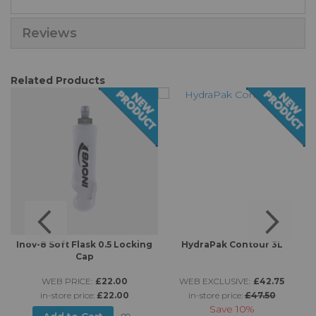
Reviews
Related Products
-
Inov-8 Soft Flask 0.5 Locking
HydraPak Contour 3L
Cap
WEB PRICE:
£22.00
WEB EXCLUSIVE:
£42.75
in-store price:
£22.00
in-store price:
£47.50
Save
10%