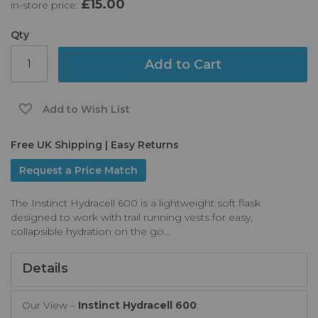
£15.00
in-store price:
the
images
gallery
Qty
Add to Cart
Add to Wish List
Free UK Shipping | Easy Returns
Request a Price Match
The Instinct Hydracell 600 is a lightweight soft flask
designed to work with trail running vests for easy,
collapsible hydration on the go...
Details
Our View –
Instinct Hydracell 600
: