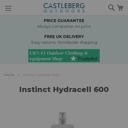
Skip
Searc
M
to
Content
PRICE GUARANTEE
Always competive on price
FREE UK DELIVERY
Easy returns. Worldwide shipping
Home
Instinct Hydracell 600
Instinct Hydracell 600
Skip
to
the
end
of