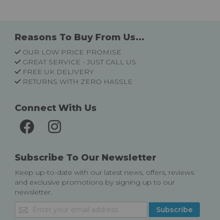
Reasons To Buy From Us...
OUR LOW PRICE PROMISE
GREAT SERVICE - JUST CALL US
FREE UK DELIVERY
RETURNS WITH ZERO HASSLE
Connect With Us
Subscribe To Our Newsletter
Keep up-to-date with our latest news, offers, reviews
and exclusive promotions by signing up to our
newsletter.
Sign
Subscribe
Up