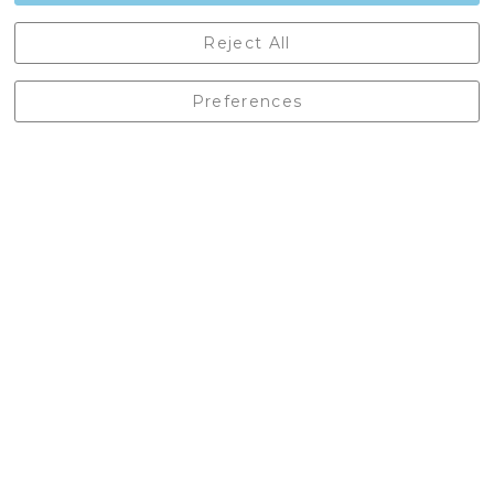
Castleberg Outdoors, Cheapside, Settle, North Yorkshire,
Reject All
England, BD24 9EW
01729 823751
Preferences
enquiries@castlebergoutdoors.co.uk