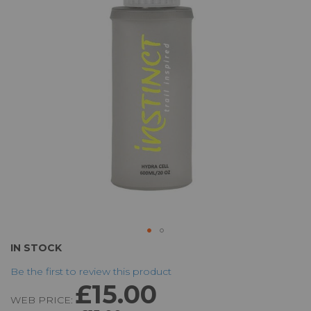
the
images
gallery
Skip
IN STOCK
to
Be the first to review this product
the
£15.00
beginning
WEB PRICE:
of