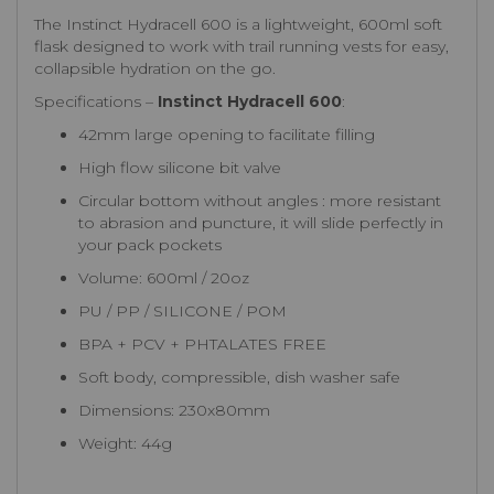
The Instinct Hydracell 600 is a lightweight, 600ml soft
flask designed to work with trail running vests for easy,
collapsible hydration on the go.
Specifications –
Instinct Hydracell 600
:
42mm large opening to facilitate filling
High flow silicone bit valve
Circular bottom without angles : more resistant
to abrasion and puncture, it will slide perfectly in
your pack pockets
Volume: 600ml / 20oz
PU / PP / SILICONE / POM
BPA + PCV + PHTALATES FREE
Soft body, compressible, dish washer safe
Dimensions: 230x80mm
Weight: 44g