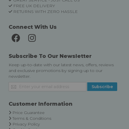
GREAT SERVICE - JUST CALL US
FREE UK DELIVERY
RETURNS WITH ZERO HASSLE
Connect With Us
Subscribe To Our Newsletter
Keep up-to-date with our latest news, offers, reviews
and exclusive promotions by signing up to our
newsletter.
Sign
Subscribe
Up
for
Our
Customer Information
Newsletter:
Price Guarantee
Terms & Conditions
Privacy Policy