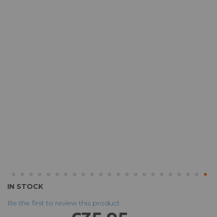
of
the
images
gallery
Skip
IN STOCK
to
Be the first to review this product
the
beginning