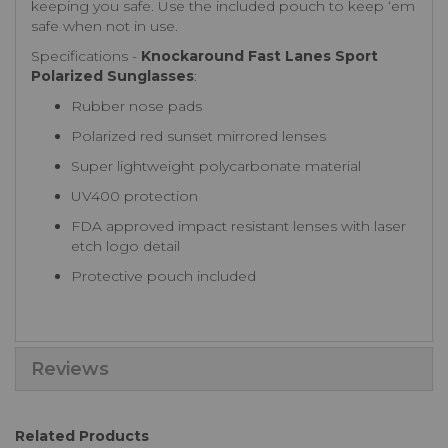
keeping you safe. Use the included pouch to keep ‘em
safe when not in use.
Specifications -
Knockaround Fast Lanes Sport
Polarized Sunglasses
:
Rubber nose pads
Polarized red sunset mirrored lenses
Super lightweight polycarbonate material
UV400 protection
FDA approved impact resistant lenses with laser
etch logo detail
Protective pouch included
Reviews
Related Products