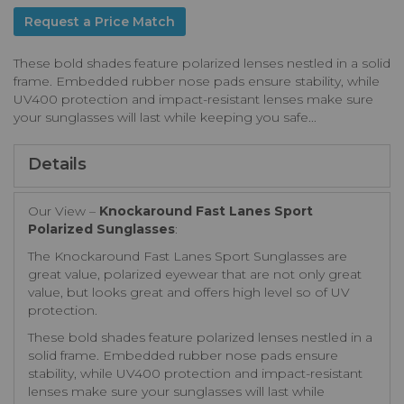
Request a Price Match
These bold shades feature polarized lenses nestled in a solid
frame. Embedded rubber nose pads ensure stability, while
UV400 protection and impact-resistant lenses make sure
your sunglasses will last while keeping you safe...
Details
Our View –
Knockaround Fast Lanes Sport
Polarized Sunglasses
:
The Knockaround Fast Lanes Sport Sunglasses are
great value, polarized eyewear that are not only great
value, but looks great and offers high level so of UV
protection.
These bold shades feature polarized lenses nestled in a
solid frame. Embedded rubber nose pads ensure
stability, while UV400 protection and impact-resistant
lenses make sure your sunglasses will last while