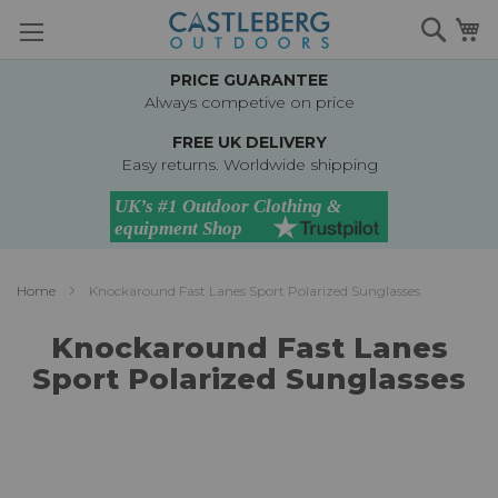
Skip
Searc
M
to
Content
PRICE GUARANTEE
Always competive on price
FREE UK DELIVERY
Easy returns. Worldwide shipping
Home
Knockaround Fast Lanes Sport Polarized Sunglasses
Knockaround Fast Lanes
Sport Polarized Sunglasses
Skip
to
the
end