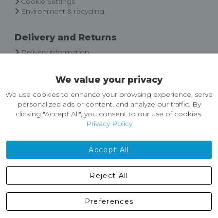
Cookie Settings
Environment & recycling
Delivery and Returns
Delivery information
Easy Returns & Exchanges
We value your privacy
About Castleberg Outdoors
We use cookies to enhance your browsing experience, serve
About Us
personalized ads or content, and analyze our traffic. By
News
clicking "Accept All", you consent to our use of cookies.
Customer Reviews
Privacy Policy
Jobs
Contact Us
Accept All
Castleberg Outdoors, Cheapside, Settle, North Yorkshire,
Reject All
England, BD24 9EW
01729 823751
Preferences
enquiries@castlebergoutdoors.co.uk