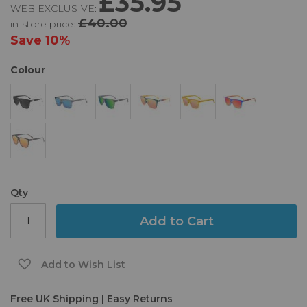
£35.95
WEB EXCLUSIVE:
of
£40.00
in-store price:
the
images
Save
10%
gallery
Colour
Qty
Add to Cart
Add to Wish List
Free UK Shipping | Easy Returns