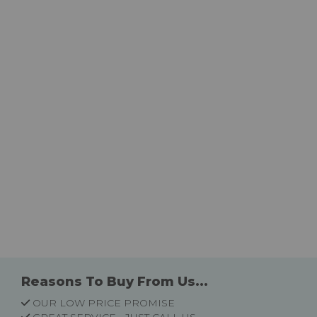
Reasons To Buy From Us...
OUR LOW PRICE PROMISE