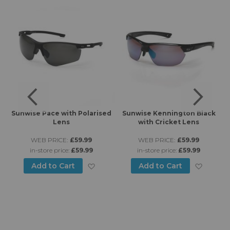
rt
Sunwise Pace with Polarised
Sunwise Kennington Black
Lens
with Cricket Lens
WEB PRICE:
£59.99
WEB PRICE:
£59.99
in-store price:
£59.99
in-store price:
£59.99
Add to Wish List
Add to
Add to Cart
Add to Cart
d to Wish List