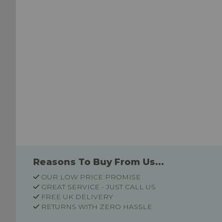
Reasons To Buy From Us...
OUR LOW PRICE PROMISE
GREAT SERVICE - JUST CALL US
FREE UK DELIVERY
RETURNS WITH ZERO HASSLE