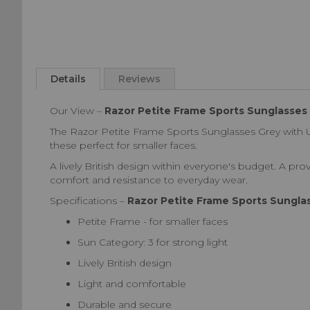
Skip
to
Details
Reviews
the
beginning
Our View –
Razor Petite Frame Sports Sunglasses
of
the
The Razor Petite Frame Sports Sunglasses Grey with U
images
these perfect for smaller faces.
gallery
A lively British design within everyone's budget. A prov
comfort and resistance to everyday wear.
Specifications –
Razor Petite Frame Sports Sungla
Petite Frame - for smaller faces
Sun Category: 3 for strong light
Lively British design
Light and comfortable
Durable and secure