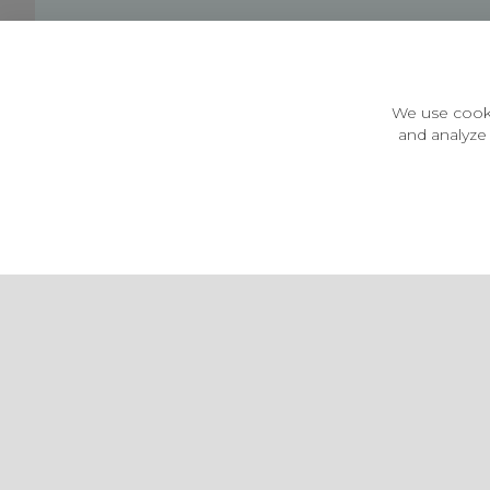
Customer Information
Price Guarantee
Terms & Conditions
We use cooki
Privacy Policy
and analyze 
Cookie Settings
Environment & recycling
Castleberg Outdoors, Cheapside, Settle, North Yorkshire,
England, BD24 9EW