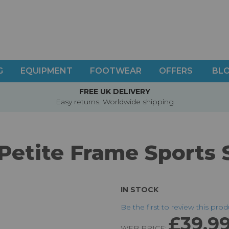
G
EQUIPMENT
FOOTWEAR
OFFERS
BL
FREE UK DELIVERY
Easy returns. Worldwide shipping
Petite Frame Sports 
IN STOCK
Be the first to review this pro
£39.9
WEB PRICE: