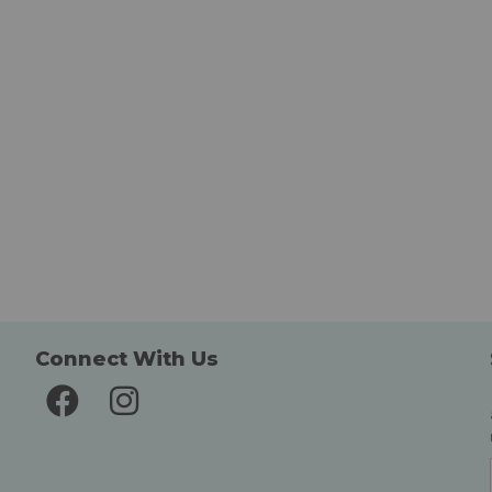
Connect With Us