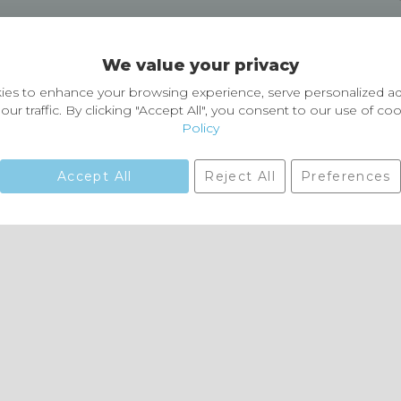
Delivery and Returns
We value your privacy
Delivery information
Easy Returns & Exchanges
es to enhance your browsing experience, serve personalized ad
our traffic. By clicking "Accept All", you consent to our use of co
Policy
Accept All
Reject All
Preferences
01729 823751