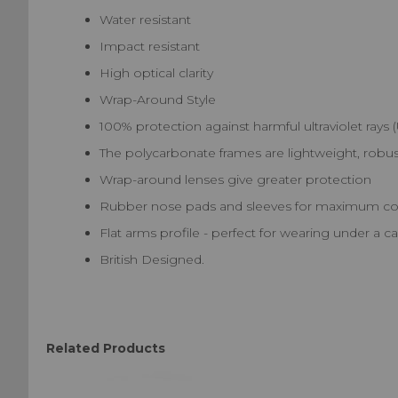
Water resistant
Impact resistant
High optical clarity
Wrap-Around Style
100% protection against harmful ultraviolet rays
The polycarbonate frames are lightweight, robust
Wrap-around lenses give greater protection
Rubber nose pads and sleeves for maximum com
Flat arms profile - perfect for wearing under a 
British Designed.
Related Products