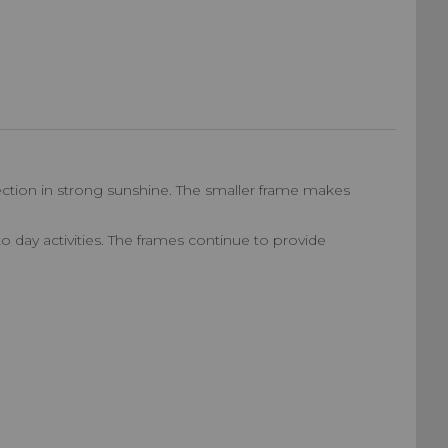
ection in strong sunshine. The smaller frame makes
 to day activities. The frames continue to provide