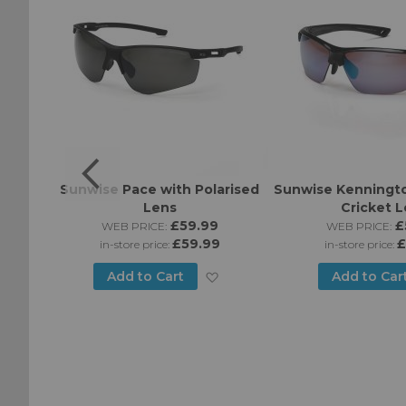
Sport
Sunwise Pace with Polarised
Sunwise Kenningto
es
Lens
Cricket 
5
£59.99
£
WEB PRICE:
WEB PRICE:
£59.99
£
in-store price:
in-store price:
Add
Add to Cart
Add to Car
Add
to
to
Wish
Wish
List
List