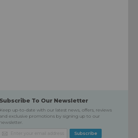
Subscribe To Our Newsletter
Keep up-to-date with our latest news, offers, reviews
and exclusive promotions by signing up to our
newsletter.
Sign
Subscribe
Up