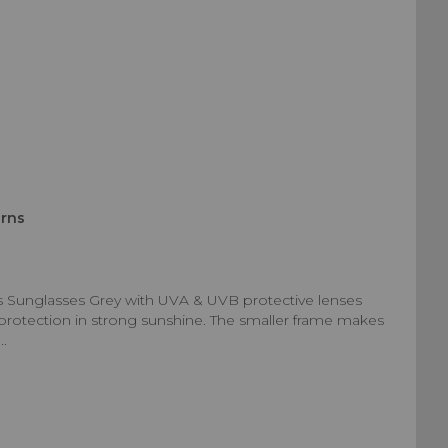
urns
s Sunglasses Grey with UVA & UVB protective lenses
d protection in strong sunshine. The smaller frame makes
..