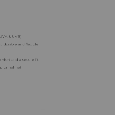
 (UVA & UVB)
, durable and flexible
fort and a secure fit
cap or helmet