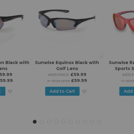
n Black with
Sunwise Equinox Black with
Sunwise Ra
Lens
Golf Lens
Sports 
59.99
£59.99
WEB PRICE:
WEB P
59.99
£59.99
in-store price:
in-stor
Add
Add
t
Add to Cart
Add 
to
to
Wish
Wish
List
List