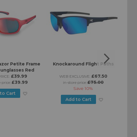
zor Petite Frame
Knockaround Flight Paths
Kno
Sunglasses Red
£39.99
£67.50
RICE:
WEB EXCLUSIVE:
£39.99
£75.00
e price:
in-store price:
Save
10%
Add
to Cart
Add
Add to Cart
to
to
Wish
Wish
List
List