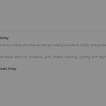
 Grey
:
VA & UVB protective lenses providing excellent clarity and prot
en best seller for outdoor, golf, cricket, running, cycling and day
sses Grey
: