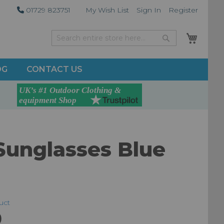
01729 823751
My Wish List
Sign In
Register
My Car
Search
Search
OG
CONTACT US
Sunglasses Blue
duct
9