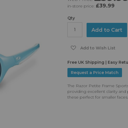
£39.99
in-store price:
Qty
Add to Cart
Add to Wish List
Free UK Shipping | Easy Ret
Request a Price Match
The Razor Petite Frame Sport
providing excellent clarity an
these perfect for smaller faces.