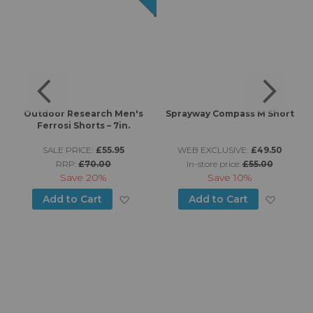
7"
Outdoor Research Men's
Sprayway Compass M Short
J
Ferrosi Shorts – 7in.
SALE PRICE:
£55.95
WEB EXCLUSIVE:
£49.50
RRP:
£70.00
in-store price:
£55.00
Save
20%
Save
10%
d to Wish List
Add to Wish List
Add to
Add to Cart
Add to Cart