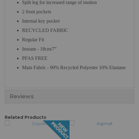
Split leg for increased range of motion
2 front pockets
Internal key pocket
RECYCLED FABRIC
Regular Fit
Inseam - 18cm/7"
PFAS FREE
Main Fabric - 90% Recycled Polyester 10% Elastane
Reviews
Related Products