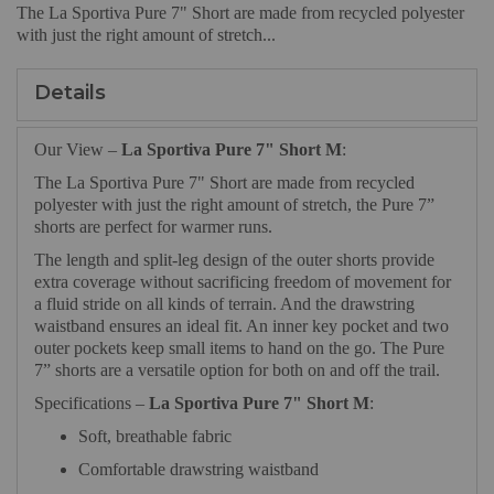
The La Sportiva Pure 7" Short are made from recycled polyester
with just the right amount of stretch...
Details
Our View –
La Sportiva Pure 7" Short M
:
The La Sportiva Pure 7" Short are made from recycled
polyester with just the right amount of stretch, the Pure 7”
shorts are perfect for warmer runs.
The length and split-leg design of the outer shorts provide
extra coverage without sacrificing freedom of movement for
a fluid stride on all kinds of terrain. And the drawstring
waistband ensures an ideal fit. An inner key pocket and two
outer pockets keep small items to hand on the go. The Pure
7” shorts are a versatile option for both on and off the trail.
Specifications –
La Sportiva Pure 7" Short M
:
Soft, breathable fabric
Comfortable drawstring waistband