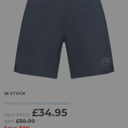
the
images
gallery
Skip
IN STOCK
to
Be the first to review this product
the
£34.95
beginning
SALE PRICE:
of
£50.00
RRP:
the
images