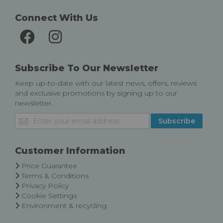
Connect With Us
Subscribe To Our Newsletter
Keep up-to-date with our latest news, offers, reviews
and exclusive promotions by signing up to our
newsletter.
Sign
Subscribe
Up
for
Our
Customer Information
Newsletter:
Price Guarantee
Terms & Conditions
Privacy Policy
Cookie Settings
Environment & recycling