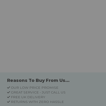
Reasons To Buy From Us...
OUR LOW PRICE PROMISE
GREAT SERVICE - JUST CALL US
FREE UK DELIVERY
RETURNS WITH ZERO HASSLE