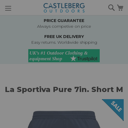
Skip
Searc
M
to
Content
PRICE GUARANTEE
Always competive on price
FREE UK DELIVERY
Easy returns. Worldwide shipping
La Sportiva Pure 7in. Short M
Skip
to
the
end
of