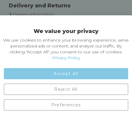
Delivery and Returns
Delivery information
Easy Returns & Exchanges
We value your privacy
About Castleberg Outdoors
We use cookies to enhance your browsing experience, serve
About Us
personalized ads or content, and analyze our traffic. By
News
clicking "Accept All", you consent to our use of cookies.
Customer Reviews
Privacy Policy
Jobs
Contact Us
Accept All
Castleberg Outdoors, Cheapside, Settle, North Yorkshire,
Reject All
England, BD24 9EW
01729 823751
Preferences
enquiries@castlebergoutdoors.co.uk