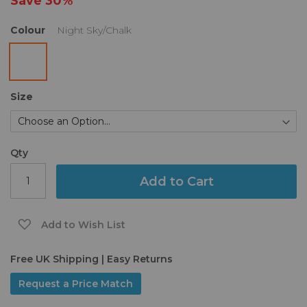
Save
30%
gallery
Colour
Night Sky/Chalk
Size
Qty
Add to Cart
Add to Wish List
Free UK Shipping | Easy Returns
Request a Price Match