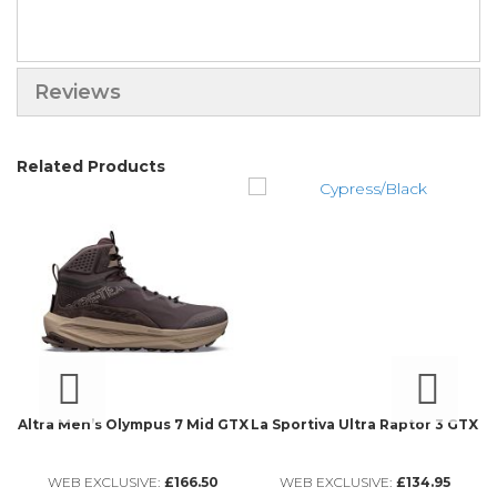
Reviews
Related Products
Altra Men’s Olympus 7 Mid GTX
La Sportiva Ultra Raptor 3 GTX
WEB EXCLUSIVE:
£166.50
WEB EXCLUSIVE:
£134.95