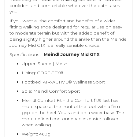
confident and comfortable wherever the path takes
you.
If you want all the comfort and benefits of a wider
fitting walking shoe designed for regular use on easy
to moderate terrain but with the added benefit of
being slightly higher around the ankle then the Meindel
Journey Mid GTX is a really sensible choice.
Specifications –
Meindl Journey Mid GTX
:
Upper: Suede | Mesh
Lining: GORE-TEX®
Footbed: AIR-ACTIVE® Wellness Sport
Sole: Meindl Comfort Sport
Meindl Comfort Fit – the Comfort fit® last has
more space at the front of the foot with a firm
grip on the heel. You stand on a wider base. The
more defined contour enables easier rollover
when walking.
Weight: 460g