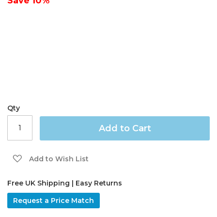
Save
10%
gallery
Qty
Add to Cart
Add to Wish List
Free UK Shipping | Easy Returns
Request a Price Match