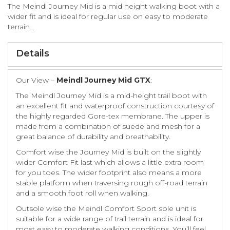
The Meindl Journey Mid is a mid height walking boot with a
wider fit and is ideal for regular use on easy to moderate
terrain...
Details
Our View –
Meindl Journey Mid GTX
:
The Meindl Journey Mid is a mid-height trail boot with
an excellent fit and waterproof construction courtesy of
the highly regarded Gore-tex membrane. The upper is
made from a combination of suede and mesh for a
great balance of durability and breathability.
Comfort wise the Journey Mid is built on the slightly
wider Comfort Fit last which allows a little extra room
for you toes. The wider footprint also means a more
stable platform when traversing rough off-road terrain
and a smooth foot roll when walking.
Outsole wise the Meindl Comfort Sport sole unit is
suitable for a wide range of trail terrain and is ideal for
most easy to moderate walking conditions. You’ll feel