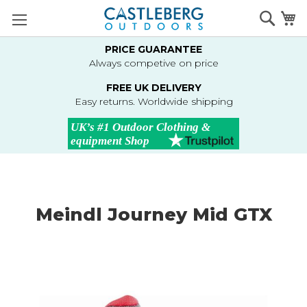
Skip
Searc
M
to
Content
PRICE GUARANTEE
Always competive on price
FREE UK DELIVERY
Easy returns. Worldwide shipping
Meindl Journey Mid GTX
Skip
to
the
end
of