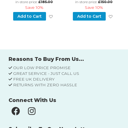
in-store price:
£185.00
in-store price:
£150.00
Save
10%
Save
10%
d to Wish List
Add to Wish List
Add to
Add to Cart
Add to Cart
Reasons To Buy From Us...
OUR LOW PRICE PROMISE
GREAT SERVICE - JUST CALL US
FREE UK DELIVERY
RETURNS WITH ZERO HASSLE
Connect With Us