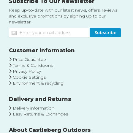
Subscribe To Our Newsletter
Keep up-to-date with our latest news, offers, reviews
and exclusive promotions by signing up to our
newsletter.
Sign
Subscribe
Up
for
Our
Customer Information
Newsletter:
Price Guarantee
Terms & Conditions
Privacy Policy
Cookie Settings
Environment & recycling
Delivery and Returns
Delivery information
Easy Returns & Exchanges
About Castleberg Outdoors