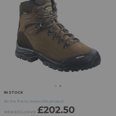
the
images
gallery
Skip
IN STOCK
to
Be the first to review this product
the
£202.50
beginning
WEB EXCLUSIVE:
of