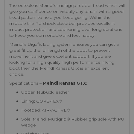
The outsole is Meindl’s multigrip rubber tread which will
give you confidence on virtually any terrain with a good
tread pattern to help you keep going. Within the
midsole the PU shock absorber provides excellent
impact protection and cushioning over long durations
to keep you comfortable and feet happy!
Meindl’s Digafix lacing system ensures you can get a
great fit up the full length of the boot to prevent
movement and give excellent support. If you are
looking for a high quality, high performance hiking
boot then the Meindl Kansas GTX is an excellent
choice.
Specifications –
Meindl Kansas GTX
:
Upper: Nubuck leather
Lining: GORE-TEX®
Footbed: AIR-ACTIVE®
Sole: Meindl Multigrip® Rubber grip sole with PU
wedge