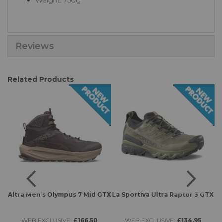
Weight: 750g
Reviews
Related Products
Altra Men’s Olympus 7 Mid GTX
La Sportiva Ultra Raptor 3 GTX
WEB EXCLUSIVE:
£166.50
WEB EXCLUSIVE:
£134.95