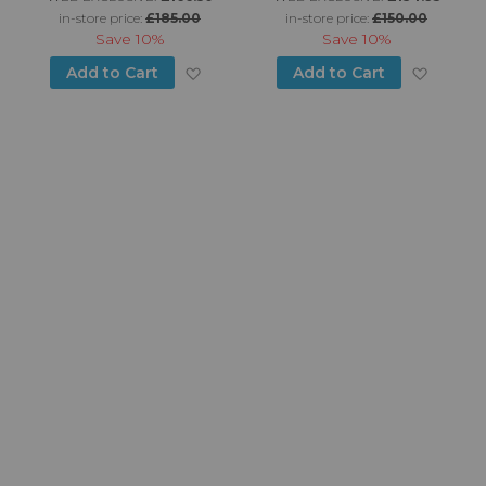
in-store price:
£185.00
in-store price:
£150.00
Save
10%
Save
10%
d to Wish List
Add to Wish List
Add to
Add to Cart
Add to Cart