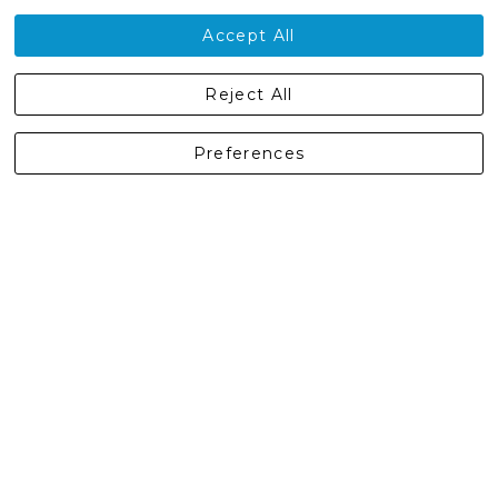
Contact Us
Accept All
Castleberg Outdoors, Cheapside, Settle, North Yorkshire,
Reject All
England, BD24 9EW
01729 823751
Preferences
enquiries@castlebergoutdoors.co.uk