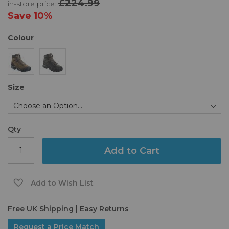
£224.99
in-store price:
the
images
Save
10%
gallery
Colour
Size
Qty
Add to Cart
Add to Wish List
Free UK Shipping | Easy Returns
Request a Price Match