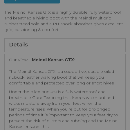
The Meindl Kansas GTX is a highly durable, fully waterproof
and breathable hiking boot with the Meindl multigrip
rubber tread sole and a PU shock absorber gives excellent
grip, cushioning & comfort...
Details
Our View –
Meindl Kansas GTX
:
The Meindl Kansas GTX is a supportive, durable oiled
nubuck leather walking boot that will keep you
comfortable and protected over long or short hikes.
Under the oiled nubuck is a fully waterproof and
breathable Gore-Tex lining that keeps water out and
wicks moisture away from your feet when the
temperature rises. When you’re out for prolonged
periods of time it is important to keep your feet dry to
prevent the risk of blisters and rubbing and the Meindl
Kansas ensures this.