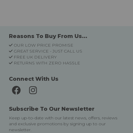
Reasons To Buy From Us...
OUR LOW PRICE PROMISE
GREAT SERVICE - JUST CALL US
FREE UK DELIVERY
RETURNS WITH ZERO HASSLE
Connect With Us
Subscribe To Our Newsletter
Keep up-to-date with our latest news, offers, reviews
and exclusive promotions by signing up to our
newsletter.