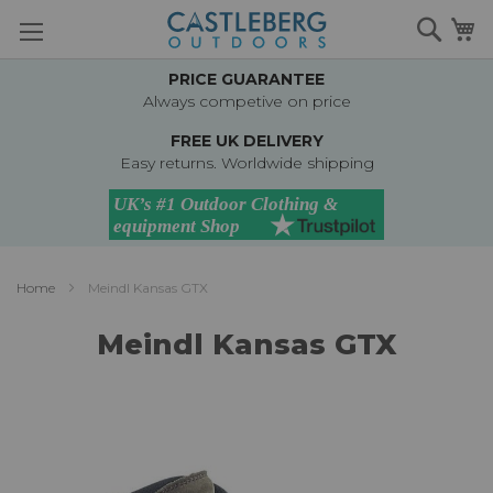
Skip
Searc
M
to
Content
PRICE GUARANTEE
Always competive on price
FREE UK DELIVERY
Easy returns. Worldwide shipping
Home
Meindl Kansas GTX
Meindl Kansas GTX
Skip
to
the
end
of