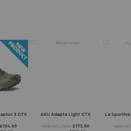
Raptor 3 GTX
AKU Adapta Light GTX
La Sportiva
£134.95
£175.50
WEB EXCLUSIVE:
WEB EXCL