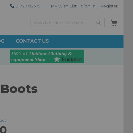
01729 823751
My Wish List
Sign In
Register
My Car
Search
Search
OG
CONTACT US
 Boots
duct
00