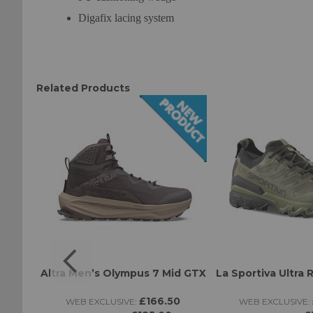
Digafix lacing system
Related Products
BK
Altra Men’s Olympus 7 Mid GTX
La Sportiva Ultra 
£166.50
WEB EXCLUSIVE:
WEB EXCLUSIVE: