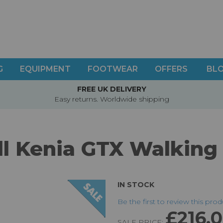
G
EQUIPMENT
FOOTWEAR
OFFERS
BL
FREE UK DELIVERY
Easy returns. Worldwide shipping
l Kenia GTX Walking
IN STOCK
Be the first to review this pro
£216.
SALE PRICE: