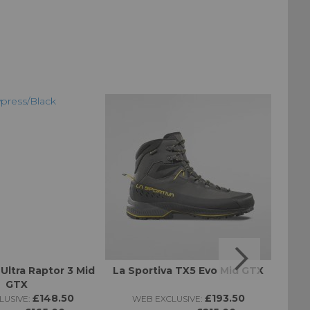
 Ultra Raptor 3 Mid
La Sportiva TX5 Evo Mid GTX
Altr
GTX
£148.50
£193.50
USIVE:
WEB EXCLUSIVE:
W