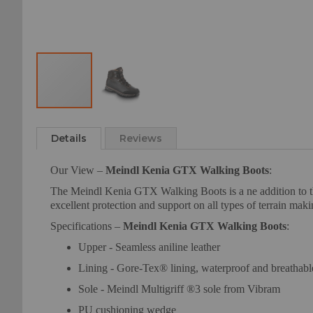
Skip
to
Details
Reviews
the
beginning
Our View –
Meindl Kenia GTX Walking Boots
:
of
the
The Meindl Kenia GTX Walking Boots is a ne addition to the 
images
excellent protection and support on all types of terrain mak
gallery
Specifications –
Meindl Kenia GTX Walking Boots
:
Upper - Seamless aniline leather
Lining - Gore-Tex® lining, waterproof and breathabl
Sole - Meindl Multigriff ®3 sole from Vibram
PU cushioning wedge