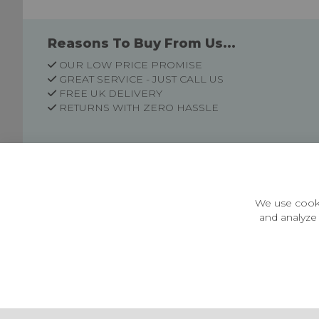
Reasons To Buy From Us...
OUR LOW PRICE PROMISE
GREAT SERVICE - JUST CALL US
FREE UK DELIVERY
RETURNS WITH ZERO HASSLE
Customer Information
Price Guarantee
Terms & Conditions
We use cooki
Privacy Policy
and analyze 
Cookie Settings
Environment & recycling
Castleberg Outdoors, Cheapside, Settle, North Yorkshire,
England, BD24 9EW