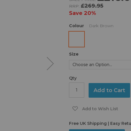
£269.95
RRP:
Save
20%
Colour
Dark Brown
Size
Qty
Add to Cart
Add to Wish List
Free UK Shipping | Easy Ret