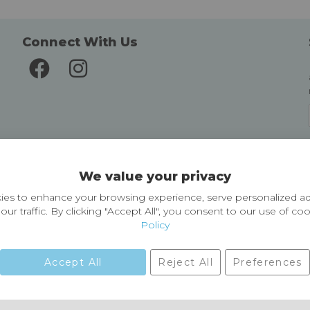
Connect With Us
Delivery and Returns
We value your privacy
Delivery information
Easy Returns & Exchanges
es to enhance your browsing experience, serve personalized ad
our traffic. By clicking "Accept All", you consent to our use of co
Policy
Accept All
Reject All
Preferences
01729 823751