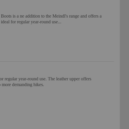
ts is a ne addition to the Meindl's range and offers a
 ideal for regular year-round use...
or regular year-round use. The leather upper offers
 to more demanding hikes.