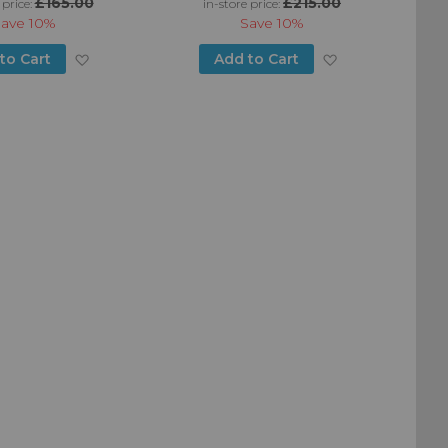
£165.00
£215.00
 price:
in-store price:
Save
10%
Save
10%
Add
Add
to Cart
Add to Cart
to
to
Wish
Wish
List
List