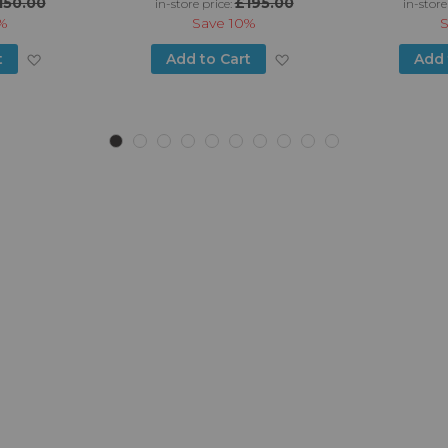
150.00
£195.00
in-store price:
in-store
%
Save
10%
Add
Add
t
Add to Cart
Add 
to
to
Wish
Wish
List
List