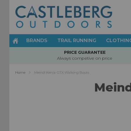
Skip
to
Content
BRANDS
TRAIL RUNNING
CLOTHIN
PRICE GUARANTEE
Always competive on price
Home
Meindl Kenia GTX Walking Boots
Meind
Skip
to
the
end