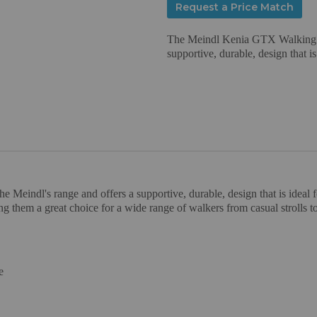
Request a Price Match
The Meindl Kenia GTX Walking Boo
supportive, durable, design that is
Meindl's range and offers a supportive, durable, design that is ideal f
ing them a great choice for a wide range of walkers from casual strolls
e