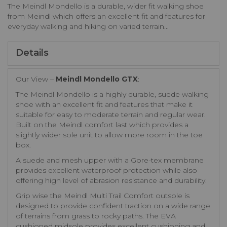
The Meindl Mondello is a durable, wider fit walking shoe
from Meindl which offers an excellent fit and features for
everyday walking and hiking on varied terrain...
Details
Our View –
Meindl Mondello GTX
:
The Meindl Mondello is a highly durable, suede walking
shoe with an excellent fit and features that make it
suitable for easy to moderate terrain and regular wear.
Built on the Meindl comfort last which provides a
slightly wider sole unit to allow more room in the toe
box.
A suede and mesh upper with a Gore-tex membrane
provides excellent waterproof protection while also
offering high level of abrasion resistance and durability.
Grip wise the Meindl Multi Trail Comfort outsole is
designed to provide confident traction on a wide range
of terrains from grass to rocky paths. The EVA
cushioned midsole provides excellent cushioning and