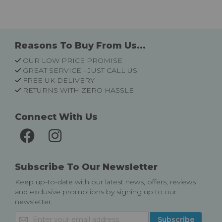
Reasons To Buy From Us...
OUR LOW PRICE PROMISE
GREAT SERVICE - JUST CALL US
FREE UK DELIVERY
RETURNS WITH ZERO HASSLE
Connect With Us
Subscribe To Our Newsletter
Keep up-to-date with our latest news, offers, reviews
and exclusive promotions by signing up to our
newsletter.
Sign
Subscribe