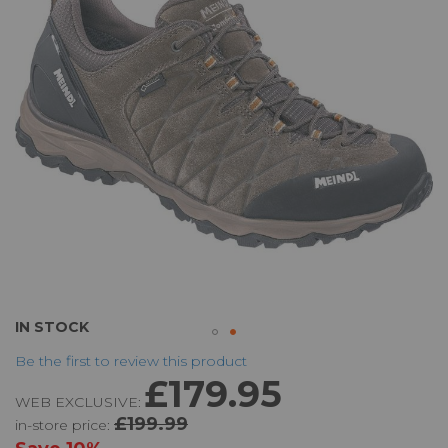
the
images
gallery
Skip
IN STOCK
to
Be the first to review this product
the
£179.95
beginning
WEB EXCLUSIVE:
of
£199.99
in-store price:
the
images