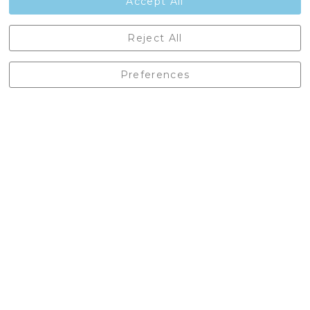
Accept All
Castleberg Outdoors, Cheapside, Settle, North Yorkshire,
Reject All
England, BD24 9EW
01729 823751
Preferences
enquiries@castlebergoutdoors.co.uk