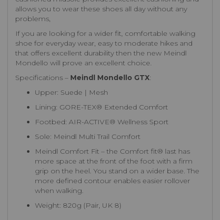
allows you to wear these shoes all day without any
problems,
If you are looking for a wider fit, comfortable walking
shoe for everyday wear, easy to moderate hikes and
that offers excellent durability then the new Meindl
Mondello will prove an excellent choice.
Specifications –
Meindl Mondello GTX
:
Upper: Suede | Mesh
Lining: GORE-TEX® Extended Comfort
Footbed: AIR-ACTIVE® Wellness Sport
Sole: Meindl Multi Trail Comfort
Meindl Comfort Fit – the Comfort fit® last has
more space at the front of the foot with a firm
grip on the heel. You stand on a wider base. The
more defined contour enables easier rollover
when walking.
Weight: 820g (Pair, UK 8)