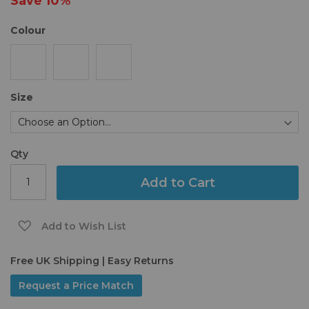
Save
10%
gallery
Colour
Size
Qty
Add to Cart
Add to Wish List
Free UK Shipping | Easy Returns
Request a Price Match