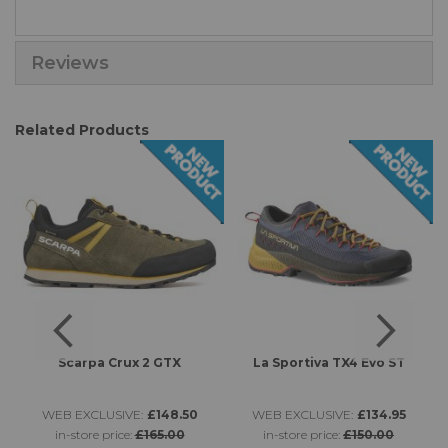
Reviews
Related Products
Scarpa Crux 2 GTX
La Sportiva TX4 Evo ST
L
WEB EXCLUSIVE:
£148.50
WEB EXCLUSIVE:
£134.95
in-store price:
£165.00
in-store price:
£150.00