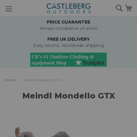
Skip
Searc
M
to
Content
PRICE GUARANTEE
Always competive on price
FREE UK DELIVERY
Easy returns. Worldwide shipping
Home
Meindl Mondello GTX
Meindl Mondello GTX
Skip
to
the
end
of