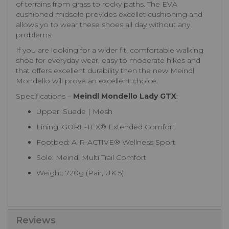
of terrains from grass to rocky paths. The EVA
cushioned midsole provides excellet cushioning and
allows yo to wear these shoes all day without any
problems,
If you are looking for a wider fit, comfortable walking
shoe for everyday wear, easy to moderate hikes and
that offers excellent durability then the new Meindl
Mondello will prove an excellent choice.
Specifications –
Meindl Mondello Lady GTX
:
Upper: Suede | Mesh
Lining: GORE-TEX® Extended Comfort
Footbed: AIR-ACTIVE® Wellness Sport
Sole: Meindl Multi Trail Comfort
Weight: 720g (Pair, UK 5)
Reviews