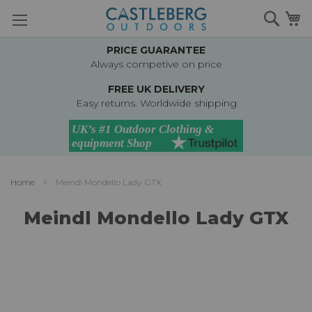
Skip
Searc
M
to
Content
PRICE GUARANTEE
Always competive on price
FREE UK DELIVERY
Easy returns. Worldwide shipping
Home
Meindl Mondello Lady GTX
Meindl Mondello Lady GTX
Skip
to
the
end
of