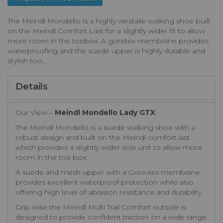
The Meindl Mondello is a highly verstaile walking shoe built
on the Meindl Comfort Last for a slightly wider fit to allow
more room in the toebox. A goretex membrane provides
waterproofing and the suede upper is highly durable and
stylish too...
Details
Our View –
Meindl Mondello Lady GTX
:
The Meindl Mondello is a suede walking shoe with a
robust design and built on the Meindl comfort last
which provides a slightly wider sole unit to allow more
room in the toe box.
A suede and mesh upper with a Gore-tex membrane
provides excellent waterproof protection while also
offering high level of abrasion resistance and durability.
Grip wise the Meindl Multi Trail Comfort outsole is
designed to provide confident traction on a wide range