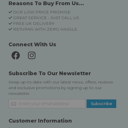
Reasons To Buy From Us...
OUR LOW PRICE PROMISE
GREAT SERVICE - JUST CALL US
FREE UK DELIVERY
RETURNS WITH ZERO HASSLE
Connect With Us
Subscribe To Our Newsletter
Keep up-to-date with our latest news, offers, reviews
and exclusive promotions by signing up to our
newsletter.
Sign
Subscribe
Up
for
Our
Customer Information
Newsletter: