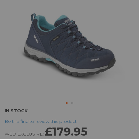
the
images
gallery
Skip
IN STOCK
to
Be the first to review this product
the
£179.95
beginning
WEB EXCLUSIVE:
of