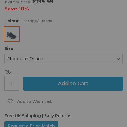
£199.99
in-store price:
the
images
Save
10%
gallery
Colour
Marine/Tuerkis
Size
Qty
Add to Cart
Add to Wish List
Free UK Shipping | Easy Returns
Request a Price Match