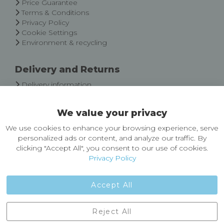
Price Guarantee
Terms & Conditions
Privacy Policy
Cookie Settings
Environment & recycling
Delivery and Returns
Delivery information
Easy Returns & Exchanges
We value your privacy
About Castleberg Outdoors
We use cookies to enhance your browsing experience, serve
About Us
personalized ads or content, and analyze our traffic. By
News
clicking "Accept All", you consent to our use of cookies.
Customer Reviews
Privacy Policy
Jobs
Contact Us
Accept All
Castleberg Outdoors, Cheapside, Settle, North Yorkshire,
Reject All
England, BD24 9EW