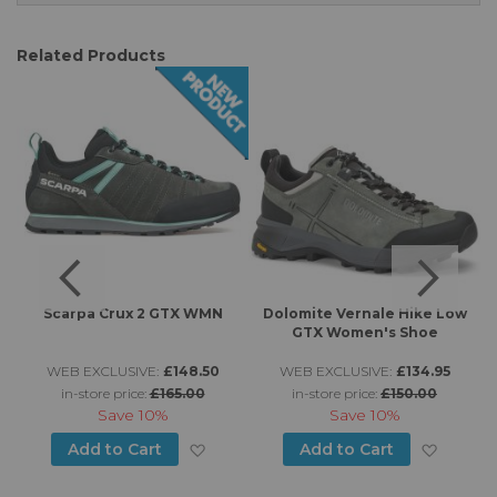
Related Products
n
Scarpa Crux 2 GTX WMN
Dolomite Vernale Hike Low
GTX Women's Shoe
WEB EXCLUSIVE:
£148.50
WEB EXCLUSIVE:
£134.95
in-store price:
£165.00
in-store price:
£150.00
Save
10%
Save
10%
d to Wish List
Add to Wish List
Add to
Add to Cart
Add to Cart