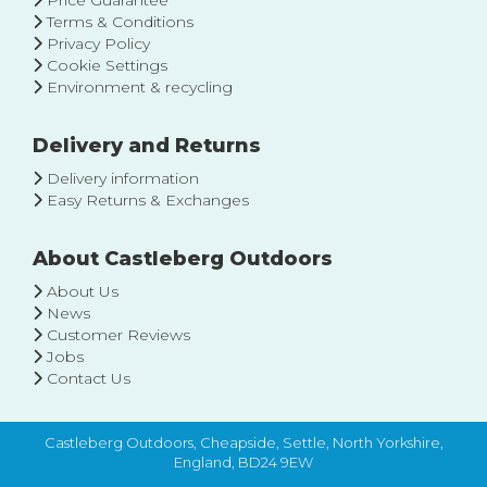
Price Guarantee
Terms & Conditions
Privacy Policy
Cookie Settings
Environment & recycling
Delivery and Returns
Delivery information
Easy Returns & Exchanges
About Castleberg Outdoors
About Us
News
Customer Reviews
Jobs
Contact Us
Castleberg Outdoors, Cheapside, Settle, North Yorkshire,
England, BD24 9EW