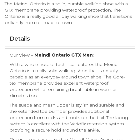
The Meindl Ontario is a solid, durable walking shoe with a
GTX membrane providing waterproof protection. The
Ontario is a really good all day walking shoe that transitions
brilliantly from off-road to town...
Details
Our View –
Meindl Ontario GTX Men
:
With a whole host of technical features the Meindl
Ontario is a really solid walking shoe that is equally
capable as an everyday around town shoe. The Gore-
tex membrane provides excellent waterproof
protection while remaining breathable in warmer
climates too.
The suede and mesh upper is stylish and surable and
the extended toe bumper provides additional
protection from rocks and roots on the trail. The lacing
system is excellent with the Variofix retention system
providing a secure hold around the ankle.
Grip is taken care of via the Meindl Magic Active sole