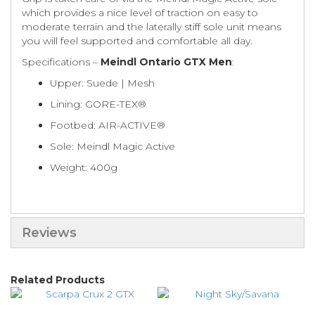
which provides a nice level of traction on easy to
moderate terrain and the laterally stiff sole unit means
you will feel supported and comfortable all day.
Specifications –
Meindl Ontario GTX Men
:
Upper: Suede | Mesh
Lining: GORE-TEX®
Footbed: AIR-ACTIVE®
Sole: Meindl Magic Active
Weight: 400g
Reviews
Related Products