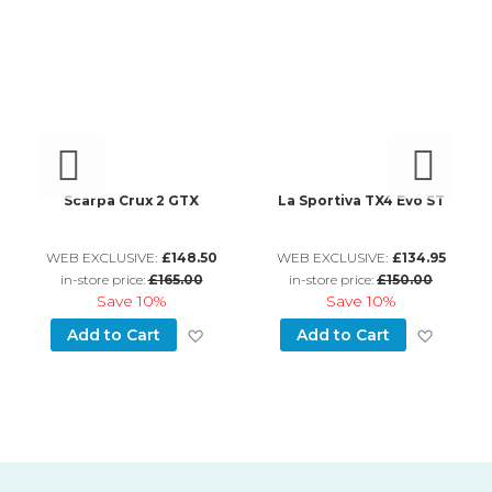
Scarpa Crux 2 GTX
La Sportiva TX4 Evo ST
L
WEB EXCLUSIVE:
£148.50
WEB EXCLUSIVE:
£134.95
in-store price:
£165.00
in-store price:
£150.00
Save
10%
Save
10%
d to Wish List
Add to Wish List
Add to
Add to Cart
Add to Cart