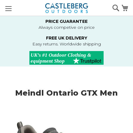
Skip
Searc
M
to
Content
PRICE GUARANTEE
Always competive on price
FREE UK DELIVERY
Easy returns. Worldwide shipping
Meindl Ontario GTX Men
Skip
to
the
end
of