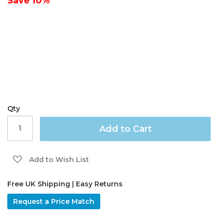
Save
10%
gallery
Qty
Add to Cart
Add to Wish List
Free UK Shipping | Easy Returns
Request a Price Match