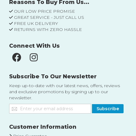
Reasons To Buy From Us...
OUR LOW PRICE PROMISE
GREAT SERVICE - JUST CALL US
FREE UK DELIVERY
RETURNS WITH ZERO HASSLE
Connect With Us
Subscribe To Our Newsletter
Keep up-to-date with our latest news, offers, reviews
and exclusive promotions by signing up to our
newsletter.
Sign
Subscribe
Up
for
Our
Customer Information
Newsletter: