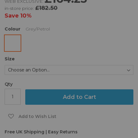
WEB EXCLUSIVE:
the
of
£182.50
in-store price:
images
the
gallery
images
Save
10%
gallery
Colour
Grey/Petrol
Size
Qty
Add to Cart
Add to Wish List
Free UK Shipping | Easy Returns