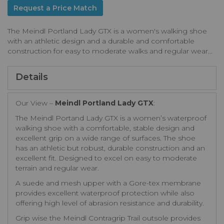
Request a Price Match
The Meindl Portland Lady GTX is a women's walking shoe
with an athletic design and a durable and comfortable
construction for easy to moderate walks and regular wear...
Details
Our View –
Meindl Portland Lady GTX
:
The Meindl Portand Lady GTX is a women’s waterproof
walking shoe with a comfortable, stable design and
excellent grip on a wide range of surfaces. The shoe
has an athletic but robust, durable construction and an
excellent fit. Designed to excel on easy to moderate
terrain and regular wear.
A suede and mesh upper with a Gore-tex membrane
provides excellent waterproof protection while also
offering high level of abrasion resistance and durability.
Grip wise the Meindl Contragrip Trail outsole provides