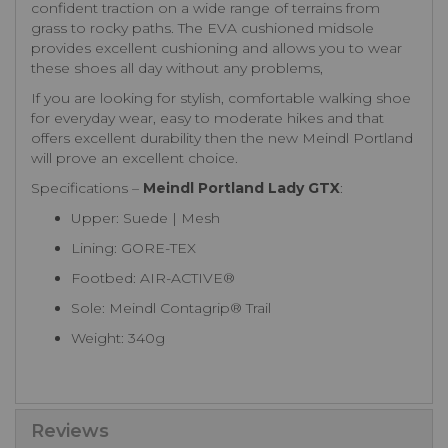
confident traction on a wide range of terrains from
grass to rocky paths. The EVA cushioned midsole
provides excellent cushioning and allows you to wear
these shoes all day without any problems,
If you are looking for stylish, comfortable walking shoe
for everyday wear, easy to moderate hikes and that
offers excellent durability then the new Meindl Portland
will prove an excellent choice.
Specifications –
Meindl Portland Lady GTX
:
Upper: Suede | Mesh
Lining: GORE-TEX
Footbed: AIR-ACTIVE®
Sole: Meindl Contagrip® Trail
Weight: 340g
Reviews