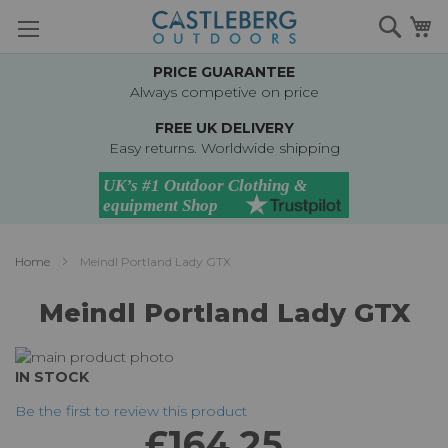
Skip
Searc
M
to
Content
PRICE GUARANTEE
Always competive on price
FREE UK DELIVERY
Easy returns. Worldwide shipping
Home
Meindl Portland Lady GTX
Meindl Portland Lady GTX
Skip
to
Skip
IN STOCK
the
to
Be the first to review this product
end
the
£164.25
of
beginning