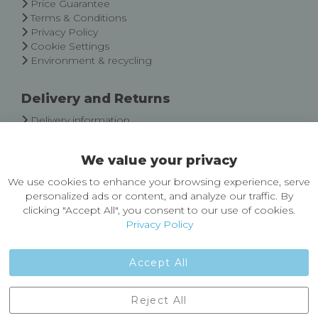
Price Guarantee
Terms & Conditions
Privacy Policy
Cookie Settings
Environment & recycling
Delivery and Returns
Delivery information
Easy Returns & Exchanges
We value your privacy
About Castleberg Outdoors
We use cookies to enhance your browsing experience, serve
About Us
personalized ads or content, and analyze our traffic. By
News
clicking "Accept All", you consent to our use of cookies.
Customer Reviews
Privacy Policy
Jobs
Contact Us
Accept All
Castleberg Outdoors, Cheapside, Settle, North Yorkshire,
Reject All
England, BD24 9EW