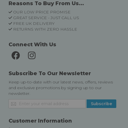
Reasons To Buy From Us...
OUR LOW PRICE PROMISE
GREAT SERVICE - JUST CALL US
FREE UK DELIVERY
RETURNS WITH ZERO HASSLE
Connect With Us
Subscribe To Our Newsletter
Keep up-to-date with our latest news, offers, reviews
and exclusive promotions by signing up to our
newsletter.
Sign
Subscribe
Up
for
Our
Customer Information
Newsletter: