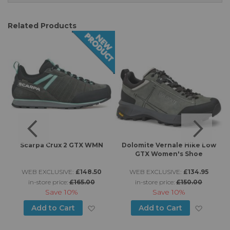
Related Products
n
Scarpa Crux 2 GTX WMN
Dolomite Vernale Hike Low
GTX Women's Shoe
WEB EXCLUSIVE:
£148.50
WEB EXCLUSIVE:
£134.95
in-store price:
£165.00
in-store price:
£150.00
Save
10%
Save
10%
d to Wish List
Add to Wish List
Add to
Add to Cart
Add to Cart