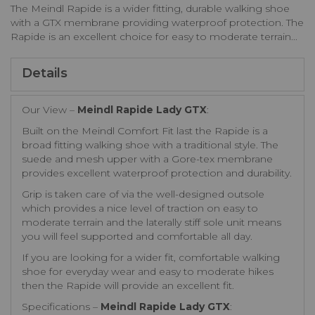
The Meindl Rapide is a wider fitting, durable walking shoe
with a GTX membrane providing waterproof protection. The
Rapide is an excellent choice for easy to moderate terrain...
Details
Our View –
Meindl Rapide Lady GTX
:
Built on the Meindl Comfort Fit last the Rapide is a
broad fitting walking shoe with a traditional style. The
suede and mesh upper with a Gore-tex membrane
provides excellent waterproof protection and durability.
Grip is taken care of via the well-designed outsole
which provides a nice level of traction on easy to
moderate terrain and the laterally stiff sole unit means
you will feel supported and comfortable all day.
If you are looking for a wider fit, comfortable walking
shoe for everyday wear and easy to moderate hikes
then the Rapide will provide an excellent fit.
Specifications –
Meindl Rapide Lady GTX
: