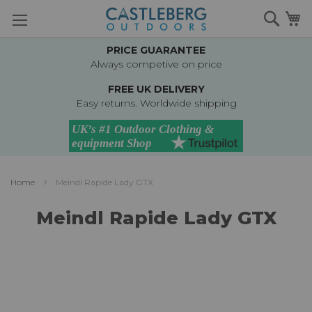
Skip
Searc
M
to
Content
PRICE GUARANTEE
Always competive on price
FREE UK DELIVERY
Easy returns. Worldwide shipping
Home
Meindl Rapide Lady GTX
Meindl Rapide Lady GTX
Skip
to
the
end
of