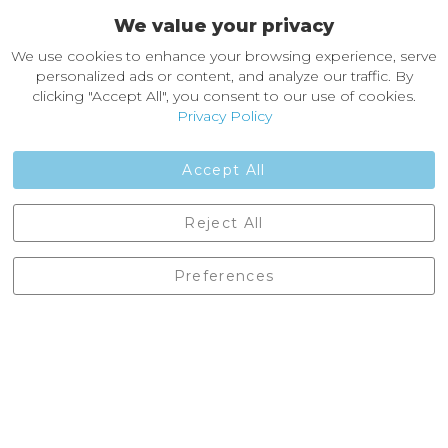
We value your privacy
About Castleberg Outdoors
We use cookies to enhance your browsing experience, serve
About Us
personalized ads or content, and analyze our traffic. By
News
clicking "Accept All", you consent to our use of cookies.
Customer Reviews
Privacy Policy
Jobs
Contact Us
Accept All
Castleberg Outdoors, Cheapside, Settle, North Yorkshire,
Reject All
England, BD24 9EW
01729 823751
Preferences
enquiries@castlebergoutdoors.co.uk