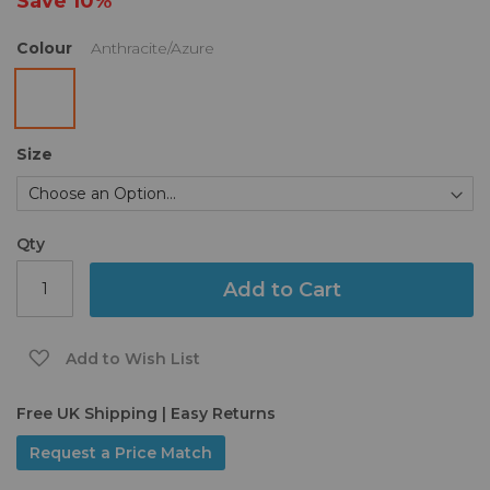
Save
10%
gallery
Colour
Anthracite/Azure
Size
Qty
Add to Cart
Add to Wish List
Free UK Shipping | Easy Returns
Request a Price Match