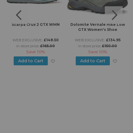
n
Scarpa Crux 2 GTX WMN
Dolomite Vernale Hike Low
GTX Women's Shoe
WEB EXCLUSIVE:
£148.50
WEB EXCLUSIVE:
£134.95
in-store price:
£165.00
in-store price:
£150.00
Save
10%
Save
10%
d to Wish List
Add to Wish List
Add to
Add to Cart
Add to Cart