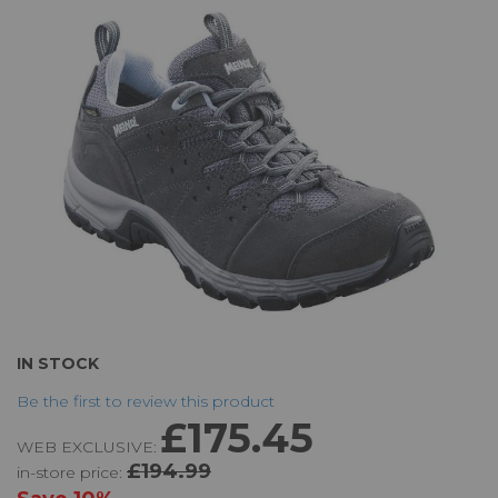
the
images
gallery
Skip
IN STOCK
to
Be the first to review this product
the
£175.45
beginning
WEB EXCLUSIVE:
of
£194.99
in-store price:
the
images