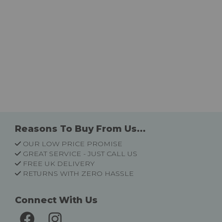
Reasons To Buy From Us...
OUR LOW PRICE PROMISE
GREAT SERVICE - JUST CALL US
FREE UK DELIVERY
RETURNS WITH ZERO HASSLE
Connect With Us