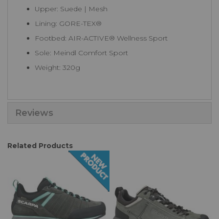
Upper: Suede | Mesh
Lining: GORE-TEX®
Footbed: AIR-ACTIVE® Wellness Sport
Sole: Meindl Comfort Sport
Weight: 320g
Reviews
Related Products