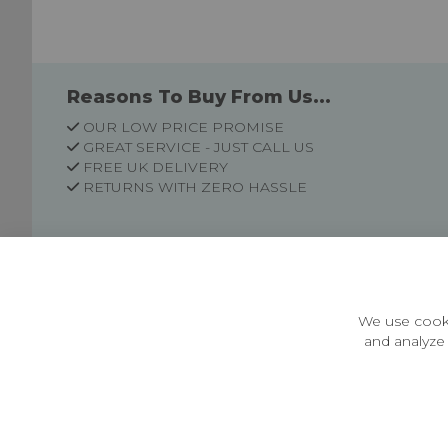
Reasons To Buy From Us...
OUR LOW PRICE PROMISE
GREAT SERVICE - JUST CALL US
FREE UK DELIVERY
RETURNS WITH ZERO HASSLE
Customer Information
Price Guarantee
Terms & Conditions
We use cooki
Privacy Policy
and analyze 
Cookie Settings
Environment & recycling
Castleberg Outdoors, Cheapside, Settle, North Yorkshire,