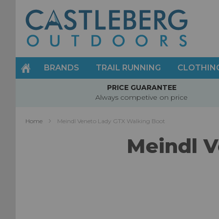
Skip
to
Content
BRANDS
TRAIL RUNNING
CLOTHIN
PRICE GUARANTEE
Always competive on price
Home
Meindl Veneto Lady GTX Walking Boot
Meindl V
Skip
to
the
end