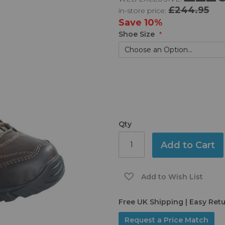
£244.95
in-store price:
Save
10%
Shoe Size
Qty
Add to Cart
Add to Wish List
Free UK Shipping | Easy Ret
Request a Price Match