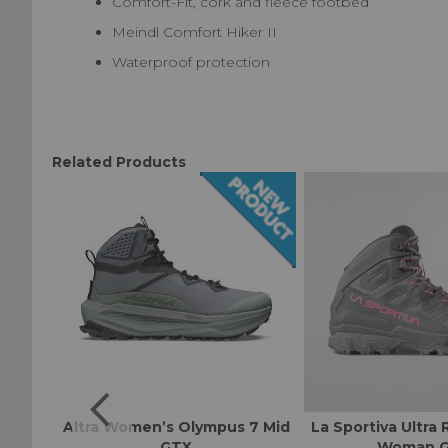
Comfort-Fit, cork and fleece footbed
Meindl Comfort Hiker II
Waterproof protection
Related Products
 GTX
Altra Women’s Olympus 7 Mid
La Sportiva Ultra 
GTX
Woman 