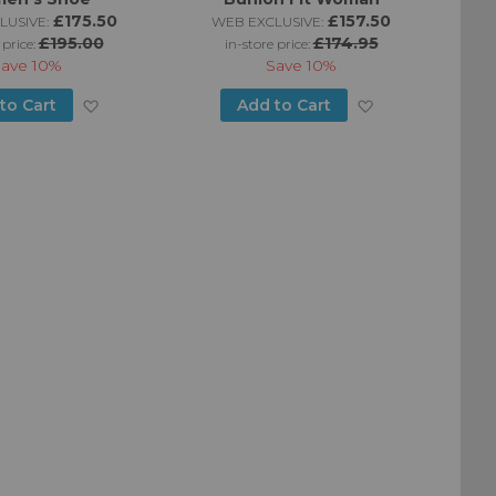
£175.50
£157.50
LUSIVE:
WEB EXCLUSIVE:
£195.00
£174.95
 price:
in-store price:
Save
10%
Save
10%
Add
Add
to Cart
Add to Cart
to
to
Wish
Wish
List
List