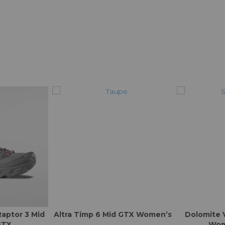
Raptor 3 Mid
Altra Timp 6 Mid GTX Women’s
Dolomite 
GTX
Wom