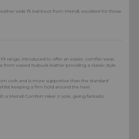
ather wide fit trail boot from Meindl, excellent for those
Fit range, introduced to offer an easier, comfier wear,
de from waxed Nubuck leather providing a classic style
from cork and is more supportive than the standard
hilst keeping a firm hold around the heel.
 a Meindl Comfort Hiker II sole, giving fantastic