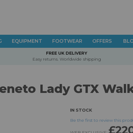
G
EQUIPMENT
FOOTWEAR
OFFERS
BL
FREE UK DELIVERY
Easy returns. Worldwide shipping
eneto Lady GTX Wal
IN STOCK
Be the first to review this pro
£22
WEB EXCLUSIVE: