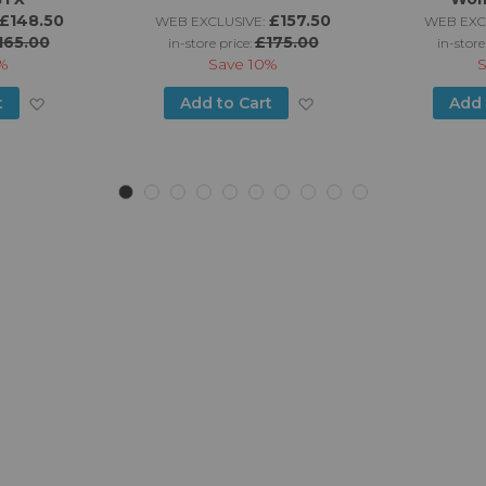
£148.50
£157.50
WEB EXCLUSIVE:
WEB EXC
165.00
£175.00
in-store price:
in-store
%
Save
10%
Add
Add
t
Add to Cart
Add 
to
to
Wish
Wish
List
List