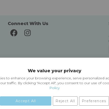
Connect With Us
Delivery and Returns
We value your privacy
Delivery information
Easy Returns & Exchanges
es to enhance your browsing experience, serve personalized ad
our traffic. By clicking "Accept All", you consent to our use of co
Policy
Accept All
Reject All
Preferences
01729 823751