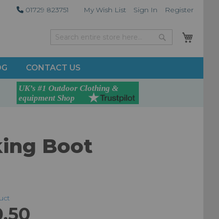
01729 823751
My Wish List
Sign In
Register
My Car
Search
Search
OG
CONTACT US
king Boot
duct
0.50