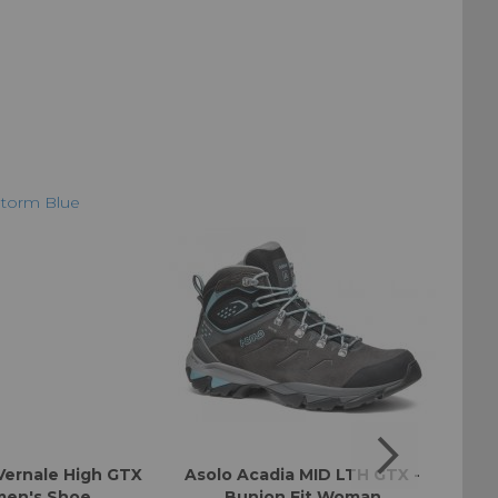
Vernale High GTX
Asolo Acadia MID LTH GTX -
Aso
en's Shoe
Bunion Fit Woman