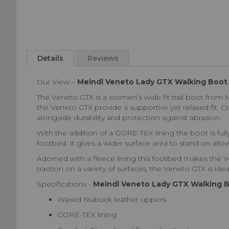
Skip
to
Details
Reviews
the
beginning
Our View –
Meindl Veneto Lady GTX Walking Boot
:
of
the
The Veneto GTX is a women’s wide fit trail boot from Me
images
the Veneto GTX provide a supportive yet relaxed fit. 
gallery
alongside durability and protection against abrasion.
With the addition of a GORE-TEX lining the boot is fu
footbed. It gives a wider surface area to stand on al
Adorned with a fleece lining this footbed makes the Ve
traction on a variety of surfaces, the Veneto GTX is idea
Specifications -
Meindl Veneto Lady GTX Walking 
Waxed Nubuck leather uppers
GORE-TEX lining