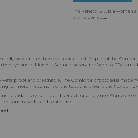
The Veneto GTX is a women’s le
with wider feet...
indl, excellent for those with wider feet. As part of the Comfort-
Crafted by hand in Meindl’s German factory, the Veneto GTX is ma
lly waterproof and breathable. The Comfort-Fit footbed is made 
lowing for more movement of the toes and around the flex point, w
neto undeniably comfy and perfect for all day use. Complete with
l for country walks and light hiking.
Boot
: