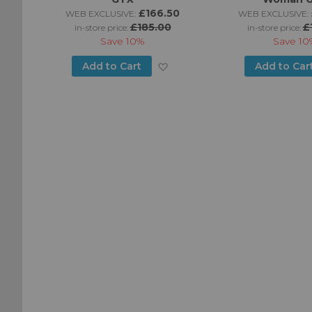
£166.50
WEB EXCLUSIVE:
WEB EXCLUSIVE:
£185.00
£
in-store price:
in-store price:
Save
10%
Save
10
Add
Add
Add to Cart
Add to Car
to
to
Wish
Wish
List
List