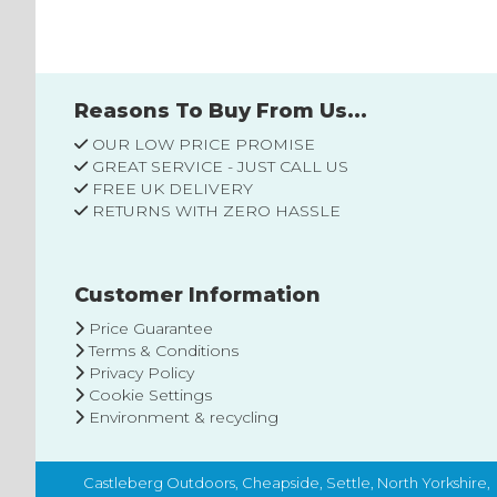
List
Reasons To Buy From Us...
OUR LOW PRICE PROMISE
GREAT SERVICE - JUST CALL US
FREE UK DELIVERY
RETURNS WITH ZERO HASSLE
Customer Information
Price Guarantee
Terms & Conditions
Privacy Policy
Cookie Settings
Environment & recycling
Castleberg Outdoors, Cheapside, Settle, North Yorkshire,