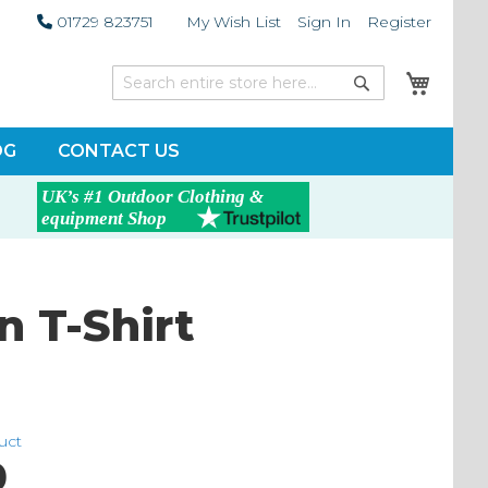
01729 823751
My Wish List
Sign In
Register
My Car
Search
Search
OG
CONTACT US
 T-Shirt
duct
0