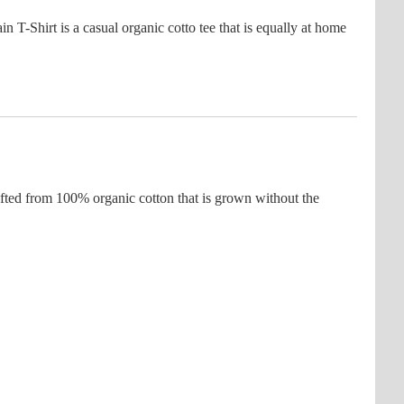
-Shirt is a casual organic cotto tee that is equally at home
fted from 100% organic cotton that is grown without the