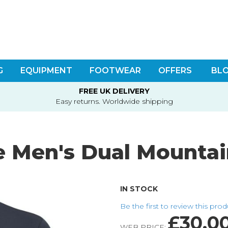
G
EQUIPMENT
FOOTWEAR
OFFERS
BL
FREE UK DELIVERY
Easy returns. Worldwide shipping
 Men's Dual Mountain
IN STOCK
Be the first to review this pro
£30.0
WEB PRICE: