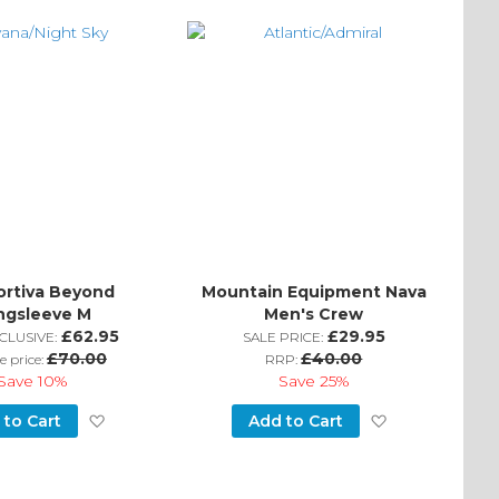
Wish
Wish
List
List
ortiva Beyond
Mountain Equipment Nava
ngsleeve M
Men's Crew
£62.95
£29.95
CLUSIVE:
SALE PRICE:
£70.00
£40.00
e price:
RRP:
Save
10%
Save
25%
Add
Add
 to Cart
Add to Cart
to
to
Wish
Wish