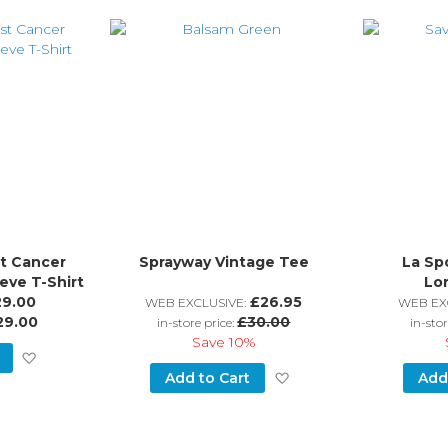
Wish
Wish
List
List
t Cancer
Sprayway Vintage Tee
La Sp
eve T-Shirt
Lo
29.00
£26.95
WEB EXCLUSIVE:
WEB EX
29.00
£30.00
in-store price:
in-stor
Save
10%
Add
Add
Add to Cart
Add
to
to
Wish
Wish