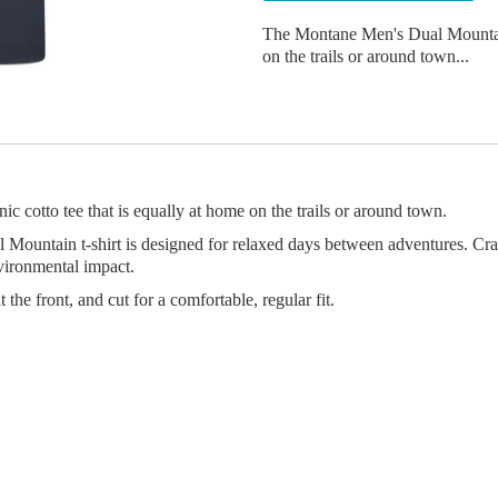
The Montane Men's Dual Mountain T
on the trails or around town...
 cotto tee that is equally at home on the trails or around town.
Mountain t-shirt is designed for relaxed days between adventures. Cra
nvironmental impact.
the front, and cut for a comfortable, regular fit.