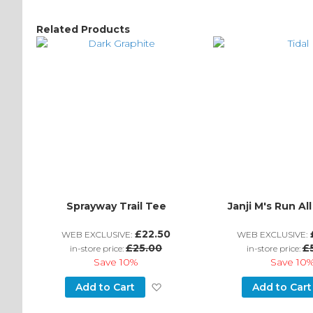
Related Products
Sprayway Trail Tee
Janji M's Run Al
£22.50
WEB EXCLUSIVE:
WEB EXCLUSIVE:
£25.00
£
in-store price:
in-store price:
Save
10%
Save
10
Add
Add to Cart
Add to Cart
to