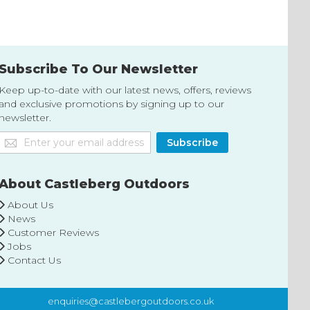
List
List
Subscribe To Our Newsletter
Keep up-to-date with our latest news, offers, reviews
and exclusive promotions by signing up to our
newsletter.
Sign
Subscribe
Up
for
Our
About Castleberg Outdoors
Newsletter:
About Us
News
Customer Reviews
Jobs
Contact Us
enquiries@castlebergoutdoors.co.uk