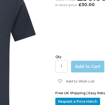
£30.00
in-store price:
Qty
Add to Cart
Add to Wish List
Free UK Shipping | Easy Ret
Request a Price Match