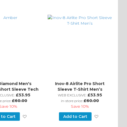
Diamond Men's
Inov-8 Airlite Pro Short
Short Sleeve Tech
Sleeve T-Shirt Men’s
Tee
£53.95
£53.95
CLUSIVE:
WEB EXCLUSIVE:
£60.00
£60.00
e price:
in-store price:
Save
10%
Save
10%
Add
Add
 to Cart
Add to Cart
to
to