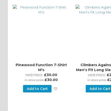
Wish
List
Pinewood Function T-Shirt
Climbers Agains
M's
Men’s Fit Long Sle
£30.00
£
WEB PRICE:
WEB PRICE:
£30.00
£
in-store price:
in-store price:
Add
Add to Cart
Add to Cart
to
Wish