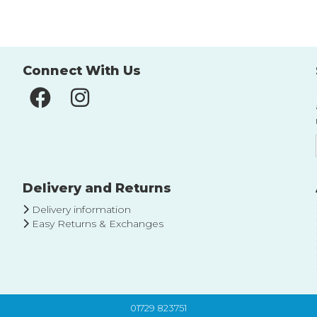
List
List
Connect With Us
Delivery and Returns
Delivery information
Easy Returns & Exchanges
01729 823751