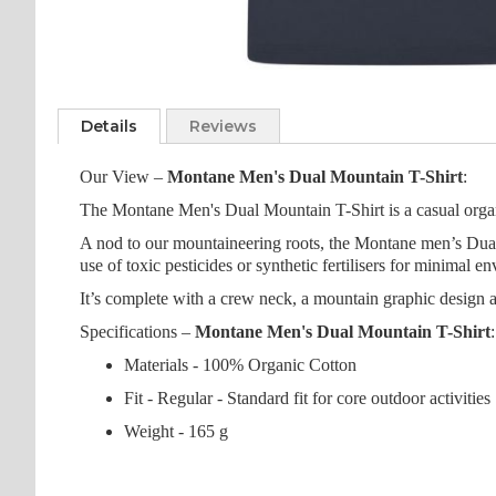
Skip
to
Details
Reviews
the
beginning
Our View –
Montane Men's Dual Mountain T-Shirt
:
of
the
The Montane Men's Dual Mountain T-Shirt is a casual organic
images
A nod to our mountaineering roots, the Montane men’s Dual 
gallery
use of toxic pesticides or synthetic fertilisers for minimal e
It’s complete with a crew neck, a mountain graphic design at 
Specifications –
Montane Men's Dual Mountain T-Shirt
:
Materials - 100% Organic Cotton
Fit - Regular - Standard fit for core outdoor activities
Weight - 165 g