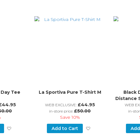
l Day Tee
La Sportiva Pure T-Shirt M
Black 
Distance 
£44.95
£44.95
WEB EXCLUSIVE:
WEB EX
50.00
£50.00
in-store price:
in-stor
%
Save
10%
Add
Add
Add to Cart
Add
to
to