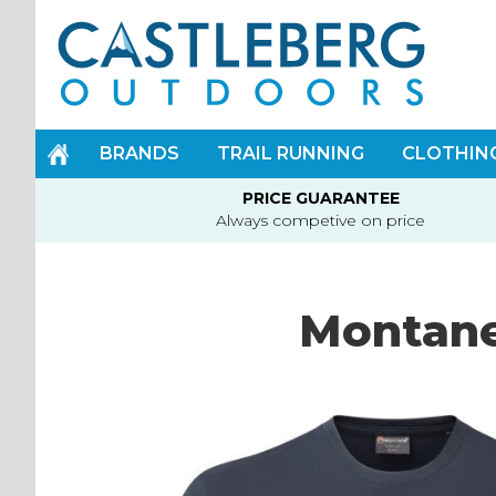
Skip
to
Content
BRANDS
TRAIL RUNNING
CLOTHIN
PRICE GUARANTEE
Always competive on price
Montane
Skip
to
the
end