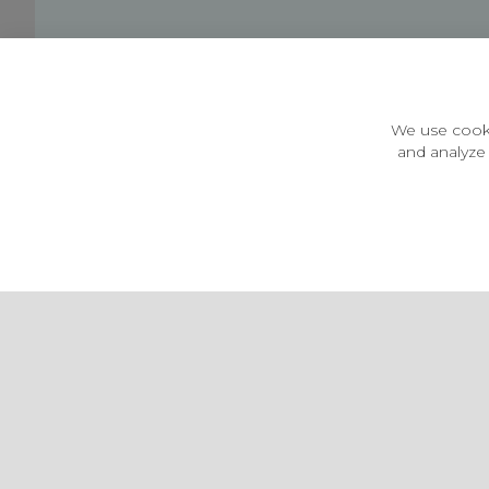
Customer Information
Price Guarantee
Terms & Conditions
We use cooki
Privacy Policy
and analyze 
Cookie Settings
Environment & recycling
Castleberg Outdoors, Cheapside, Settle, North Yorkshire,
England, BD24 9EW