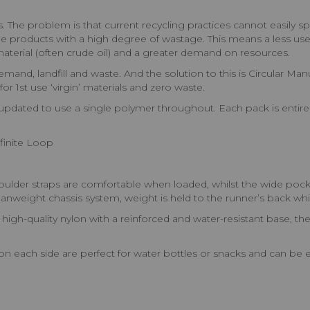
The problem is that current recycling practices cannot easily sp
rade products with a high degree of wastage. This means a less usef
aterial (often crude oil) and a greater demand on resources.
nd, landfill and waste. And the solution to this is Circular Ma
or 1st use ‘virgin’ materials and zero waste.
ated to use a single polymer throughout. Each pack is entirely 
finite Loop
r straps are comfortable when loaded, whilst the wide pockete
nweight chassis system, weight is held to the runner’s back whil
ality nylon with a reinforced and water-resistant base, the Ult
ach side are perfect for water bottles or snacks and can be e