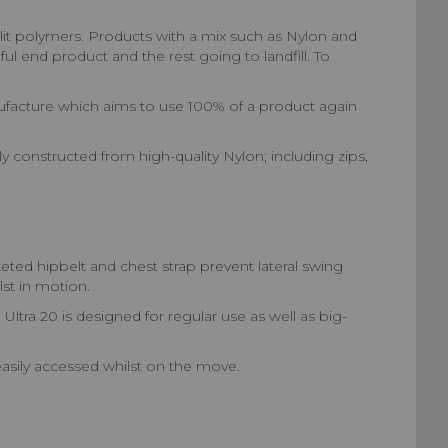
lit polymers. Products with a mix such as Nylon and
ul end product and the rest going to landfill. To
nufacture which aims to use 100% of a product again
constructed from high-quality Nylon; including zips,
d hipbelt and chest strap prevent lateral swing
st in motion.
ra 20 is designed for regular use as well as big-
asily accessed whilst on the move.