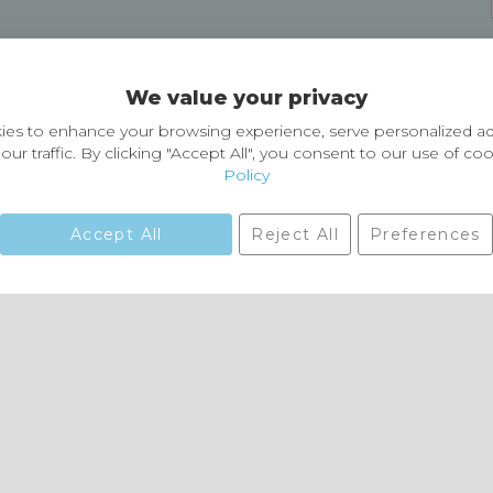
Delivery and Returns
We value your privacy
Delivery information
Easy Returns & Exchanges
es to enhance your browsing experience, serve personalized ad
our traffic. By clicking "Accept All", you consent to our use of co
Policy
Accept All
Reject All
Preferences
01729 823751