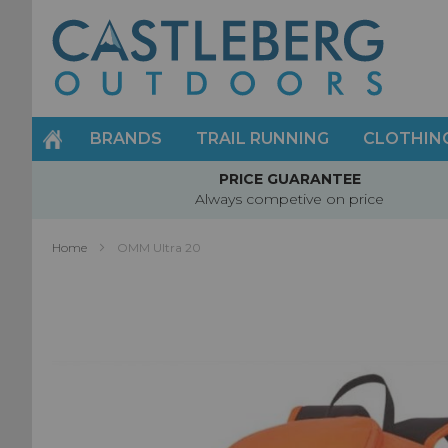
Skip
to
Content
BRANDS
TRAIL RUNNING
CLOTHIN
PRICE GUARANTEE
Always competive on price
Home
OMM Ultra 20
Skip
to
the
end