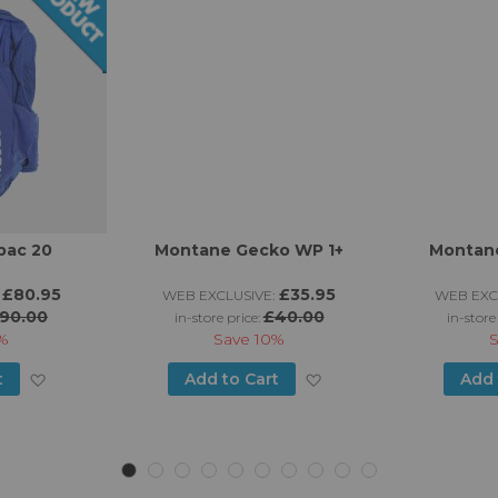
pac 20
Montane Gecko WP 1+
Montane
£80.95
£35.95
WEB EXCLUSIVE:
WEB EXC
90.00
£40.00
in-store price:
in-store
%
Save
10%
Add
Add
t
Add to Cart
Add 
to
to
Wish
Wish
List
List