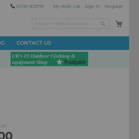
01729 823751
My Wish List
Sign In
Register
My Car
Search
Search
OG
CONTACT US
duct
.00