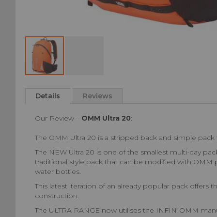
Skip
to
Details
Reviews
the
beginning
Our Review –
OMM Ultra 20
:
of
the
The OMM Ultra 20 is a stripped back and simple pack f
images
gallery
The NEW Ultra 20 is one of the smallest multi-day pa
traditional style pack that can be modified with OMM 
water bottles.
This latest iteration of an already popular pack offer
construction.
The ULTRA RANGE now utilises the INFINIOMM manufactu