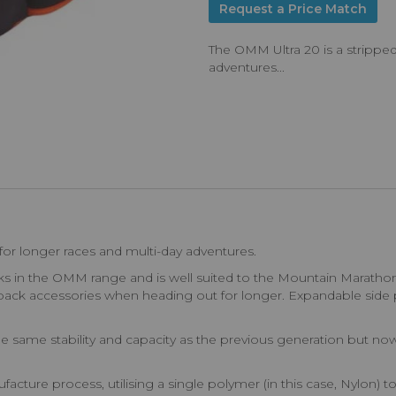
Request a Price Match
The OMM Ultra 20 is a strippe
adventures...
or longer races and multi-day adventures.
cks in the OMM range and is well suited to the Mountain Marathon
pack accessories when heading out for longer. Expandable side p
s the same stability and capacity as the previous generation but n
re process, utilising a single polymer (in this case, Nylon) t