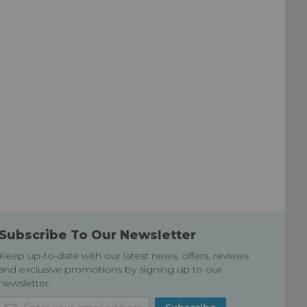
Subscribe To Our Newsletter
Keep up-to-date with our latest news, offers, reviews
and exclusive promotions by signing up to our
newsletter.
Sign