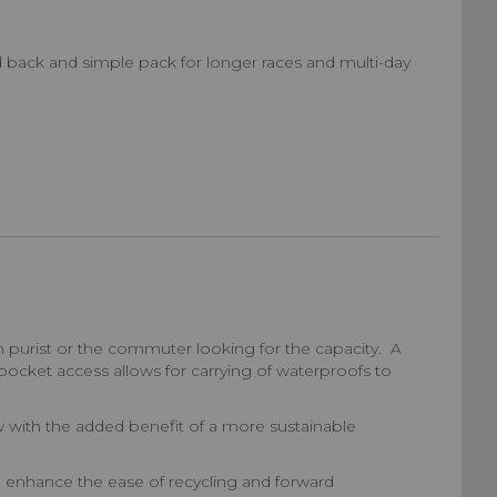
d back and simple pack for longer races and multi-day
 purist or the commuter looking for the capacity. A
ocket access allows for carrying of waterproofs to
ow with the added benefit of a more sustainable
o enhance the ease of recycling and forward