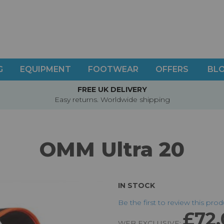
G
EQUIPMENT
FOOTWEAR
OFFERS
BL
FREE UK DELIVERY
Easy returns. Worldwide shipping
OMM Ultra 20
IN STOCK
Be the first to review this pro
£72
WEB EXCLUSIVE: