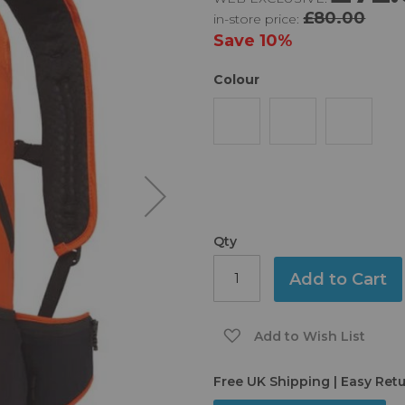
£80.00
in-store price:
Save
10%
Colour
Qty
Add to Cart
Add to Wish List
Free UK Shipping | Easy Ret