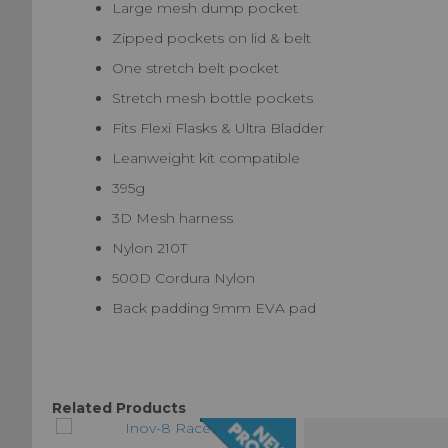
Large mesh dump pocket
Zipped pockets on lid & belt
One stretch belt pocket
Stretch mesh bottle pockets
Fits Flexi Flasks & Ultra Bladder
Leanweight kit compatible
395g
3D Mesh harness
Nylon 210T
500D Cordura Nylon
Back padding 9mm EVA pad
Related Products