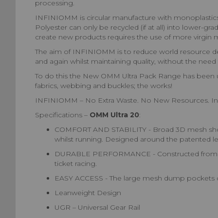
processing.
INFINIOMM is circular manufacture with monoplastics. 
Polyester can only be recycled (if at all) into lower-g
create new products requires the use of more virgin m
The aim of INFINIOMM is to reduce world resource dema
and again whilst maintaining quality, without the need f
To do this the New OMM Ultra Pack Range has been upd
fabrics, webbing and buckles; the works!
INFINIOMM – No Extra Waste. No New Resources. In
Specifications –
OMM Ultra 20
:
COMFORT AND STABILITY - Broad 3D mesh shoulde
whilst running. Designed around the patented lea
DURABLE PERFORMANCE - Constructed from high-qu
ticket racing.
EASY ACCESS - The large mesh dump pockets on e
Leanweight Design
UGR – Universal Gear Rail