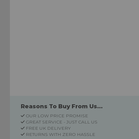
Reasons To Buy From Us...
OUR LOW PRICE PROMISE
GREAT SERVICE - JUST CALL US
FREE UK DELIVERY
RETURNS WITH ZERO HASSLE