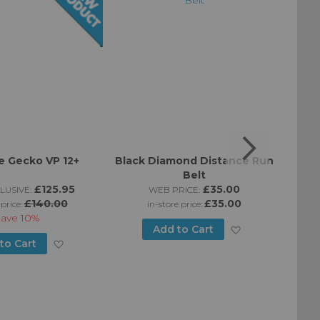
 Gecko VP 12+
Black Diamond Distance Run
Bla
Belt
£125.95
£35.00
LUSIVE:
WEB PRICE:
£140.00
£35.00
 price:
in-store price:
Save
10%
Add
Add to Cart
Add
to Cart
to
to
Wish
Wish
List
List