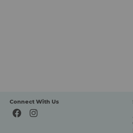
Connect With Us