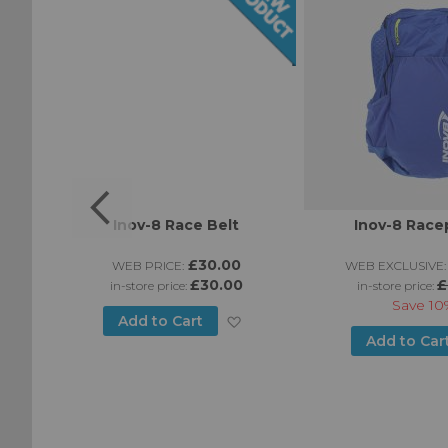
Inov-8 Race Belt
Inov-8 Race
0
£30.00
WEB PRICE:
WEB EXCLUSIVE:
£30.00
£
in-store price:
in-store price:
Save
10
Add
Add to Cart
Add
Add to Car
to
to
Wish
Wish
List
List