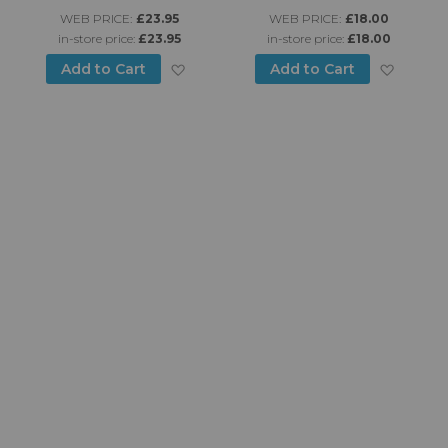
WEB PRICE:
£23.95
WEB PRICE:
£18.00
in-store price:
£23.95
in-store price:
£18.00
d to Wish List
Add to Wish List
Add to
Add to Cart
Add to Cart