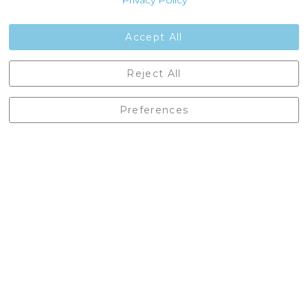
Privacy Policy
Jobs
Contact Us
Accept All
Castleberg Outdoors, Cheapside, Settle, North Yorkshire,
Reject All
England, BD24 9EW
01729 823751
Preferences
enquiries@castlebergoutdoors.co.uk