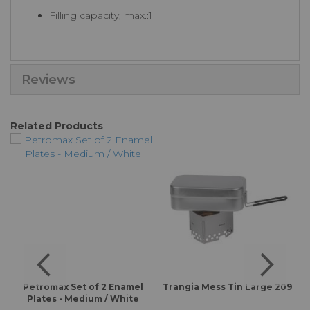
Filling capacity, max.:1 l
Reviews
Related Products
Petromax Set of 2 Enamel
Trangia Mess Tin Large 209
Plates - Medium / White