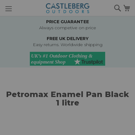
Skip
Searc
M
to
Content
PRICE GUARANTEE
Always competive on price
FREE UK DELIVERY
Easy returns. Worldwide shipping
Petromax Enamel Pan Black
1 litre
Skip
to
the
end