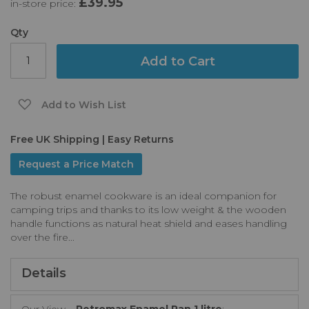
£39.95
in-store price:
the
images
gallery
Qty
Add to Cart
Add to Wish List
Free UK Shipping | Easy Returns
Request a Price Match
The robust enamel cookware is an ideal companion for
camping trips and thanks to its low weight & the wooden
handle functions as natural heat shield and eases handling
over the fire...
Details