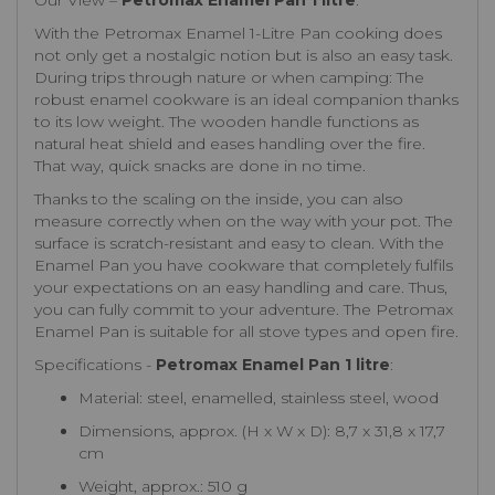
Our View –
Petromax Enamel Pan 1 litre
:
With the Petromax Enamel 1-Litre Pan cooking does
not only get a nostalgic notion but is also an easy task.
During trips through nature or when camping: The
robust enamel cookware is an ideal companion thanks
to its low weight. The wooden handle functions as
natural heat shield and eases handling over the fire.
That way, quick snacks are done in no time.
Thanks to the scaling on the inside, you can also
measure correctly when on the way with your pot. The
surface is scratch-resistant and easy to clean. With the
Enamel Pan you have cookware that completely fulfils
your expectations on an easy handling and care. Thus,
you can fully commit to your adventure. The Petromax
Enamel Pan is suitable for all stove types and open fire.
Specifications -
Petromax Enamel Pan 1 litre
:
Material: steel, enamelled, stainless steel, wood
Dimensions, approx. (H x W x D): 8,7 x 31,8 x 17,7
cm
Weight, approx.: 510 g