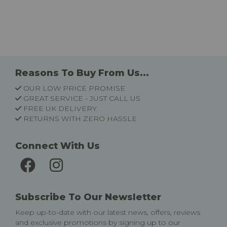
Reasons To Buy From Us...
OUR LOW PRICE PROMISE
GREAT SERVICE - JUST CALL US
FREE UK DELIVERY
RETURNS WITH ZERO HASSLE
Connect With Us
Subscribe To Our Newsletter
Keep up-to-date with our latest news, offers, reviews
and exclusive promotions by signing up to our