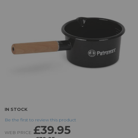
of
the
images
gallery
Skip
IN STOCK
to
Be the first to review this product
the
£39.95
beginning
WEB PRICE:
of