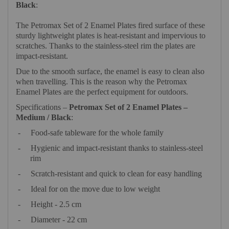
Black
:
The Petromax Set of 2 Enamel Plates fired surface of these
sturdy lightweight plates is heat-resistant and impervious to
scratches. Thanks to the stainless-steel rim the plates are
impact-resistant.
Due to the smooth surface, the enamel is easy to clean also
when travelling. This is the reason why the Petromax
Enamel Plates are the perfect equipment for outdoors.
Specifications –
Petromax Set of 2 Enamel Plates –
Medium / Black
:
-
Food-safe tableware for the whole family
-
Hygienic and impact-resistant thanks to stainless-steel
rim
-
Scratch-resistant and quick to clean for easy handling
-
Ideal for on the move due to low weight
-
Height - 2.5 cm
-
Diameter - 22 cm