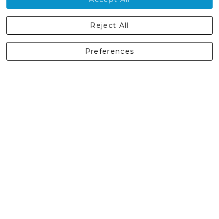
Castleberg Outdoors, Cheapside, Settle, North Yorkshire,
Reject All
England, BD24 9EW
01729 823751
Preferences
enquiries@castlebergoutdoors.co.uk