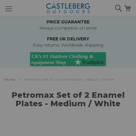
Skip
Searc
M
to
Content
PRICE GUARANTEE
Always competive on price
FREE UK DELIVERY
Easy returns. Worldwide shipping
Home
Petromax Set of 2 Enamel Plates - Medium / White
Petromax Set of 2 Enamel
Plates - Medium / White
Skip
to
the
end