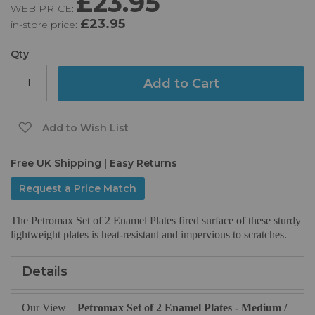
£23.95
WEB PRICE:
of
£23.95
in-store price:
the
images
gallery
Qty
Add to Cart
Add to Wish List
Free UK Shipping | Easy Returns
Request a Price Match
The Petromax Set of 2 Enamel Plates fired surface of these sturdy
lightweight plates is heat-resistant and impervious to scratches.
..
Details
Our View –
Petromax Set of 2 Enamel Plates - Medium /