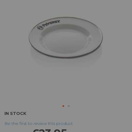
of
the
images
gallery
Skip
IN STOCK
to
Be the first to review this product
the
beginning