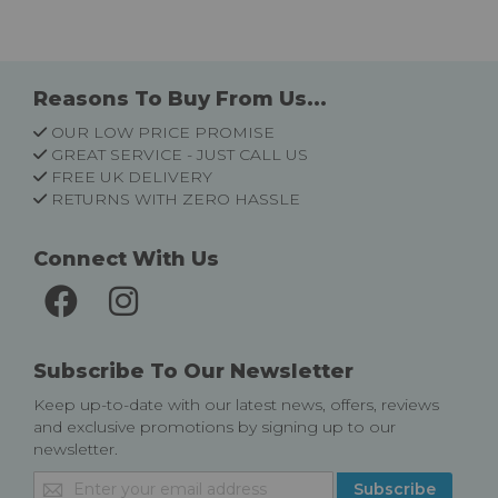
Reasons To Buy From Us...
OUR LOW PRICE PROMISE
GREAT SERVICE - JUST CALL US
FREE UK DELIVERY
RETURNS WITH ZERO HASSLE
Connect With Us
Subscribe To Our Newsletter
Keep up-to-date with our latest news, offers, reviews
and exclusive promotions by signing up to our
newsletter.
Sign
Subscribe