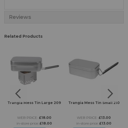
Reviews
Related Products
Trangia Mess Tin Large 209
Trangia Mess Tin Small 210
WEB PRICE:
£18.00
WEB PRICE:
£13.00
in-store price:
£18.00
in-store price:
£13.00