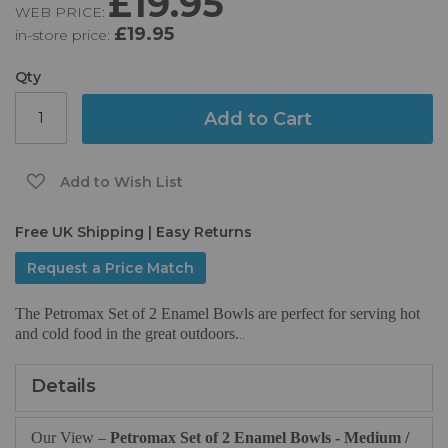
£19.95
WEB PRICE:
of
£19.95
in-store price:
the
images
gallery
Qty
Add to Cart
Add to Wish List
Free UK Shipping | Easy Returns
Request a Price Match
The Petromax Set of 2 Enamel Bowls are perfect for serving hot
and cold food in the great outdoors.
..
Details
Our View –
Petromax Set of 2 Enamel Bowls - Medium /