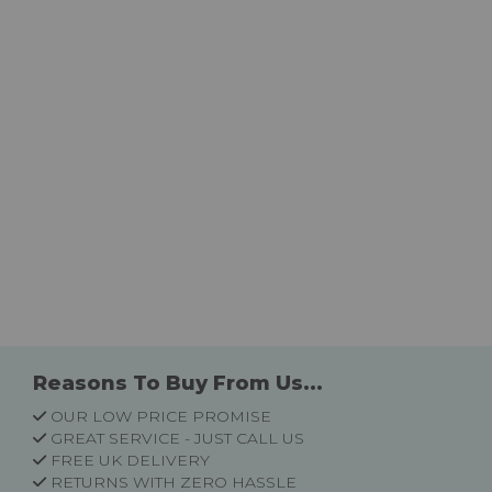
Reasons To Buy From Us...
OUR LOW PRICE PROMISE
GREAT SERVICE - JUST CALL US
FREE UK DELIVERY
RETURNS WITH ZERO HASSLE