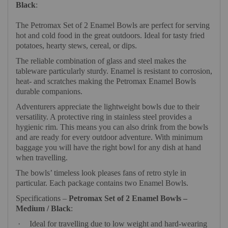
Black
:
The Petromax Set of 2 Enamel Bowls are perfect for serving
hot and cold food in the great outdoors. Ideal for tasty fried
potatoes, hearty stews, cereal, or dips.
The reliable combination of glass and steel makes the
tableware particularly sturdy. Enamel is resistant to corrosion,
heat- and scratches making the Petromax Enamel Bowls
durable companions.
Adventurers appreciate the lightweight bowls due to their
versatility. A protective ring in stainless steel provides a
hygienic rim. This means you can also drink from the bowls
and are ready for every outdoor adventure. With minimum
baggage you will have the right bowl for any dish at hand
when travelling.
The bowls’ timeless look pleases fans of retro style in
particular. Each package contains two Enamel Bowls.
Specifications –
Petromax Set of 2 Enamel Bowls –
Medium / Black
:
·
Ideal for travelling due to low weight and hard-wearing