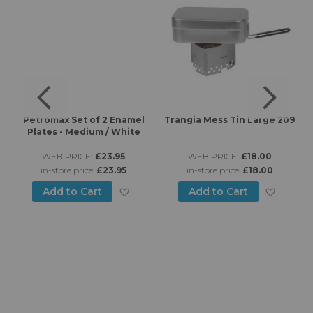
Petromax Set of 2 Enamel
Trangia Mess Tin Large 209
Plates - Medium / White
WEB PRICE:
£23.95
WEB PRICE:
£18.00
in-store price:
£23.95
in-store price:
£18.00
d to Wish List
Add to Wish List
Add to
Add to Cart
Add to Cart