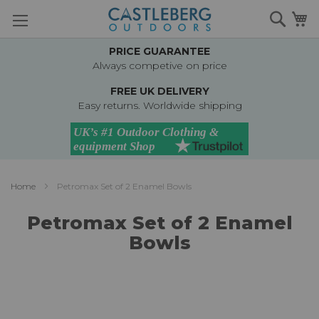
Skip
Searc
M
to
Content
PRICE GUARANTEE
Always competive on price
FREE UK DELIVERY
Easy returns. Worldwide shipping
Home
Petromax Set of 2 Enamel Bowls
Petromax Set of 2 Enamel
Bowls
Skip
to
the
end