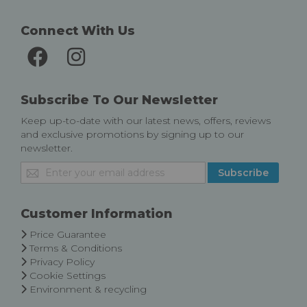
Connect With Us
Subscribe To Our Newsletter
Keep up-to-date with our latest news, offers, reviews
and exclusive promotions by signing up to our
newsletter.
Sign
Subscribe
Up
for
Our
Customer Information
Newsletter:
Price Guarantee
Terms & Conditions
Privacy Policy
Cookie Settings
Environment & recycling