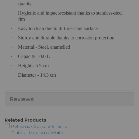
quality
·
Hygienic and impact-resistant thanks to stainless-steel
rim
·
Easy to clean due to dirt-resistant surface
·
Sturdy and durable thanks to corrosion protection
·
Material - Steel, enamelled
·
Capacity - 0.6 L
·
Height - 5.5 cm
·
Diameter - 14.3 cm
Reviews
Related Products