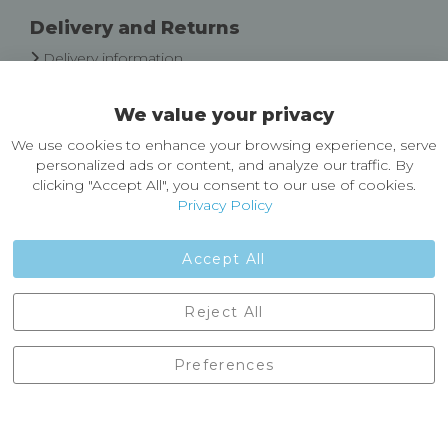
Delivery and Returns
Delivery information
Easy Returns & Exchanges
We value your privacy
About Castleberg Outdoors
We use cookies to enhance your browsing experience, serve
About Us
personalized ads or content, and analyze our traffic. By
News
clicking "Accept All", you consent to our use of cookies.
Customer Reviews
Privacy Policy
Jobs
Contact Us
Accept All
Castleberg Outdoors, Cheapside, Settle, North Yorkshire,
Reject All
England, BD24 9EW
01729 823751
Preferences
enquiries@castlebergoutdoors.co.uk