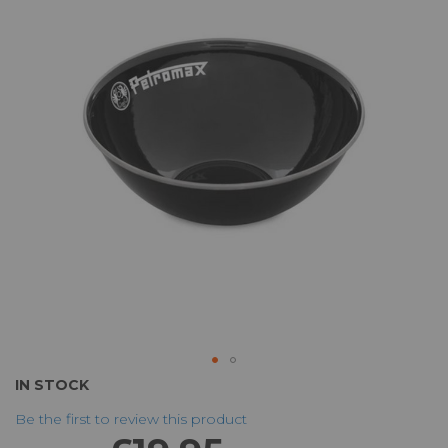
of
the
images
gallery
Skip
IN STOCK
to
Be the first to review this product
the
beginning