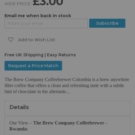
£3.00
WEB PRICE:
of
the
Email me when back in stock
images
gallery
Subscribe
Add to Wish List
Free UK Shipping | Easy Returns
Request a Price Match
The Brew Company Coffeebrewer Colombia is a brew anywhere
filter coffee that offers a clean and refreshing taste with a subtle
hint of chocolate in the aftertaste...
Details
Our View –
The Brew Company Coffeebrewer -
Rwanda
: