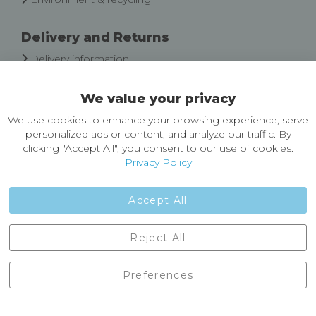
Delivery and Returns
Delivery information
Easy Returns & Exchanges
We value your privacy
About Castleberg Outdoors
We use cookies to enhance your browsing experience, serve
About Us
personalized ads or content, and analyze our traffic. By
News
clicking "Accept All", you consent to our use of cookies.
Customer Reviews
Privacy Policy
Jobs
Contact Us
Accept All
Castleberg Outdoors, Cheapside, Settle, North Yorkshire,
Reject All
England, BD24 9EW
01729 823751
Preferences
enquiries@castlebergoutdoors.co.uk