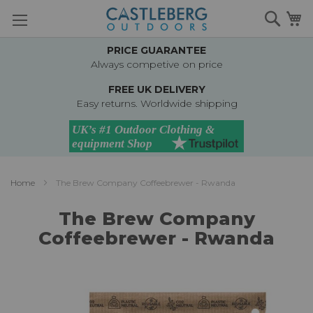
Skip
Searc
M
to
Content
PRICE GUARANTEE
Always competive on price
FREE UK DELIVERY
Easy returns. Worldwide shipping
Home
The Brew Company Coffeebrewer - Rwanda
The Brew Company
Coffeebrewer - Rwanda
Skip
to
the
end