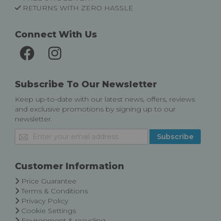
RETURNS WITH ZERO HASSLE
Connect With Us
Subscribe To Our Newsletter
Keep up-to-date with our latest news, offers, reviews
and exclusive promotions by signing up to our
newsletter.
Sign
Subscribe
Up
for
Our
Customer Information
Newsletter:
Price Guarantee
Terms & Conditions
Privacy Policy
Cookie Settings
Environment & recycling