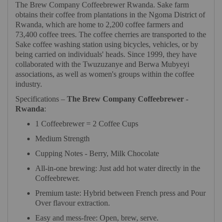
The Brew Company Coffeebrewer Rwanda. Sake farm
obtains their coffee from plantations in the Ngoma District of
Rwanda, which are home to 2,200 coffee farmers and
73,400 coffee trees. The coffee cherries are transported to the
Sake coffee washing station using bicycles, vehicles, or by
being carried on individuals' heads. Since 1999, they have
collaborated with the Twuzuzanye and Berwa Mubyeyi
associations, as well as women's groups within the coffee
industry.
Specifications –
The Brew Company Coffeebrewer -
Rwanda
:
1 Coffeebrewer = 2 Coffee Cups
Medium Strength
Cupping Notes - Berry, Milk Chocolate
All-in-one brewing: Just add hot water directly in the
Coffeebrewer.
Premium taste: Hybrid between French press and Pour
Over flavour extraction.
Easy and mess-free: Open, brew, serve.