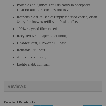
Portable and lightweight: Fits easily in backpacks,
ideal for outdoor activities and travel.
Responsible & reusable: Empty the used coffee, clean
& dry the brewer, refill with fresh coffee.
100% recycled filter material
Recycled Kraft paper outer lining
Heat-resistant, BPA-free PE base
Reusable PP Spout
Adjustable intensity
Lightweight, compact
Reviews
Related Products