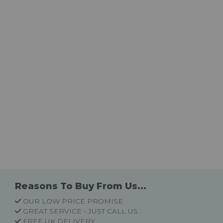
Reasons To Buy From Us...
OUR LOW PRICE PROMISE
GREAT SERVICE - JUST CALL US
FREE UK DELIVERY