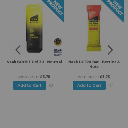
e
Naak BOOST Gel 30 - Neutral
Naak ULTRA Bar - Berries &
Nuts
WEB PRICE:
£3.75
WEB PRICE:
£3.75
d to Wish List
Add to Wish List
Add to
Add to Cart
Add to Cart