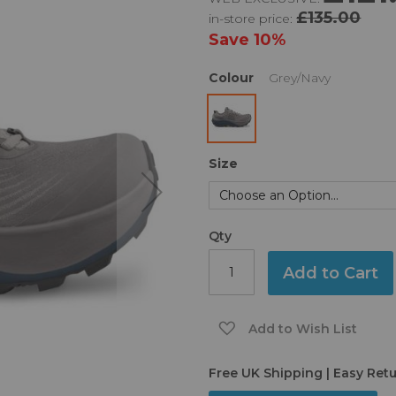
£135.00
in-store price:
Save
10%
Colour
Grey/Navy
Size
Qty
Add to Cart
Add to Wish List
Free UK Shipping | Easy Ret