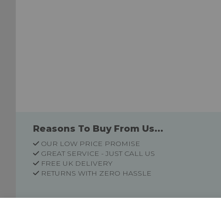
Reasons To Buy From Us...
OUR LOW PRICE PROMISE
GREAT SERVICE - JUST CALL US
FREE UK DELIVERY
RETURNS WITH ZERO HASSLE
Customer Information