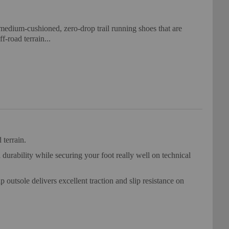
medium-cushioned, zero-drop trail running shoes that are
f-road terrain...
 terrain.
rability while securing your foot really well on technical
utsole delivers excellent traction and slip resistance on