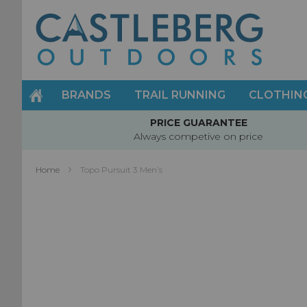
Skip
to
Content
BRANDS
TRAIL RUNNING
CLOTHIN
PRICE GUARANTEE
Always competive on price
Home
Topo Pursuit 3 Men’s
Skip
to
the
end