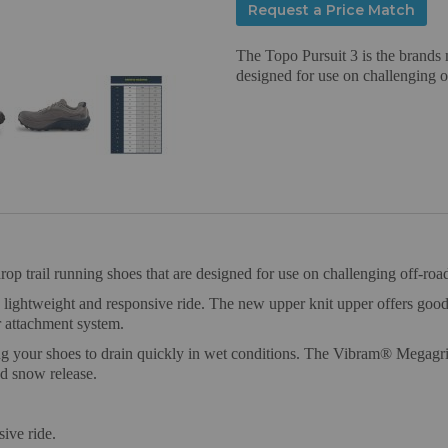
Request a Price Match
The Topo Pursuit 3 is the brands 
designed for use on challenging of
p trail running shoes that are designed for use on challenging off-road
ghtweight and responsive ride. The new upper knit upper offers good du
r attachment system.
g your shoes to drain quickly in wet conditions. The Vibram® Megagrip o
nd snow release.
ive ride.