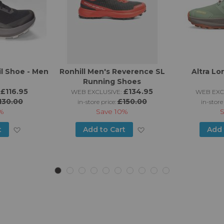
il Shoe - Men
Ronhill Men's Reverence SL
Altra Lo
Running Shoes
£116.95
£134.95
WEB EXCLUSIVE:
WEB EXC
130.00
£150.00
in-store price:
in-store
%
Save
10%
Add
Add
t
Add to Cart
Add 
to
to
Wish
Wish
List
List