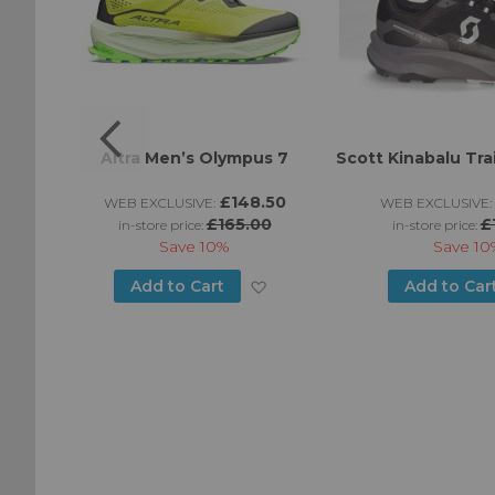
s
Altra Men’s Olympus 7
Scott Kinabalu Tra
95
£148.50
WEB EXCLUSIVE:
WEB EXCLUSIVE:
£165.00
£
in-store price:
in-store price:
Save
10%
Save
10
Add
Add
Add to Cart
Add to Car
to
to
Wish
Wish
List
List