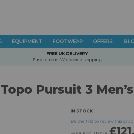
G
EQUIPMENT
FOOTWEAR
OFFERS
BL
FREE UK DELIVERY
Easy returns. Worldwide shipping
Topo Pursuit 3 Men’s
IN STOCK
Be the first to review this pro
£121
WEB EXCLUSIVE: