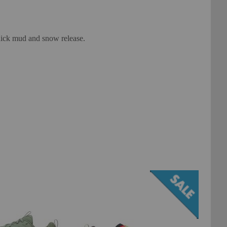
quick mud and snow release.