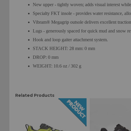
New upper - tightly woven; adds visual interest while
Specialty FKT insole - provides water resistance, all
Vibram® Megagrip outsole delivers excellent traction 
Lugs - generously spaced for quick mud and snow re
Hook and loop gaiter attachment system.
STACK HEIGHT: 28 mm: 0 mm
DROP: 0 mm
WEIGHT: 10.6 oz / 302 g
Related Products