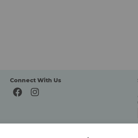
Connect With Us
Delivery and Returns