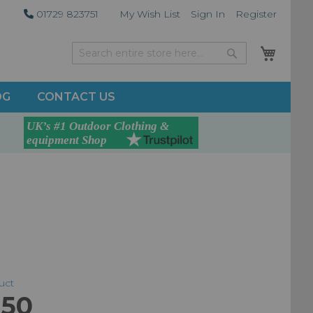
01729 823751
My Wish List
Sign In
Register
My Car
Search
Search
OG
CONTACT US
duct
.50