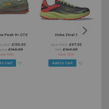
ne Peak 9+ GTX
Hoka Zinal 3
Mo
£130.50
£97.95
LUSIVE:
SALE PRICE:
£145.00
£140.00
 price:
RRP:
Save
10%
Save
30%
Add
Add
to Cart
Add to Cart
to
to
Wish
Wish
List
List