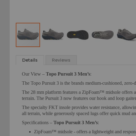
Skip
to
Details
Reviews
the
beginning
Our View –
Topo Pursuit 3 Men’s
:
of
the
The Topo Pursuit 3 is the brands medium-cushioned, zero-dro
images
The 28 mm platform features a ZipFoam™ midsole offers a li
gallery
terrain. The Pursuit 3 now features our hook and loop gaite
The specialty FKT insole provides water resistance, allowin
all terrain, while generously spaced lugs offer quick mud a
Specifications –
Topo Pursuit 3 Men’s
:
ZipFoam™ midsole - offers a lightweight and respons