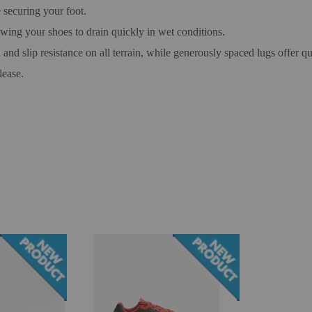
 securing your foot.
owing your shoes to drain quickly in wet conditions.
and slip resistance on all terrain, while generously spaced lugs offer 
lease.