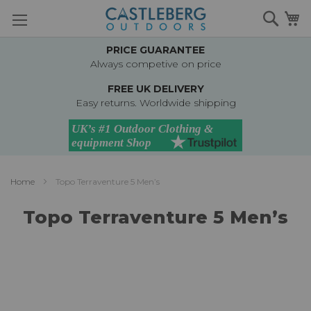
Skip
Searc
M
to
Content
PRICE GUARANTEE
Always competive on price
FREE UK DELIVERY
Easy returns. Worldwide shipping
Home
Topo Terraventure 5 Men’s
Topo Terraventure 5 Men’s
Skip
to
the
end
of