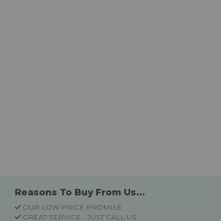
Reasons To Buy From Us...
OUR LOW PRICE PROMISE
GREAT SERVICE - JUST CALL US