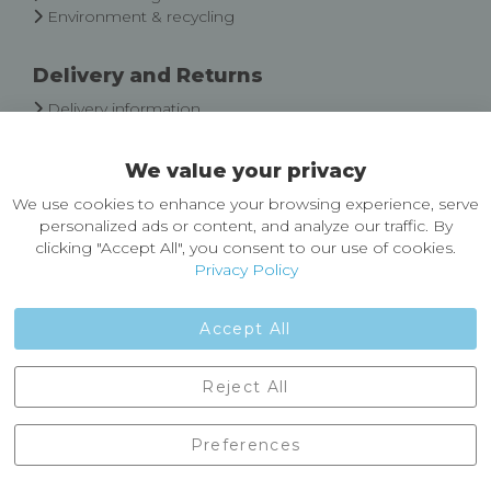
Environment & recycling
Delivery and Returns
Delivery information
Easy Returns & Exchanges
We value your privacy
About Castleberg Outdoors
We use cookies to enhance your browsing experience, serve
About Us
personalized ads or content, and analyze our traffic. By
News
clicking "Accept All", you consent to our use of cookies.
Customer Reviews
Privacy Policy
Jobs
Contact Us
Accept All
Castleberg Outdoors, Cheapside, Settle, North Yorkshire,
Reject All
England, BD24 9EW
01729 823751
Preferences
enquiries@castlebergoutdoors.co.uk