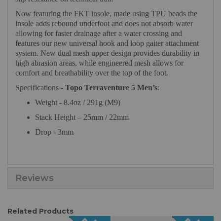
Now featuring the FKT insole, made using TPU beads the
insole adds rebound underfoot and does not absorb water
allowing for faster drainage after a water crossing and
features our new universal hook and loop gaiter attachment
system. New dual mesh upper design provides durability in
high abrasion areas, while engineered mesh allows for
comfort and breathability over the top of the foot.
Specifications -
Topo Terraventure 5 Men’s
:
Weight - 8.4oz / 291g (M9)
Stack Height – 25mm / 22mm
Drop - 3mm
Reviews
Related Products