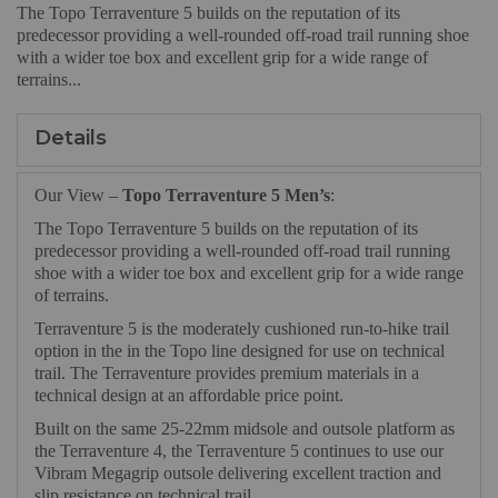
The Topo Terraventure 5 builds on the reputation of its
predecessor providing a well-rounded off-road trail running shoe
with a wider toe box and excellent grip for a wide range of
terrains...
Details
Our View –
Topo Terraventure 5 Men’s
:
The Topo Terraventure 5 builds on the reputation of its
predecessor providing a well-rounded off-road trail running
shoe with a wider toe box and excellent grip for a wide range
of terrains.
Terraventure 5 is the moderately cushioned run-to-hike trail
option in the in the Topo line designed for use on technical
trail. The Terraventure provides premium materials in a
technical design at an affordable price point.
Built on the same 25-22mm midsole and outsole platform as
the Terraventure 4, the Terraventure 5 continues to use our
Vibram Megagrip outsole delivering excellent traction and
slip resistance on technical trail.