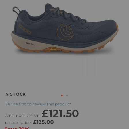
the
images
gallery
Skip
IN STOCK
to
Be the first to review this product
the
£121.50
beginning
WEB EXCLUSIVE:
of
£135.00
in-store price:
the
images