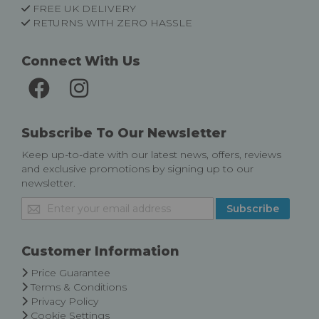
FREE UK DELIVERY
RETURNS WITH ZERO HASSLE
Connect With Us
Subscribe To Our Newsletter
Keep up-to-date with our latest news, offers, reviews
and exclusive promotions by signing up to our
newsletter.
Sign
Subscribe
Up
for
Our
Customer Information
Newsletter:
Price Guarantee
Terms & Conditions
Privacy Policy
Cookie Settings