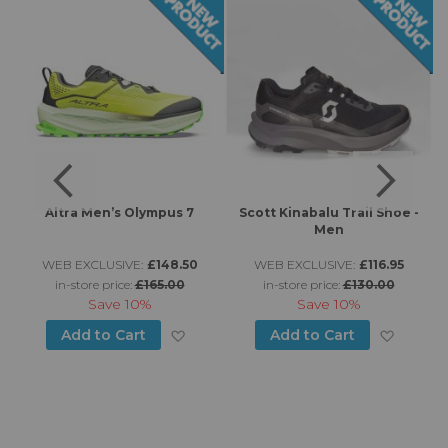
Altra Men’s Olympus 7
Scott Kinabalu Trail Shoe -
Men
WEB EXCLUSIVE:
£148.50
WEB EXCLUSIVE:
£116.95
in-store price:
£165.00
in-store price:
£130.00
Save
10%
Save
10%
d to Wish List
Add to Wish List
Add to
Add to Cart
Add to Cart