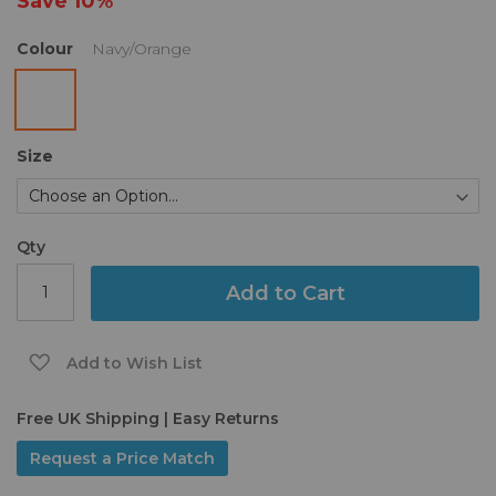
Save
10%
gallery
Colour
Navy/Orange
Size
Qty
Add to Cart
Add to Wish List
Free UK Shipping | Easy Returns
Request a Price Match