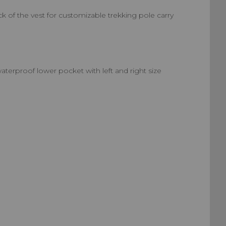
 of the vest for customizable trekking pole carry
aterproof lower pocket with left and right size