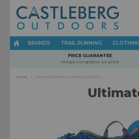
Skip
to
Content
BRANDS
TRAIL RUNNING
CLOTHIN
PRICE GUARANTEE
Always competive on price
Home
Ultimate Direction Adventure Vest 6
Ultimat
Skip
to
the
end