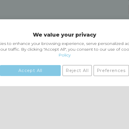
Delivery and Returns
We value your privacy
Delivery information
Easy Returns & Exchanges
es to enhance your browsing experience, serve personalized ad
our traffic. By clicking "Accept All", you consent to our use of co
Policy
Accept All
Reject All
Preferences
01729 823751