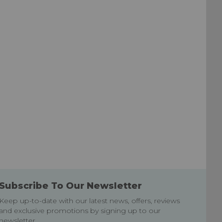
List
List
Subscribe To Our Newsletter
Keep up-to-date with our latest news, offers, reviews
and exclusive promotions by signing up to our
newsletter.