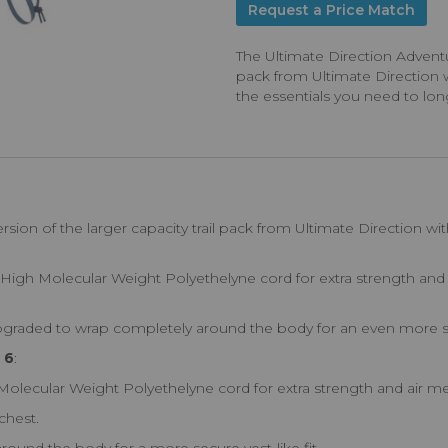
Request a Price Match
The Ultimate Direction Adventure
pack from Ultimate Direction wi
the essentials you need to long
:
rsion of the larger capacity trail pack from Ultimate Direction with
High Molecular Weight Polyethelyne cord for extra strength and 
upgraded to wrap completely around the body for an even more sec
 6
:
ecular Weight Polyethelyne cord for extra strength and air me
chest.