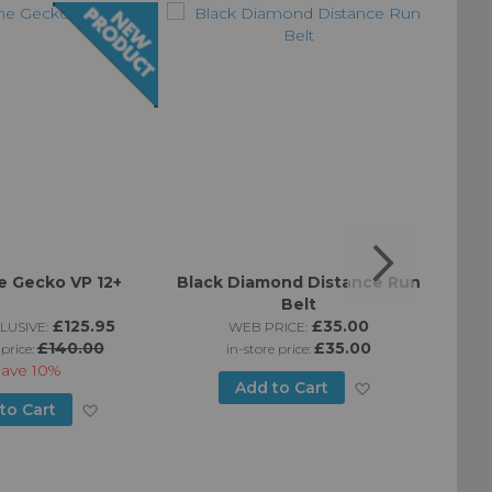
 Gecko VP 12+
Black Diamond Distance Run
Bla
Belt
£125.95
£35.00
LUSIVE:
WEB PRICE:
£140.00
£35.00
 price:
in-store price:
Save
10%
Add
Add to Cart
Add
to Cart
to
to
Wish
Wish