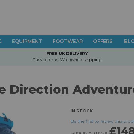
G
EQUIPMENT
FOOTWEAR
OFFERS
BL
FREE UK DELIVERY
Easy returns. Worldwide shipping
e Direction Adventur
IN STOCK
Be the first to review this pro
£148
WEB EXCLUSIVE: