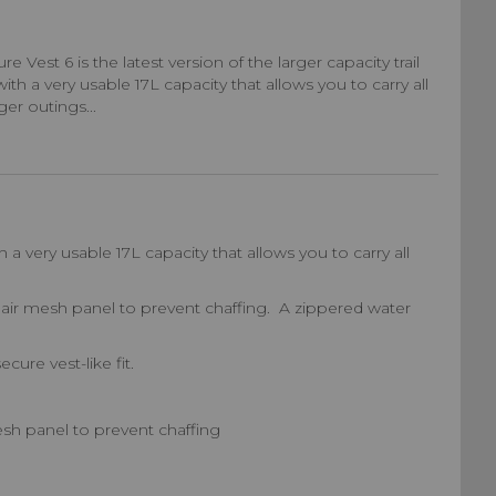
 Vest 6 is the latest version of the larger capacity trail
th a very usable 17L capacity that allows you to carry all
er outings...
 a very usable 17L capacity that allows you to carry all
air mesh panel to prevent chaffing. A zippered water
ure vest-like fit.
sh panel to prevent chaffing