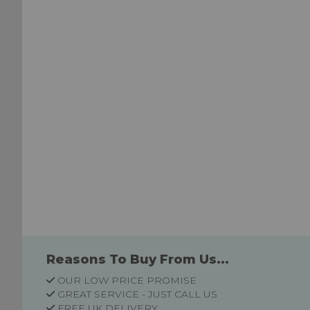
List
List
Reasons To Buy From Us...
OUR LOW PRICE PROMISE
GREAT SERVICE - JUST CALL US
FREE UK DELIVERY