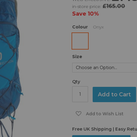
£165.00
in-store price:
Save
10%
Colour
Onyx
Size
Qty
Add to Cart
Add to Wish List
Free UK Shipping | Easy Ret