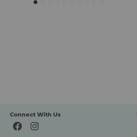
List
List
Connect With Us