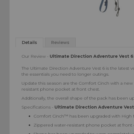
Skip
to
the
beginning
Details
Reviews
of
the
Our Review -
Ultimate Direction Adventure Vest 6
images
gallery
The Ultimate Direction Adventure Vest 6 is the latest ve
the essentials you need to longer outings.
Update this season are the Comfort Cinch with a new 
resistant phone pocket at front chest.
Additionally, the overall shape of the pack has been 
Specifications -
Ultimate Direction Adventure Vest
Comfort Cinch™ has been upgraded with High Mol
Zippered water-resistant phone pocket at front 