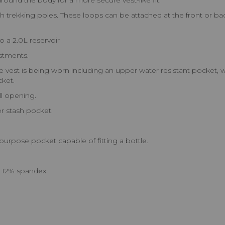
und the body for a more secure vest-like fit.
rekking poles. These loops can be attached at the front or back
a 2.0L reservoir
ustments.
e vest is being worn including an upper water resistant pocket, w
cket.
l opening.
r stash pocket.
urpose pocket capable of fitting a bottle.
n 12% spandex