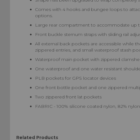
Shape has been upgraded to wrap completely aro
Comes with 4 hooks and bungee loops to attach t
options.
Large rear compartment to accommodate up to 
Front buckle sternum straps with sliding rail adj
All external back pockets are accessible while th
zippered entries, and small waterproof stash po
Waterproof main pocket with zippered clamshel
One waterproof and one water resistant shoulde
PLB pockets for GPS locator devices
One front bottle pocket and one zippered multip
Two zippered front lat pockets
FABRIC - 100% silicone coated nylon, 82% nylo
Related Products