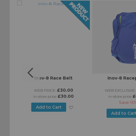
Inov-8 Race Belt
Inov-8 Race
0
£30.00
WEB PRICE:
WEB EXCLUSIVE:
£30.00
£
in-store price:
in-store price:
Save
10
Add
Add to Cart
Add
Add to Car
to
to
Wish
Wish