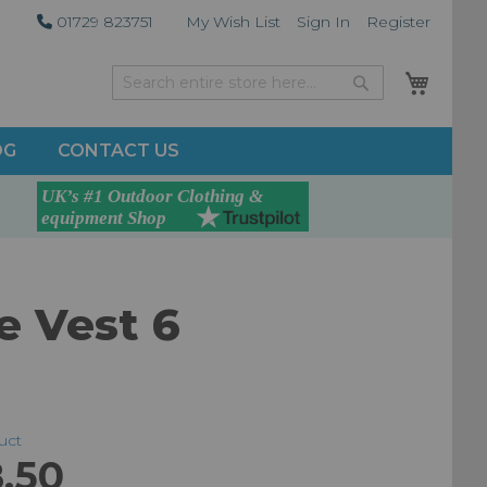
01729 823751
My Wish List
Sign In
Register
My Car
Search
Search
OG
CONTACT US
e Vest 6
duct
.50