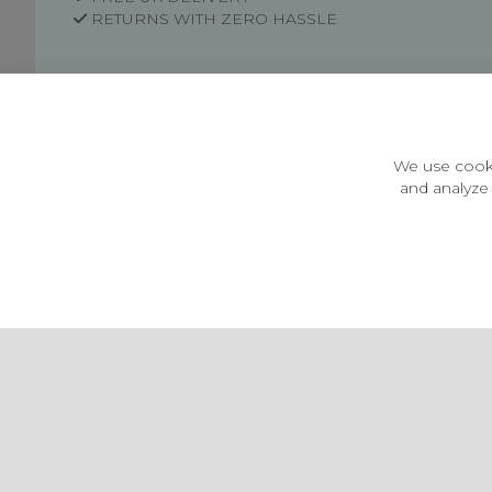
RETURNS WITH ZERO HASSLE
Customer Information
Price Guarantee
Terms & Conditions
We use cooki
Privacy Policy
and analyze 
Cookie Settings
Environment & recycling
Castleberg Outdoors, Cheapside, Settle, North Yorkshire,
England, BD24 9EW