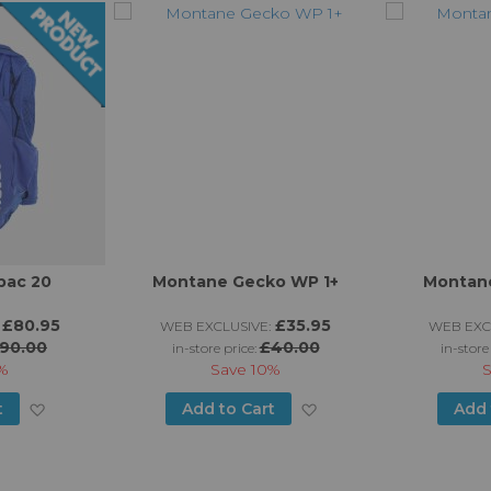
pac 20
Montane Gecko WP 1+
Montane
£80.95
£35.95
WEB EXCLUSIVE:
WEB EXC
90.00
£40.00
in-store price:
in-store
%
Save
10%
Add
Add
t
Add to Cart
Add 
to
to
Wish
Wish