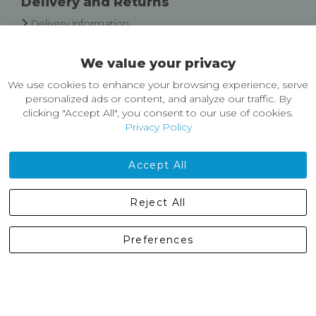
Delivery and Returns
Delivery information
Easy Returns & Exchanges
We value your privacy
About Castleberg Outdoors
We use cookies to enhance your browsing experience, serve
About Us
personalized ads or content, and analyze our traffic. By
News
clicking "Accept All", you consent to our use of cookies.
Customer Reviews
Privacy Policy
Jobs
Contact Us
Accept All
Castleberg Outdoors, Cheapside, Settle, North Yorkshire,
Reject All
England, BD24 9EW
01729 823751
Preferences
enquiries@castlebergoutdoors.co.uk