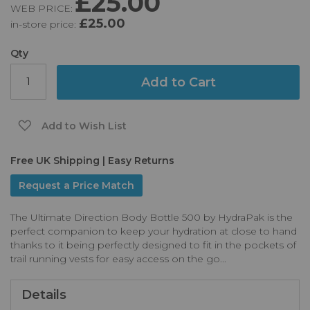
£25.00
WEB PRICE:
of
£25.00
in-store price:
the
images
gallery
Qty
Add to Cart
Add to Wish List
Free UK Shipping | Easy Returns
Request a Price Match
The Ultimate Direction Body Bottle 500 by HydraPak is the
perfect companion to keep your hydration at close to hand
thanks to it being perfectly designed to fit in the pockets of
trail running vests for easy access on the go...
Details