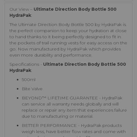
Our View –
Ultimate Direction Body Bottle 500
HydraPak
:
The Ultimate Direction Body Bottle 500 by HydraPak is
the perfect companion to keep your hydration at close
to hand thanks to it being perfectly designed to fit in
the pockets of trail running vests for easy access on the
go. Now manufactured by HydraPak which provides
even more durability and performance.
Specifications -
Ultimate Direction Body Bottle 500
HydraPak
:
500ml
Bite Valve
BEYOND™ LIFETIME GUARANTEE - HydraPak
can service all warranty needs globally and will
replace or repair any item that experiences failure
due to manufacturing or material.
BETTER PERFORMANCE - HydraPak products
weigh less, have better flow rates and come with