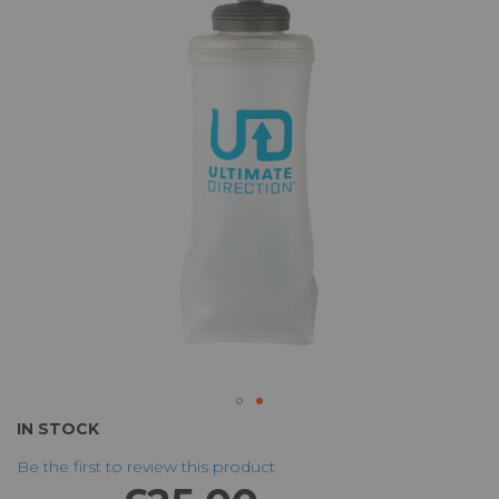
of
the
images
gallery
Skip
IN STOCK
to
Be the first to review this product
the
beginning