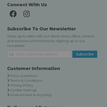
Connect With Us
Subscribe To Our Newsletter
Keep up-to-date with our latest news, offers, reviews
and exclusive promotions by signing up to our
newsletter.
Sign
Subscribe
Up
for
Our
Customer Information
Newsletter:
Price Guarantee
Terms & Conditions
Privacy Policy
Cookie Settings
Environment & recycling