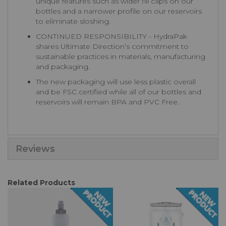
unique features such as wider fill caps on our
bottles and a narrower profile on our reservoirs
to eliminate sloshing.
CONTINUED RESPONSIBILITY - HydraPak
shares Ultimate Direction’s commitment to
sustainable practices in materials, manufacturing
and packaging.
The new packaging will use less plastic overall
and be FSC certified while all of our bottles and
reservoirs will remain BPA and PVC Free.
Reviews
Related Products