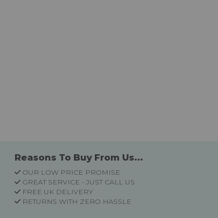
Reasons To Buy From Us...
OUR LOW PRICE PROMISE
GREAT SERVICE - JUST CALL US
FREE UK DELIVERY
RETURNS WITH ZERO HASSLE