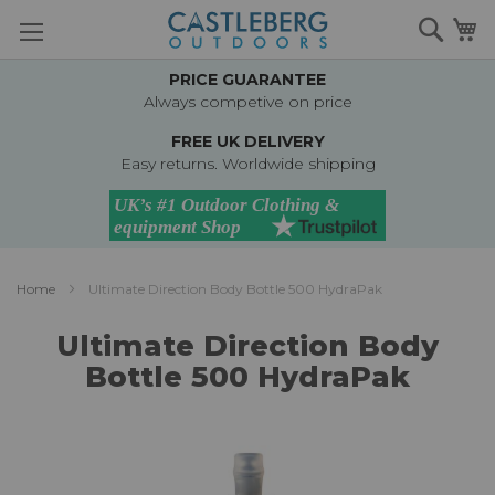
Skip
Searc
M
to
Content
PRICE GUARANTEE
Always competive on price
FREE UK DELIVERY
Easy returns. Worldwide shipping
Home
Ultimate Direction Body Bottle 500 HydraPak
Ultimate Direction Body
Bottle 500 HydraPak
Skip
to
the
end