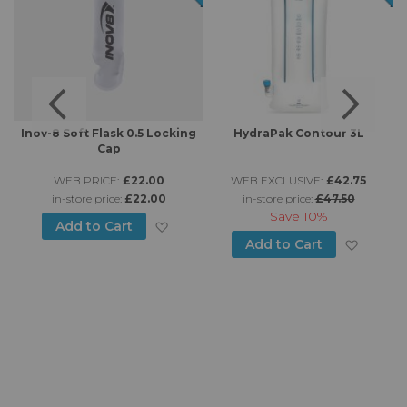
-
Inov-8 Soft Flask 0.5 Locking
HydraPak Contour 3L
Cap
WEB PRICE:
£22.00
WEB EXCLUSIVE:
£42.75
in-store price:
£22.00
in-store price:
£47.50
Save
10%
d to Wish List
Add to Wish List
Add to Cart
Add to
Add to Cart